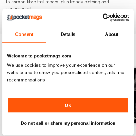
to carbon fibre trail racers, plus trendy clothing and
accessories!
Consent
Details
About
BACK ISSUES
Welcome to pocketmags.com
View All
We use cookies to improve your experience on our
website and to show you personalised content, ads and
recommendations.
OK
Do not sell or share my personal information
Issue 166
Issue 165
Issue 164