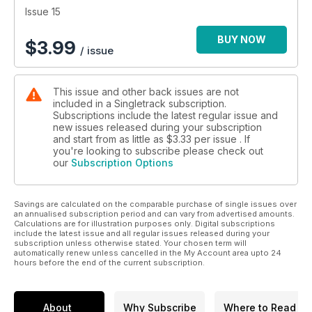
Issue 15
BUY NOW
$
3.99
/ issue
This issue and other back issues are not
included in a Singletrack subscription.
Subscriptions include the latest regular issue and
new issues released during your subscription
and start from as little as
$3.33
per issue . If
you're looking to subscribe please check out
our
Subscription Options
Savings are calculated on the comparable purchase of single issues over
an annualised subscription period and can vary from advertised amounts.
Calculations are for illustration purposes only. Digital subscriptions
include the latest issue and all regular issues released during your
subscription unless otherwise stated. Your chosen term will
automatically renew unless cancelled in the My Account area upto 24
hours before the end of the current subscription.
About
Why Subscribe
Where to Read