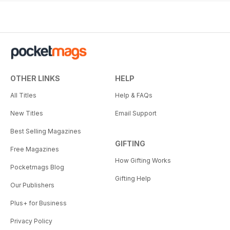
OTHER LINKS
HELP
All Titles
Help & FAQs
New Titles
Email Support
Best Selling Magazines
GIFTING
Free Magazines
How Gifting Works
Pocketmags Blog
Gifting Help
Our Publishers
Plus+ for Business
Privacy Policy