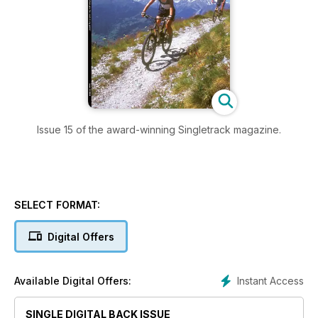
Issue 15 of the award-winning Singletrack magazine.
SELECT FORMAT:
Digital Offers
Instant Access
Available Digital Offers:
SINGLE DIGITAL BACK ISSUE