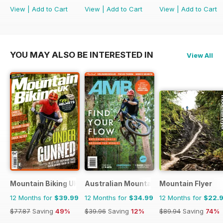
View
|
Add to Cart
View
|
Add to Cart
View
|
Add to Cart
YOU MAY ALSO BE INTERESTED IN
View All
Mountain Biking UK
Australian Mountain Bike (AMB) Magaz
Mountain Flyer
12 Months for
$39.99
12 Months for
$34.99
12 Months for
$22.
$77.87
Saving
49%
$39.96
Saving
12%
$89.94
Saving
74%