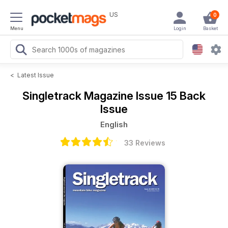
US
0
Menu
Login
Basket
<
Latest Issue
Singletrack Magazine
Issue 15 Back
Issue
English
33 Reviews