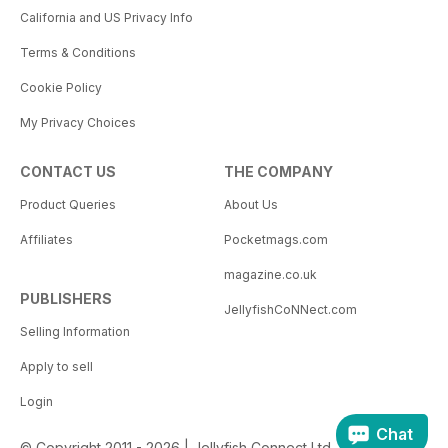
California and US Privacy Info
Terms & Conditions
Cookie Policy
My Privacy Choices
CONTACT US
THE COMPANY
Product Queries
About Us
Affiliates
Pocketmags.com
magazine.co.uk
PUBLISHERS
JellyfishCoNNect.com
Selling Information
Apply to sell
Login
Chat
© Copyright 2011 - 2026 | Jellyfish Connect Ltd