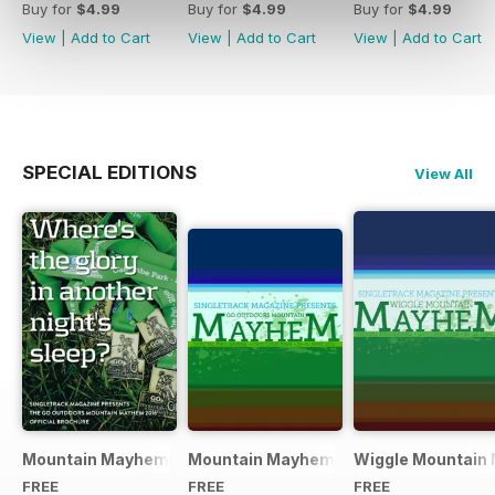
Buy for
$4.99
Buy for
$4.99
Buy for
$4.99
View
|
Add to Cart
View
|
Add to Cart
View
|
Add to Cart
SPECIAL EDITIONS
View All
Mountain Mayhem 2016 Official Event Programme
Mountain Mayhem 2015 Official Even
Wiggle Mountain 
FREE
FREE
FREE