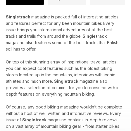
Singletrack
magazine is packed full of interesting articles
and features perfect for any keen mountain biker. Every
issue brings you international adventures of all the best
tracks and trails from around the globe.
Singletrack
magazine also features some of the best tracks that British
soil has to offer.
On top of this stunning array of inspirational travel articles,
you can expect cool features such as the oldest biking
stores located up in the mountains, interviews with iconic
athletes and much more.
Singletrack
magazine also
provides a selection of columns for you to consume with in-
depth features on everything mountain biking.
Of course, any good biking magazine wouldn’t be complete
without a host of well written and informative reviews. Every
issue of
Singletrack
magazine contains in-depth reviews
on a vast array of mountain biking gear - from starter bikes