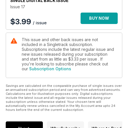
SINGLE DIGITAL BACK ISSUE
Issue 17
BUY NOW
$
3.99
/ issue
This issue and other back issues are not
included in a Singletrack subscription.
Subscriptions include the latest regular issue and
new issues released during your subscription
and start from as little as
$3.33
per issue . If
you're looking to subscribe please check out
our
Subscription Options
Savings are calculated on the comparable purchase of single issues over
an annualised subscription period and can vary from advertised amounts.
Calculations are for illustration purposes only. Digital subscriptions
include the latest issue and all regular issues released during your
subscription unless otherwise stated. Your chosen term will
automatically renew unless cancelled in the My Account area upto 24
hours before the end of the current subscription.