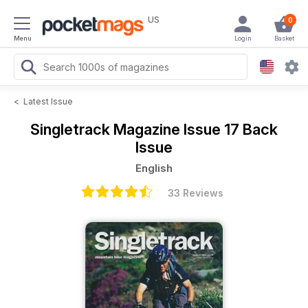
US
0
Menu
Login
Basket
<
Latest Issue
Singletrack Magazine
Issue 17 Back
Issue
English
33 Reviews