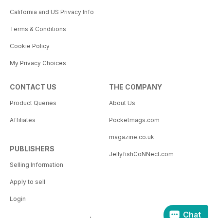
California and US Privacy Info
Terms & Conditions
Cookie Policy
My Privacy Choices
CONTACT US
THE COMPANY
Product Queries
About Us
Affiliates
Pocketmags.com
magazine.co.uk
PUBLISHERS
JellyfishCoNNect.com
Selling Information
Apply to sell
Login
Chat