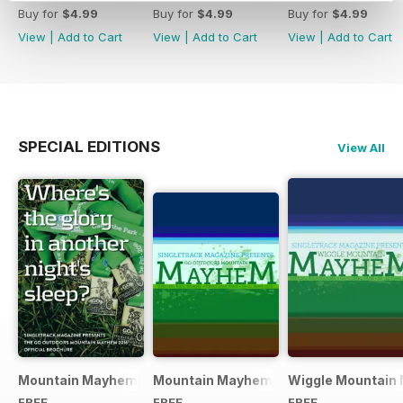
Buy for
$4.99
Buy for
$4.99
Buy for
$4.99
View
|
Add to Cart
View
|
Add to Cart
View
|
Add to Cart
SPECIAL EDITIONS
View All
Mountain Mayhem 2016 Official Event Programme
Mountain Mayhem 2015 Official Even
Wiggle Mountain 
FREE
FREE
FREE