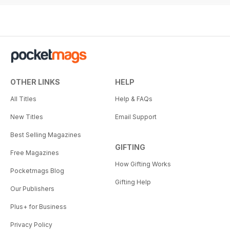
OTHER LINKS
HELP
All Titles
Help & FAQs
New Titles
Email Support
Best Selling Magazines
GIFTING
Free Magazines
How Gifting Works
Pocketmags Blog
Gifting Help
Our Publishers
Plus+ for Business
Privacy Policy