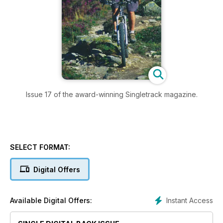
Issue 17 of the award-winning Singletrack magazine.
SELECT FORMAT:
Digital Offers
Instant Access
Available Digital Offers: