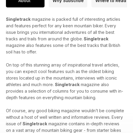
About
Why Subscribe
Where to Read
Singletrack
magazine is packed full of interesting articles
and features perfect for any keen mountain biker. Every
issue brings you international adventures of all the best
tracks and trails from around the globe.
Singletrack
magazine also features some of the best tracks that British
soil has to offer.
On top of this stunning array of inspirational travel articles,
you can expect cool features such as the oldest biking
stores located up in the mountains, interviews with iconic
athletes and much more.
Singletrack
magazine also
provides a selection of columns for you to consume with in-
depth features on everything mountain biking.
Of course, any good biking magazine wouldn’t be complete
without a host of well written and informative reviews. Every
issue of
Singletrack
magazine contains in-depth reviews
on a vast array of mountain biking gear - from starter bikes