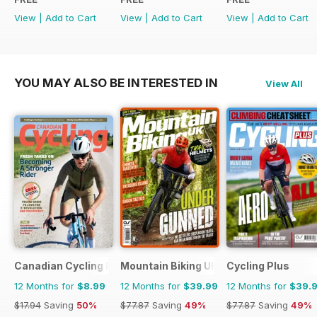
View
|
Add to Cart
View
|
Add to Cart
View
|
Add to Cart
YOU MAY ALSO BE INTERESTED IN
View All
Canadian Cycling Magazine
Mountain Biking UK
Cycling Plus
12 Months for
$8.99
12 Months for
$39.99
12 Months for
$39.
$17.94
Saving
50%
$77.87
Saving
49%
$77.87
Saving
49%