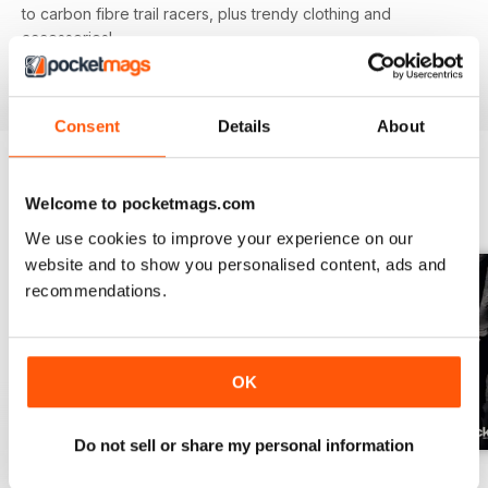
to carbon fibre trail racers, plus trendy clothing and
accessories!
Consent
Details
About
Welcome to pocketmags.com
BACK ISSUES
View All
We use cookies to improve your experience on our
website and to show you personalised content, ads and
recommendations.
OK
Do not sell or share my personal information
Issue 166
Issue 165
Issue 164