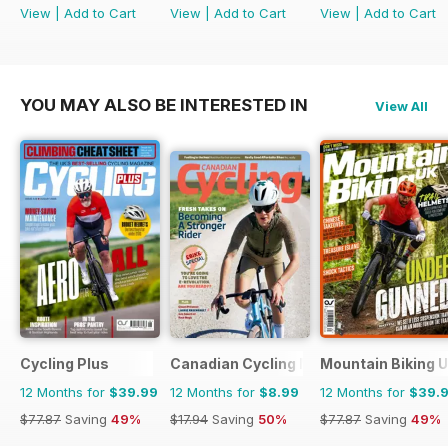
View
|
Add to Cart
View
|
Add to Cart
View
|
Add to Cart
YOU MAY ALSO BE INTERESTED IN
View All
Cycling Plus
Canadian Cycling Magazine
Mountain Biking 
12 Months for
$39.99
12 Months for
$8.99
12 Months for
$39.
$77.87
Saving
49%
$17.94
Saving
50%
$77.87
Saving
49%