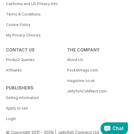
California and US Privacy Info
Terms & Conditions
Cookie Policy
My Privacy Choices
CONTACT US
THE COMPANY
Product Queries
About Us
Affiliates
Pocketmags.com
magazine.co.uk
PUBLISHERS
JellyfishCoNNect.com
Selling Information
Apply to sell
Login
Chat
© Copyright 2011 - 2026 | Jellyfish Connect Ltd