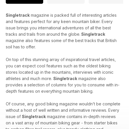
Singletrack
magazine is packed full of interesting articles
and features perfect for any keen mountain biker. Every
issue brings you international adventures of all the best
tracks and trails from around the globe.
Singletrack
magazine also features some of the best tracks that British
soil has to offer.
On top of this stunning array of inspirational travel articles,
you can expect cool features such as the oldest biking
stores located up in the mountains, interviews with iconic
athletes and much more.
Singletrack
magazine also
provides a selection of columns for you to consume with in-
depth features on everything mountain biking.
Of course, any good biking magazine wouldn’t be complete
without a host of well written and informative reviews. Every
issue of
Singletrack
magazine contains in-depth reviews
on a vast array of mountain biking gear - from starter bikes