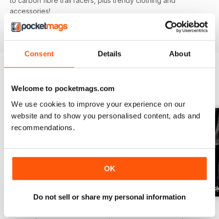
to carbon fibre trail racers, plus trendy clothing and
accessories!
Consent
Details
About
BACK ISSUES
View All
Welcome to pocketmags.com
We use cookies to improve your experience on our
website and to show you personalised content, ads and
recommendations.
OK
Do not sell or share my personal information
Issue 166
Issue 165
Issue 164