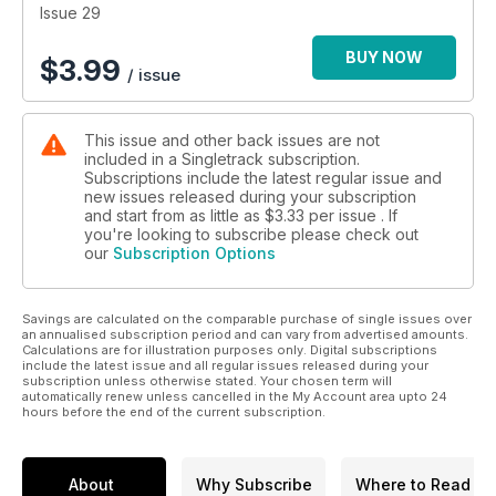
Issue 29
BUY NOW
$
3.99
/ issue
This issue and other back issues are not
included in a Singletrack subscription.
Subscriptions include the latest regular issue and
new issues released during your subscription
and start from as little as
$3.33
per issue . If
you're looking to subscribe please check out
our
Subscription Options
Savings are calculated on the comparable purchase of single issues over
an annualised subscription period and can vary from advertised amounts.
Calculations are for illustration purposes only. Digital subscriptions
include the latest issue and all regular issues released during your
subscription unless otherwise stated. Your chosen term will
automatically renew unless cancelled in the My Account area upto 24
hours before the end of the current subscription.
About
Why Subscribe
Where to Read