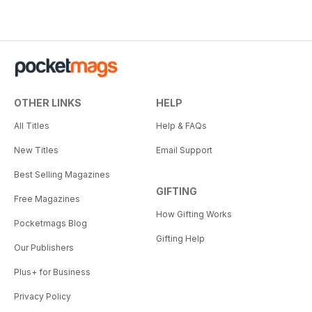
OTHER LINKS
HELP
All Titles
Help & FAQs
New Titles
Email Support
Best Selling Magazines
GIFTING
Free Magazines
How Gifting Works
Pocketmags Blog
Gifting Help
Our Publishers
Plus+ for Business
Privacy Policy