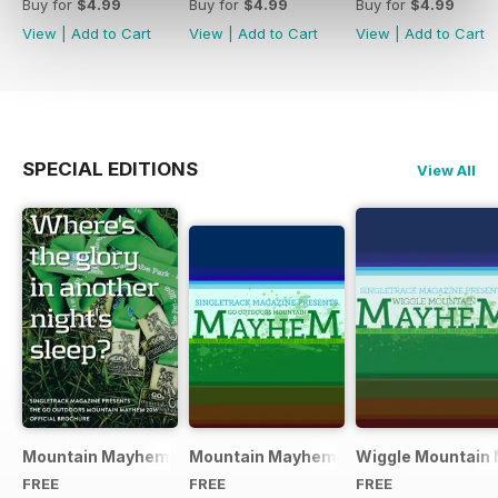
Buy for
$4.99
Buy for
$4.99
Buy for
$4.99
View
|
Add to Cart
View
|
Add to Cart
View
|
Add to Cart
SPECIAL EDITIONS
View All
Mountain Mayhem 2016 Official Event Programme
Mountain Mayhem 2015 Official Even
Wiggle Mountain 
FREE
FREE
FREE