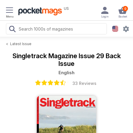
US
0
Menu
Login
Basket
<
Latest Issue
Singletrack Magazine
Issue 29 Back
Issue
English
33 Reviews