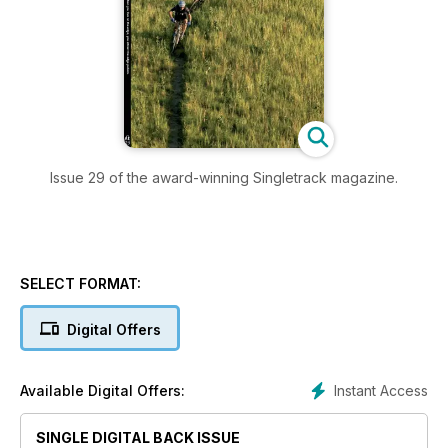
Issue 29 of the award-winning Singletrack magazine.
SELECT FORMAT:
Digital Offers
Instant Access
Available Digital Offers:
SINGLE DIGITAL BACK ISSUE