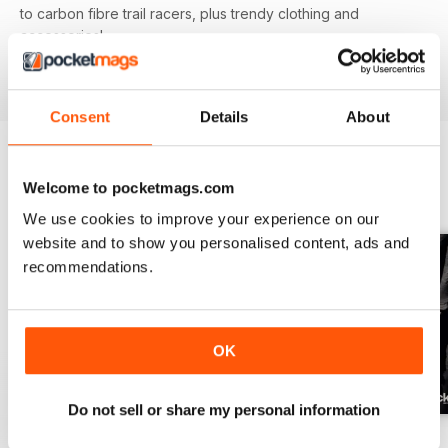
to carbon fibre trail racers, plus trendy clothing and
accessories!
Consent
Details
About
Welcome to pocketmags.com
BACK ISSUES
View All
We use cookies to improve your experience on our
website and to show you personalised content, ads and
recommendations.
OK
Do not sell or share my personal information
Issue 166
Issue 165
Issue 164