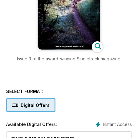
Issue 3 of the award-winning Singletrack magazine.
SELECT FORMAT:
Digital Offers
Instant Access
Available Digital Offers: