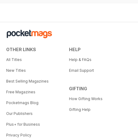
OTHER LINKS
HELP
All Titles
Help & FAQs
New Titles
Email Support
Best Selling Magazines
GIFTING
Free Magazines
How Gifting Works
Pocketmags Blog
Gifting Help
Our Publishers
Plus+ for Business
Privacy Policy