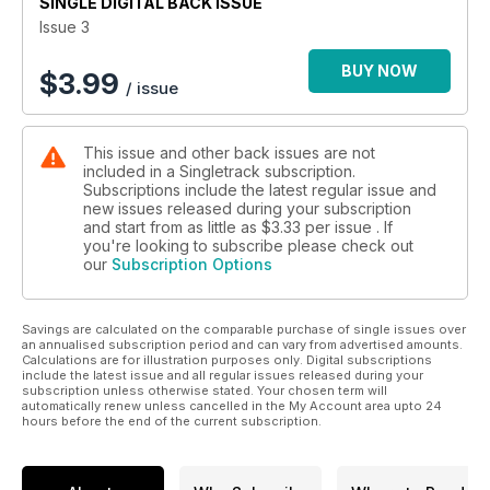
SINGLE DIGITAL BACK ISSUE
Issue 3
BUY NOW
$
3.99
/ issue
This issue and other back issues are not
included in a Singletrack subscription.
Subscriptions include the latest regular issue and
new issues released during your subscription
and start from as little as
$3.33
per issue . If
you're looking to subscribe please check out
our
Subscription Options
Savings are calculated on the comparable purchase of single issues over
an annualised subscription period and can vary from advertised amounts.
Calculations are for illustration purposes only. Digital subscriptions
include the latest issue and all regular issues released during your
subscription unless otherwise stated. Your chosen term will
automatically renew unless cancelled in the My Account area upto 24
hours before the end of the current subscription.