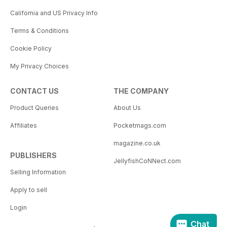
California and US Privacy Info
Terms & Conditions
Cookie Policy
My Privacy Choices
CONTACT US
THE COMPANY
Product Queries
About Us
Affiliates
Pocketmags.com
magazine.co.uk
PUBLISHERS
JellyfishCoNNect.com
Selling Information
Apply to sell
Login
Chat