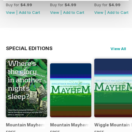
Buy for
$4.99
Buy for
$4.99
Buy for
$4.99
View
|
Add to Cart
View
|
Add to Cart
View
|
Add to Cart
SPECIAL EDITIONS
View All
Mountain Mayhem 2016 Official Event Programme
Mountain Mayhem 2015 Official Even
Wiggle Mountain 