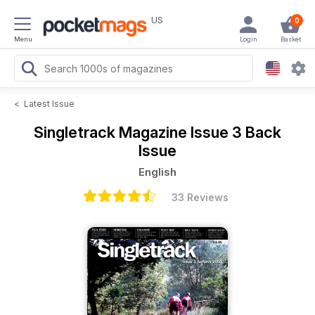
US
0
Menu
Login
Basket
<
Latest Issue
Singletrack Magazine
Issue 3 Back
Issue
English
33 Reviews