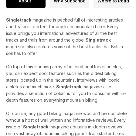
About
Why Subscribe
Where to Read
Singletrack
magazine is packed full of interesting articles
and features perfect for any keen mountain biker. Every
issue brings you international adventures of all the best
tracks and trails from around the globe.
Singletrack
magazine also features some of the best tracks that British
soil has to offer.
On top of this stunning array of inspirational travel articles,
you can expect cool features such as the oldest biking
stores located up in the mountains, interviews with iconic
athletes and much more.
Singletrack
magazine also
provides a selection of columns for you to consume with in-
depth features on everything mountain biking.
Of course, any good biking magazine wouldn’t be complete
without a host of well written and informative reviews. Every
issue of
Singletrack
magazine contains in-depth reviews
on a vast array of mountain biking gear - from starter bikes