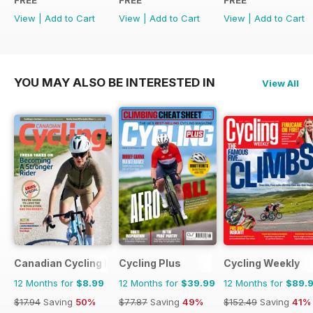
FREE
FREE
FREE
View
|
Add to Cart
View
|
Add to Cart
View
|
Add to Cart
YOU MAY ALSO BE INTERESTED IN
View All
Canadian Cycling Magazine
Cycling Plus
Cycling Weekly
12 Months for
$8.99
12 Months for
$39.99
12 Months for
$89.
$17.94
Saving
50%
$77.87
Saving
49%
$152.49
Saving
41%