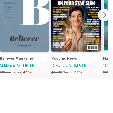
Believer Magazine
Psychic News
Haus
12 Months for
$19.99
12 Months for
$27.99
12 Mo
$35.88
Saving
44%
$47.88
Saving
42%
$39.9