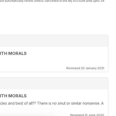
will automatically renew unless cancelled in the My Account area upto 24
WITH MORALS
Reviewed 20 January 2021
WITH MORALS
ticles and best of all?? There is no smut or similar nonsense. A
Reviewed 12 June 2020