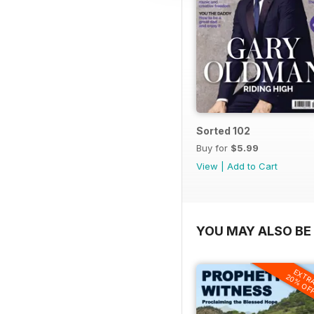
Sorted 102
Buy for
$5.99
View
|
Add to Cart
YOU MAY ALSO BE 
EXTR
20% OF