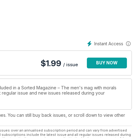
Instant Access
$
1.99
BUY NOW
/ issue
ncluded in a Sorted Magazine – The men's mag with morals
st regular issue and new issues released during your
ues. You can still buy back issues, or scroll down to view other
ssues over an annualised subscription period and can vary from advertised
l subscriptions include the latest issue and all regular issues released during