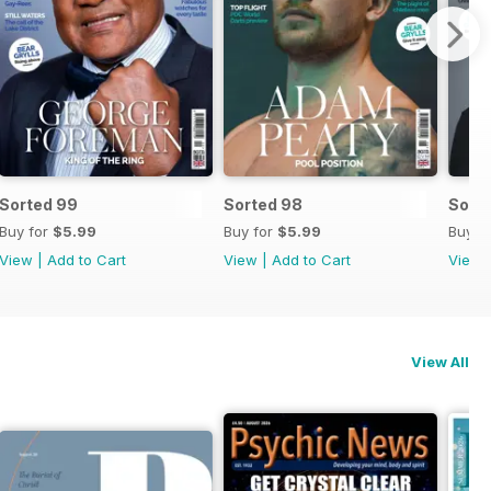
Sorted 99
Sorted 98
Sort
Buy for
$5.99
Buy for
$5.99
Buy f
View
|
Add to Cart
View
|
Add to Cart
View
View All