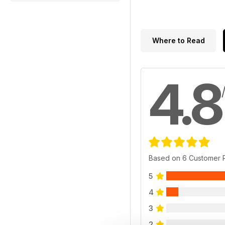
Where to Read
4.8
Based on 6 Customer 
5
4
3
2