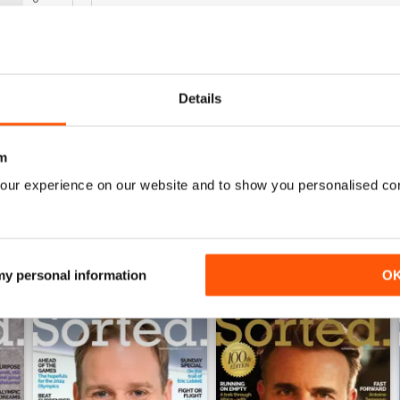
0
WS
GOOD QUALITY MENS MAG
Details
Good Quality Mens Mag full of culture
m
our experience on our website and to show you personalised co
 my personal information
O