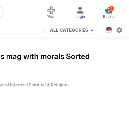
0
Plus+
Login
Basket
ALL CATEGORIES
's mag with morals
Sorted
eral Interest
(
Spiritual & Religion
)