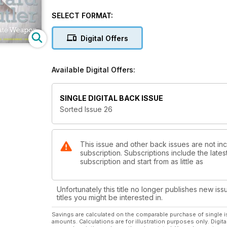
SELECT FORMAT:
Digital Offers
Available Digital Offers:
SINGLE DIGITAL BACK ISSUE
Sorted Issue 26
This issue and other back issues are not i
subscription. Subscriptions include the late
subscription and start from as little as
Unfortunately this title no longer publishes new iss
titles you might be interested in.
Savings are calculated on the comparable purchase of single i
amounts. Calculations are for illustration purposes only. Digita