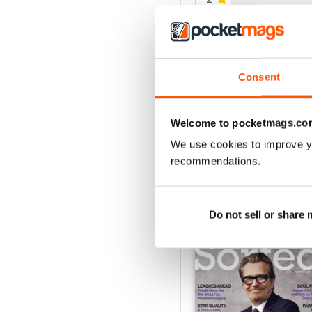
1
VIEW REVIE
Consent
Welcome to pocketmags.co
We use cookies to improve y
recommendations.
BACK ISSUES
Do not sell or share