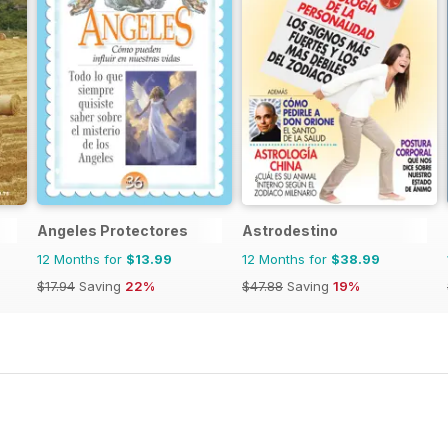
Angeles Protectores
Astrodestino
12 Months for
$13.99
12 Months for
$38.99
$17.94
Saving
22%
$47.88
Saving
19%