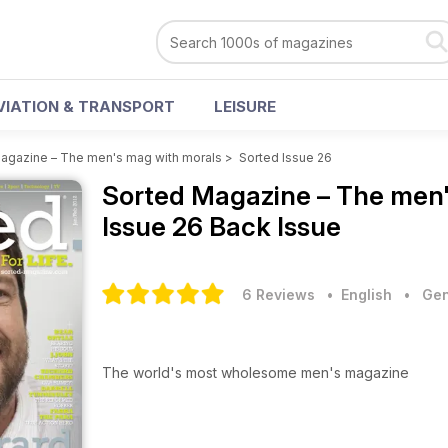
VIATION & TRANSPORT
LEISURE
agazine – The men's mag with morals
>
Sorted Issue 26
Sorted Magazine – The men
Issue 26 Back Issue
6 Reviews
• English
•
Gen
The world's most wholesome men's magazine