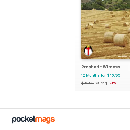
Prophetic Witness
12 Months for
$16.99
$35.88
Saving
53%