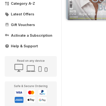
Category A-Z
Latest Offers
Gift Vouchers
Activate a Subscription
Help & Support
Read on any device
Safe & Secure Ordering