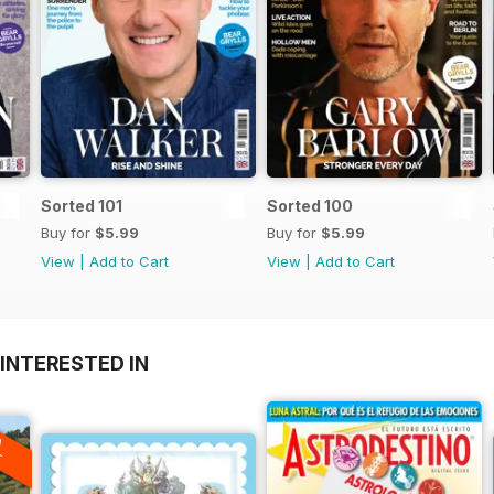
Sorted 101
Sorted 100
Buy for
$5.99
Buy for
$5.99
View
|
Add to Cart
View
|
Add to Cart
INTERESTED IN
A
F