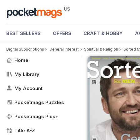
US
BEST SELLERS
OFFERS
CRAFT & HOBBY
A
Digital Subscriptions
>
General Interest
>
Spiritual & Religion
>
Sorted M
Home
My Library
My Account
Pocketmags Puzzles
Pocketmags Plus+
Title A-Z