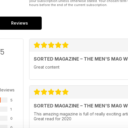
your subscription unless otherwise stated. Your chosen term 
hours before the end of the current subscription.
Reviews
/5
SORTED MAGAZINE – THE MEN'S MAG 
Great content
Reviews
5
SORTED MAGAZINE – THE MEN'S MAG 
1
This amazing magazine is full of really exciting ar
0
Great read for 2020
0