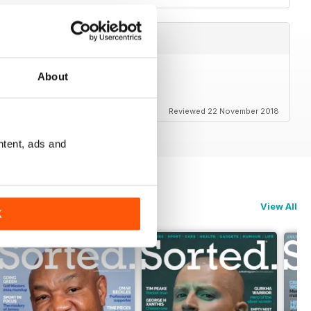
About
Reviewed 22 November 2018
ntent, ads and
View All
K