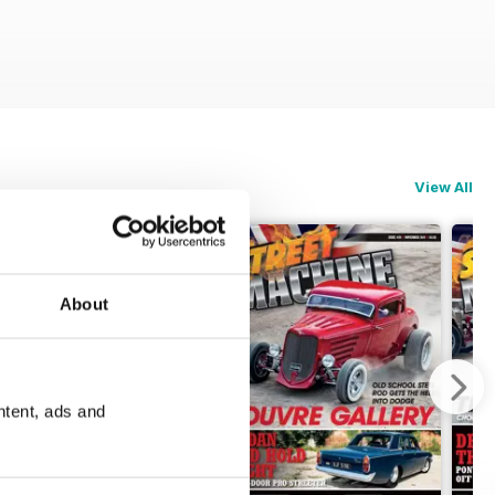
View All
About
ntent, ads and