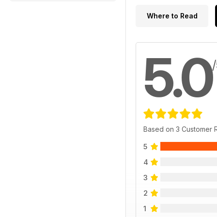
Where to Read
5.0
Based on 3 Customer 
5
4
3
2
1