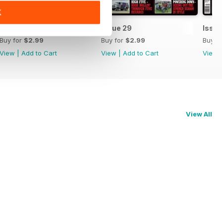
K
Issue 30
Issue 29
Issue
Buy for
$2.99
Buy for
$2.99
Buy f
View
|
Add to Cart
View
|
Add to Cart
View
View All