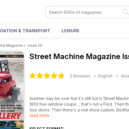
VIATION & TRANSPORT
LEISURE
hine Magazine
>
Issue 29
Street Machine Magazine
I
3 Reviews
• English
•
Avi
Summer may be over but it's still hot in Street Mach
1933 five-window coupe ... that's not a Ford. Then th
four doors. Then there's a real show custom, Bedford
read more
the late summer shows, including the Hot Rod Hop,
closing strip action from the NSRA's Hot Rod Drags t
plus loads more, in November's Street Machine, on s
SELECT FORMAT: