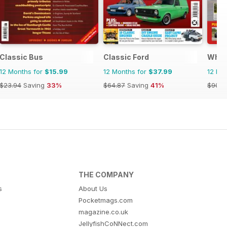
Classic Bus
Classic Ford
What
12 Months for
$15.99
12 Months for
$37.99
12 Mo
$23.94
Saving
33%
$64.87
Saving
41%
$90.8
THE COMPANY
s
About Us
Pocketmags.com
magazine.co.uk
JellyfishCoNNect.com