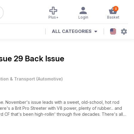
0
Plus+
Login
Basket
ALL CATEGORIES
ssue 29 Back Issue
ation & Transport
(
Automotive
)
ine. November's issue leads with a sweet, old-school, hot rod
ere's a Brit Pro Streeter with V8 power, plenty of rubber... and
 CF that's been high-rollin' through five decades. There's all
 A602s Autorama and Brooklands American Day, plus the season
o the STP National Finals - who took the championships? All this,
ale October 31st.