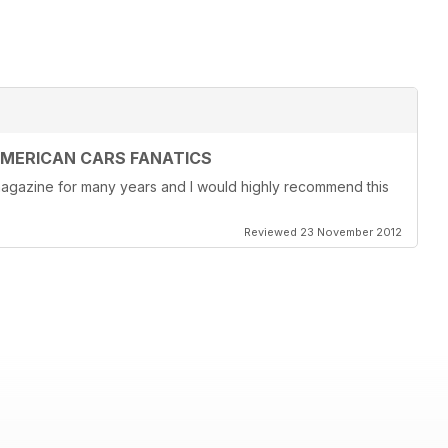
AMERICAN CARS FANATICS
magazine for many years and I would highly recommend this
Reviewed 23 November 2012