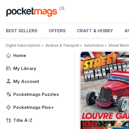
US
BEST SELLERS
OFFERS
CRAFT & HOBBY
A
Digital Subscriptions
>
Aviation & Transport
>
Automotive
>
Street Mac
Home
My Library
My Account
Pocketmags Puzzles
Pocketmags Plus+
Title A-Z