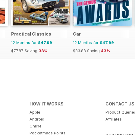
Practical Classics
Car
12 Months for
$47.99
12 Months for
$47.99
$77.87
Saving
38%
$83.88
Saving
43%
HOW IT WORKS
CONTACT US
Apple
Product Querie
Android
Affiliates
Online
Pocketmags Points