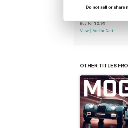
Do not sell or share
March 2020
Buy for
$2.99
View
|
Add to Cart
OTHER TITLES FR