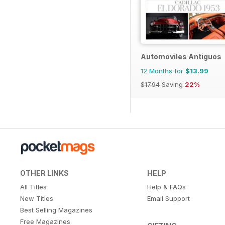
Automoviles Antiguos
12 Months for
$13.99
$17.94
Saving
22%
OTHER LINKS
HELP
All Titles
Help & FAQs
New Titles
Email Support
Best Selling Magazines
Free Magazines