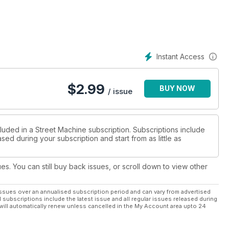
Instant Access
$
2.99
BUY NOW
/ issue
luded in a Street Machine subscription. Subscriptions include
sed during your subscription and start from as little as
ues. You can still buy back issues, or scroll down to view other
ssues over an annualised subscription period and can vary from advertised
l subscriptions include the latest issue and all regular issues released during
will automatically renew unless cancelled in the My Account area upto 24