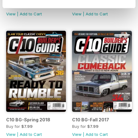
Buy for
$7.99
Buy for
$7.99
View
|
Add to Cart
View
|
Add to Cart
C10 BG-Spring 2018
C10 BG-Fall 2017
Buy for
$7.99
Buy for
$7.99
View
|
Add to Cart
View
|
Add to Cart