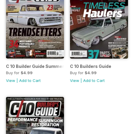
C 10 Builder Guide Summer 2015
C 10 Builders Guide
Buy for
$4.99
Buy for
$4.99
View
|
Add to Cart
View
|
Add to Cart