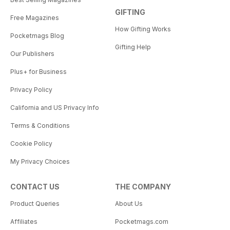
GIFTING
Free Magazines
How Gifting Works
Pocketmags Blog
Gifting Help
Our Publishers
Plus+ for Business
Privacy Policy
California and US Privacy Info
Terms & Conditions
Cookie Policy
My Privacy Choices
CONTACT US
THE COMPANY
Product Queries
About Us
Affiliates
Pocketmags.com