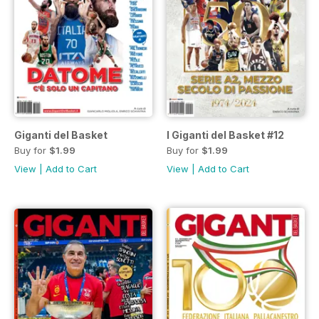
Giganti del Basket
I Giganti del Basket #12
Buy for
$1.99
Buy for
$1.99
View
|
Add to Cart
View
|
Add to Cart