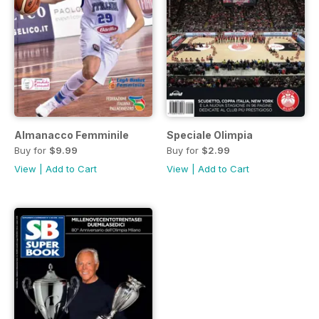
Almanacco Femminile
Speciale Olimpia
Buy for
$9.99
Buy for
$2.99
View
|
Add to Cart
View
|
Add to Cart