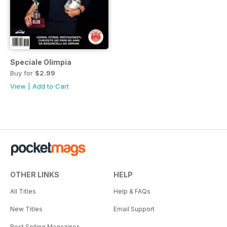
Speciale Olimpia
Buy for
$2.99
View
|
Add to Cart
OTHER LINKS
HELP
All Titles
Help & FAQs
New Titles
Email Support
Best Selling Magazines