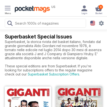
US
0
Menu
Login
Basket
Superbasket Special Issues
Superbasket, la storica rivista del basket italiano, fondato dal
grande giornalista Aldo Giordani nel novembre 1978, è
tornato nelle edicole nel luglio 2014 dopo 30 mesi di assenza
grazie alla società J and J Company di Giampiero Hruby. E'
attualmente disponibile anche nella versione digitale.
These special editions are from Superbasket. If you're
looking for subscriptions offers to the regular magazine
check out our
Superbasket Subscription Offers
.