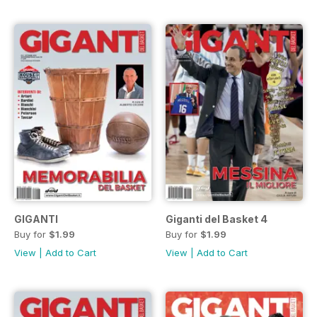
GIGANTI
Giganti del Basket 4
Buy for
$1.99
Buy for
$1.99
View
|
Add to Cart
View
|
Add to Cart