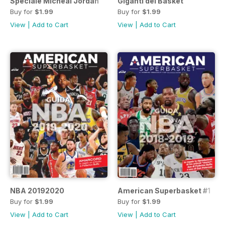
Speciale Micheal Jordan
Giganti del Basket
Buy for
$1.99
Buy for
$1.99
View
|
Add to Cart
View
|
Add to Cart
NBA 20192020
American Superbasket #1
Buy for
$1.99
Buy for
$1.99
View
|
Add to Cart
View
|
Add to Cart