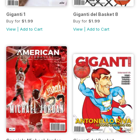
Giganti 1
Giganti del Basket 8
Buy for
$1.99
Buy for
$1.99
View
|
Add to Cart
View
|
Add to Cart