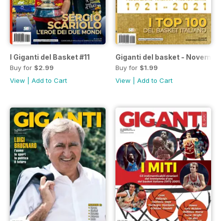
I Giganti del Basket #11
Giganti del basket - Novembr
Buy for
$2.99
Buy for
$1.99
View
|
Add to Cart
View
|
Add to Cart