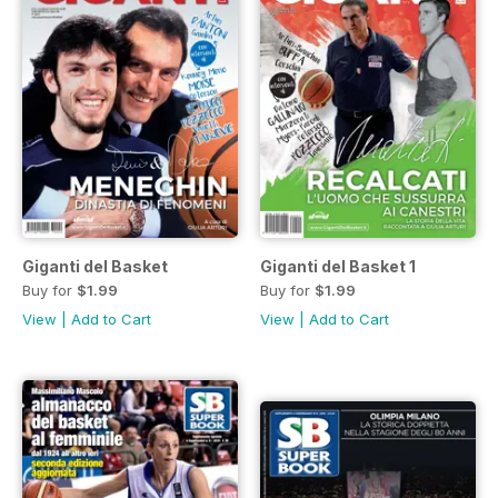
Giganti del Basket
Giganti del Basket 1
Buy for
$1.99
Buy for
$1.99
View
|
Add to Cart
View
|
Add to Cart