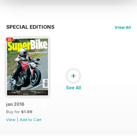
SPECIAL EDITIONS
View All
+
See All
jan 2016
Buy for
$1.99
View
|
Add to Cart