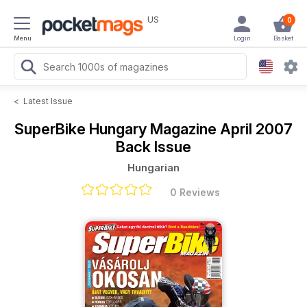
US
0
Menu
Login
Basket
<
Latest Issue
SuperBike Hungary Magazine
April 2007
Back Issue
Hungarian
0 Reviews