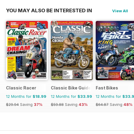
YOU MAY ALSO BE INTERESTED IN
View All
Classic Racer
Classic Bike Guide
Fast Bikes
12 Months for
$18.99
12 Months for
$33.99
12 Months for
$33.
$29.94
Saving
37%
$59.88
Saving
43%
$64.87
Saving
48%