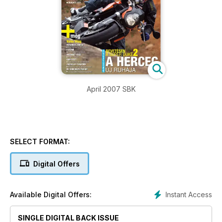
April 2007 SBK
SELECT FORMAT:
Digital Offers
Instant Access
Available Digital Offers:
SINGLE DIGITAL BACK ISSUE