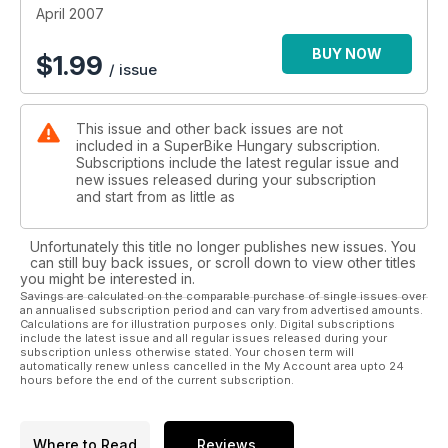
April 2007
BUY NOW
$
1.99
/ issue
This issue and other back issues are not
included in a SuperBike Hungary subscription.
Subscriptions include the latest regular issue and
new issues released during your subscription
and start from as little as
Unfortunately this title no longer publishes new issues. You
can still buy back issues, or scroll down to view other titles
you might be interested in.
Savings are calculated on the comparable purchase of single issues over
an annualised subscription period and can vary from advertised amounts.
Calculations are for illustration purposes only. Digital subscriptions
include the latest issue and all regular issues released during your
subscription unless otherwise stated. Your chosen term will
automatically renew unless cancelled in the My Account area upto 24
hours before the end of the current subscription.
Where to Read
Reviews