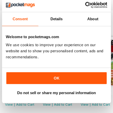
Consent
Details
About
BACK ISSUES
View All
Welcome to pocketmags.com
We use cookies to improve your experience on our
website and to show you personalised content, ads and
recommendations.
OK
March. 2019
Febr. 2019
Jan-19
Do not sell or share my personal information
Buy for
$1.99
Buy for
$1.99
Buy for
$2.99
View
|
Add to Cart
View
|
Add to Cart
View
|
Add to Cart