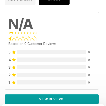
N/A
Based on 0 Customer Reviews
5
0
4
0
3
0
2
0
1
0
VIEW REVIEWS