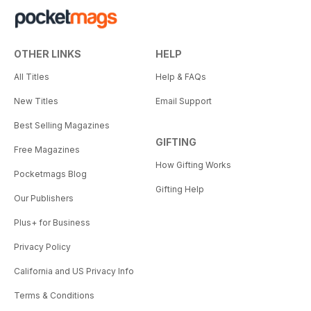
OTHER LINKS
HELP
All Titles
Help & FAQs
New Titles
Email Support
Best Selling Magazines
GIFTING
Free Magazines
How Gifting Works
Pocketmags Blog
Gifting Help
Our Publishers
Plus+ for Business
Privacy Policy
California and US Privacy Info
Terms & Conditions