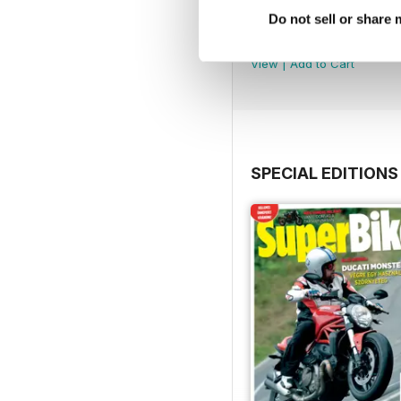
March. 2019
Do not sell or share
Buy for
$1.99
View
|
Add to Cart
SPECIAL EDITIONS