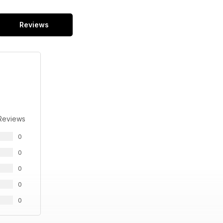
Reviews
Reviews
0
0
0
0
0