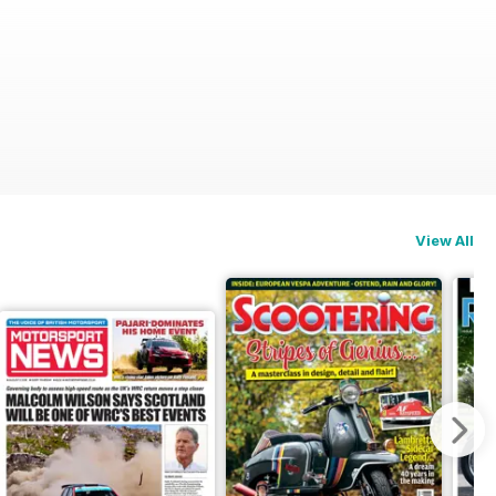
View All