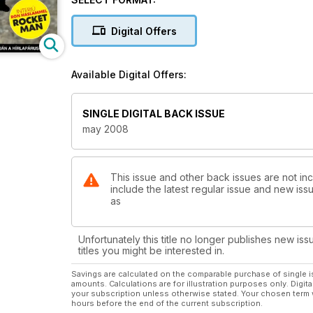
Digital Offers
Available Digital Offers:
SINGLE DIGITAL BACK ISSUE
may 2008
This issue and other back issues are not in
include the latest regular issue and new issu
as
Unfortunately this title no longer publishes new iss
titles you might be interested in.
Savings are calculated on the comparable purchase of single i
amounts. Calculations are for illustration purposes only. Digita
your subscription unless otherwise stated. Your chosen term 
hours before the end of the current subscription.