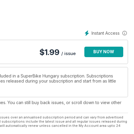
Instant Access
$
1.99
BUY NOW
/ issue
cluded in a SuperBike Hungary subscription. Subscriptions
es released during your subscription and start from as little
ues. You can still buy back issues, or scroll down to view other
ssues over an annualised subscription period and can vary from advertised
l subscriptions include the latest issue and all regular issues released during
will automatically renew unless cancelled in the My Account area upto 24