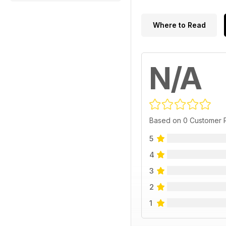
Where to Read
N/A
Based on 0 Customer 
5
4
3
2
1