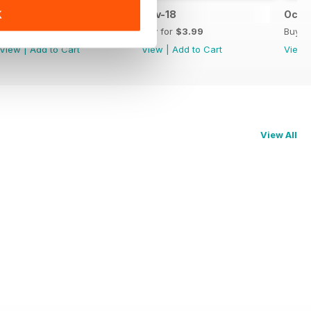
Dec-18
Nov-18
Oct-
K
Buy for
$2.99
Buy for
$3.99
Buy f
View
|
Add to Cart
View
|
Add to Cart
View
View All