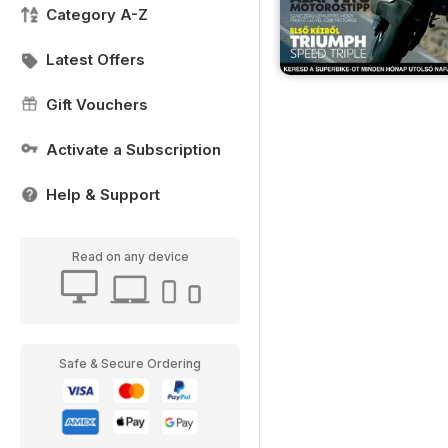
Category A-Z
Latest Offers
Gift Vouchers
Activate a Subscription
Help & Support
Read on any device
Safe & Secure Ordering