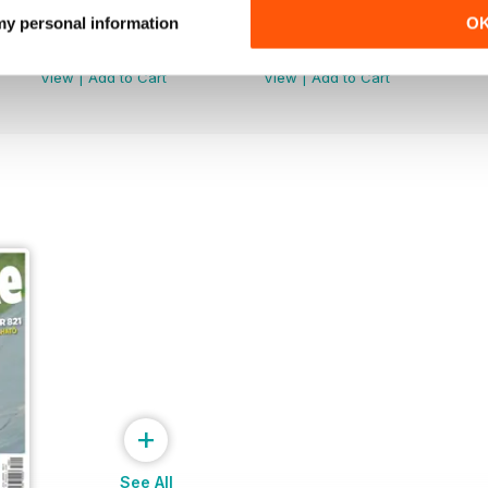
Febr. 2019
Jan-19
 my personal information
O
Buy for
$1.99
Buy for
$2.99
View
|
Add to Cart
View
|
Add to Cart
+
See All