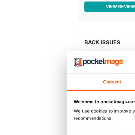
VIEW REVIE
BACK ISSUES
Consent
Welcome to pocketmags.co
We use cookies to improve y
recommendations.