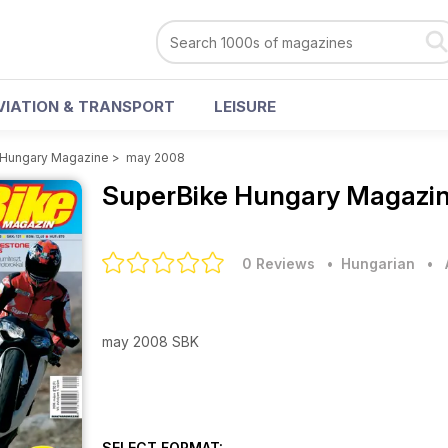
VIATION & TRANSPORT
LEISURE
 Hungary Magazine
>
may 2008
SuperBike Hungary Magazi
0 Reviews
• Hungarian
•
may 2008 SBK
SELECT FORMAT: