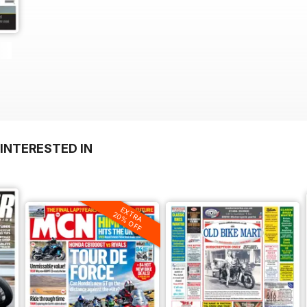
INTERESTED IN
EXTRA
20% OFF