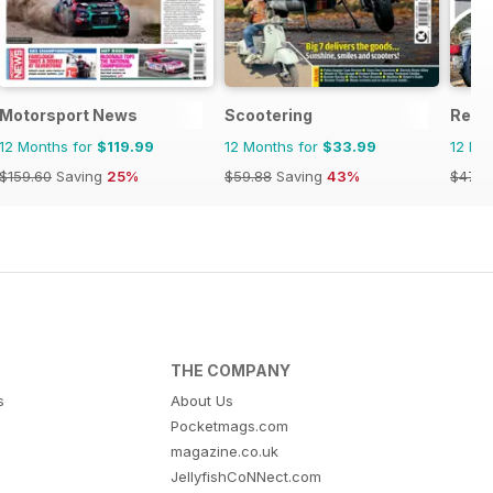
Motorsport News
Scootering
Real
12 Months for
$119.99
12 Months for
$33.99
12 Mo
$159.60
Saving
25%
$59.88
Saving
43%
$47.8
THE COMPANY
s
About Us
Pocketmags.com
magazine.co.uk
JellyfishCoNNect.com