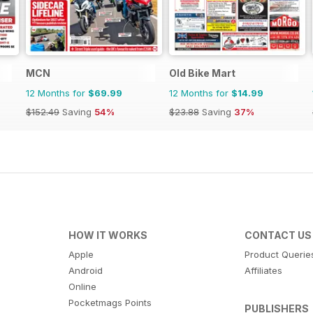
MCN
Old Bike Mart
12 Months for
$69.99
12 Months for
$14.99
$152.49
Saving
54%
$23.88
Saving
37%
HOW IT WORKS
CONTACT US
Apple
Product Querie
Android
Affiliates
Online
Pocketmags Points
PUBLISHERS