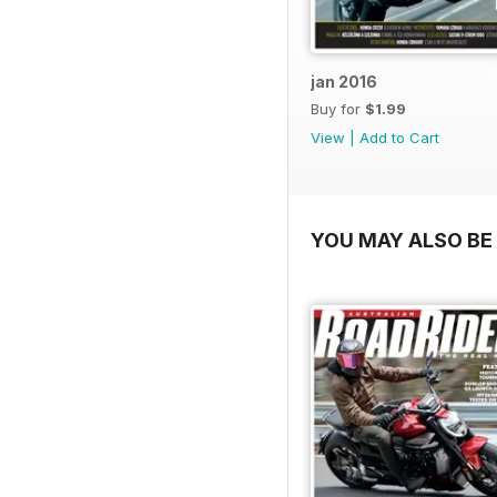
jan 2016
Buy for
$1.99
View
|
Add to Cart
YOU MAY ALSO BE 