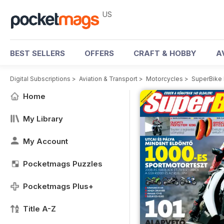
US
BEST SELLERS
OFFERS
CRAFT & HOBBY
A
Digital Subscriptions
>
Aviation & Transport
>
Motorcycles
>
SuperBike
Home
My Library
My Account
Pocketmags Puzzles
Pocketmags Plus+
Title A-Z