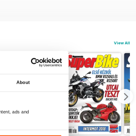
View All
About
ntent, ads and