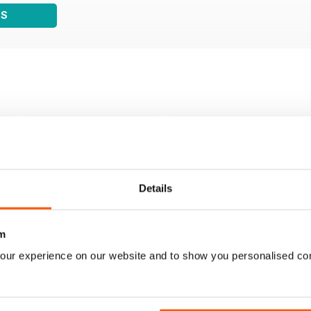
WS
Details
m
our experience on our website and to show you personalised co