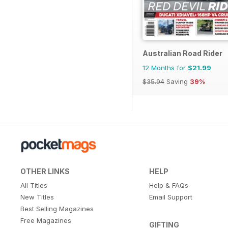
Australian Road Rider
12 Months for
$21.99
$35.94
Saving
39%
OTHER LINKS
HELP
All Titles
Help & FAQs
New Titles
Email Support
Best Selling Magazines
Free Magazines
GIFTING