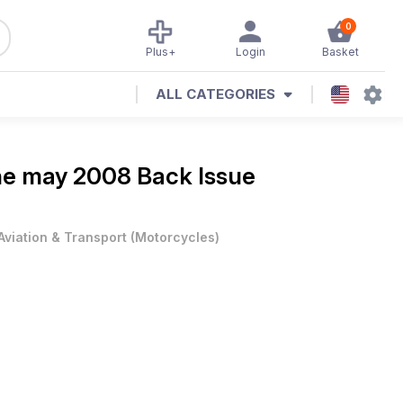
0
Plus+
Login
Basket
ALL CATEGORIES
ne
may 2008 Back Issue
Aviation & Transport
(
Motorcycles
)