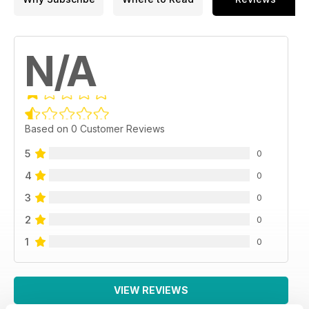
N/A
Based on 0 Customer Reviews
5
0
4
0
3
0
2
0
1
0
VIEW REVIEWS