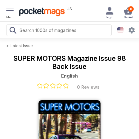
US
0
Menu
Login
Basket
<
Latest Issue
SUPER MOTORS Magazine
Issue 98
Back Issue
English
0 Reviews