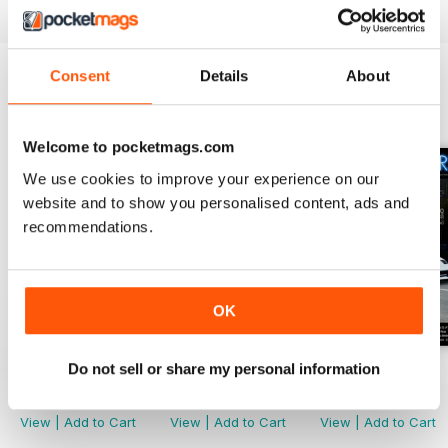
Consent
Details
About
BACK ISSUES
View All
Welcome to pocketmags.com
We use cookies to improve your experience on our
website and to show you personalised content, ads and
recommendations.
OK
Do not sell or share my personal information
Issue 118
Issue 117
Issue 116
Buy for
$19.99
Buy for
$19.99
Buy for
$19.99
View
|
Add to Cart
View
|
Add to Cart
View
|
Add to Cart