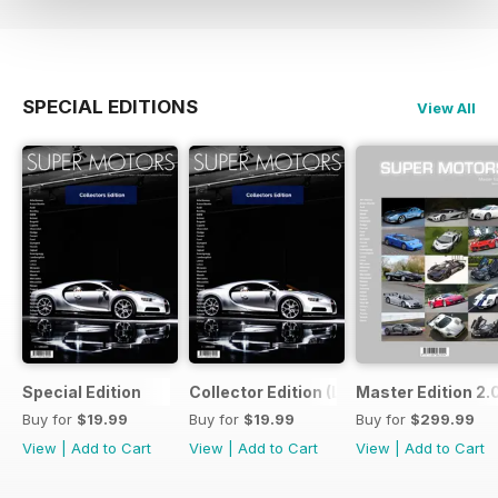
SPECIAL EDITIONS
View All
Special Edition
Collector Edition (LTE)
Master Edition 2.
Buy for
$19.99
Buy for
$19.99
Buy for
$299.99
View
|
Add to Cart
View
|
Add to Cart
View
|
Add to Cart