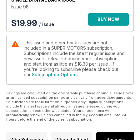
TE-1
Issue 98
[ The Coolest ] Lamborghini Urus X Mansory :
BUY NOW
$
19.99
/ issue
Venatus Coupe Evo C : 900 hp . 1100 Nm . 2.9 s
[ The Coolest ] Maserati MC20 X Mansory :
This issue and other back issues are not
FIRST EDITION : 0 - 100 km/h : 2.7 s . Top Speed : 330 km/h
included in a SUPER MOTORS subscription.
Subscriptions include the latest regular issue and
[ New Flagship Concept ] Bertone GB 110 : 1100 hp . 1100 Nm
new issues released during your subscription
Bertone’s First Limied Edition Hypercar
and start from as little as
$18.33
per issue . If
you're looking to subscribe please check out
our
Subscription Options
Events . Celebrities . Carnivals . Festivals . Parties . Racing .
Shows
Savings are calculated on the comparable purchase of single issues over
[ Top 10 Lists ] Super Sports Cars I Coupe (Full Size)
an annualised subscription period and can vary from advertised amounts.
Coupe (Compact) I Track Cars I Sports Sedan I
Calculations are for illustration purposes only. Digital subscriptions
Sedan I Everyday Car I SUV / Offroad I
include the latest issue and all regular issues released during your
subscription unless otherwise stated. Your chosen term will
MPV I SuperBike
automatically renew unless cancelled in the My Account area upto 24
hours before the end of the current subscription.
Why Subscribe
Where to Read
Reviews