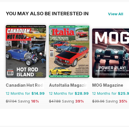
YOU MAY ALSO BE INTERESTED IN
View All
Canadian Hot Rods
AutoItalia Magazine
MOG Magazine
12 Months for
$14.99
12 Months for
$28.99
12 Months for
$25.
$17.94
Saving
16%
$47.88
Saving
39%
$39.96
Saving
35%