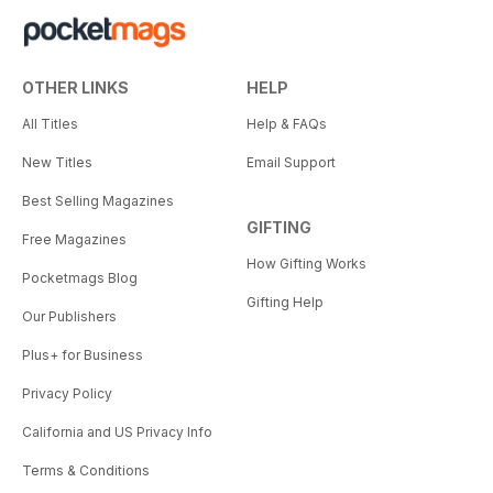
OTHER LINKS
HELP
All Titles
Help & FAQs
New Titles
Email Support
Best Selling Magazines
GIFTING
Free Magazines
How Gifting Works
Pocketmags Blog
Gifting Help
Our Publishers
Plus+ for Business
Privacy Policy
California and US Privacy Info
Terms & Conditions