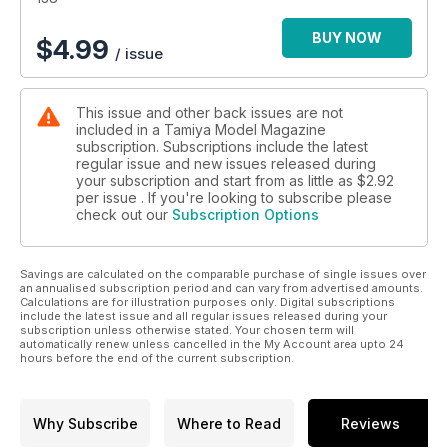
BUY NOW
$
4.99
/ issue
This issue and other back issues are not
included in a Tamiya Model Magazine
subscription. Subscriptions include the latest
regular issue and new issues released during
your subscription and start from as little as
$2.92
per issue . If you're looking to subscribe please
check out our
Subscription Options
Savings are calculated on the comparable purchase of single issues over
an annualised subscription period and can vary from advertised amounts.
Calculations are for illustration purposes only. Digital subscriptions
include the latest issue and all regular issues released during your
subscription unless otherwise stated. Your chosen term will
automatically renew unless cancelled in the My Account area upto 24
hours before the end of the current subscription.
Why Subscribe
Where to Read
Reviews