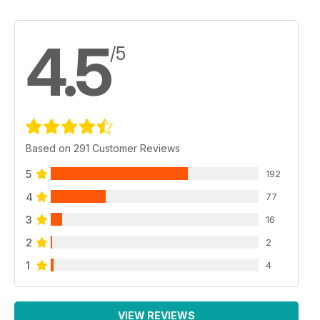
4.5
/5
Based on 291 Customer Reviews
5
192
4
77
3
16
2
2
1
4
VIEW REVIEWS