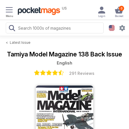
US
0
Menu
Login
Basket
<
Latest Issue
Tamiya Model Magazine
138 Back Issue
English
291 Reviews