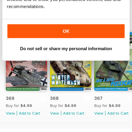
recommendations.
BACK ISSUES
View All
OK
Do not sell or share my personal information
369
368
367
Buy for
$4.99
Buy for
$4.99
Buy for
$4.99
View
|
Add to Cart
View
|
Add to Cart
View
|
Add to Cart