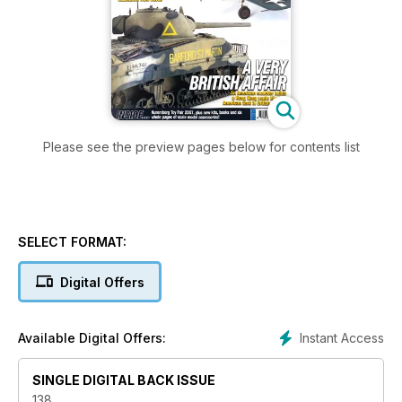
Please see the preview pages below for contents list
SELECT FORMAT:
Digital Offers
Instant Access
Available Digital Offers:
SINGLE DIGITAL BACK ISSUE
138