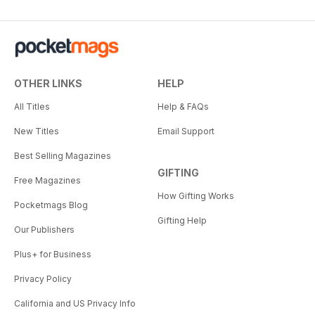
OTHER LINKS
HELP
All Titles
Help & FAQs
New Titles
Email Support
Best Selling Magazines
GIFTING
Free Magazines
How Gifting Works
Pocketmags Blog
Gifting Help
Our Publishers
Plus+ for Business
Privacy Policy
California and US Privacy Info