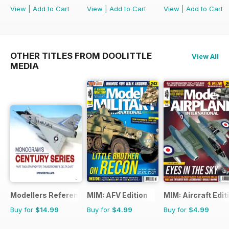
View
|
Add to Cart
View
|
Add to Cart
View
|
Add to Cart
OTHER TITLES FROM DOOLITTLE
View All
MEDIA
Modellers Reference Library
MIM: AFV Edition
MIM: Aircraft Edit
Buy for
$14.99
Buy for
$4.99
Buy for
$4.99