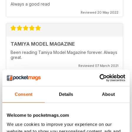
Always a good read
Reviewed 20 May 2022
TAMIYA MODEL MAGAZINE
Been reading Tamiya Model Magazine forever. Always
great.
Reviewed 07 March 2021
Consent
Details
About
TAMIYA MODEL MAGAZINE
great
Reviewed 29 December 2020
Welcome to pocketmags.com
We use cookies to improve your experience on our
website and to show you personalised content, ads and