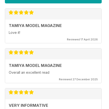
TAMIYA MODEL MAGAZINE
Love it!
Reviewed 17 April 2026
TAMIYA MODEL MAGAZINE
Overall an excellent read
Reviewed 27 December 2025
VERY INFORMATIVE