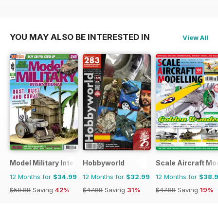
YOU MAY ALSO BE INTERESTED IN
View All
Model Military International
Hobbyworld
Scale Aircraft Mo
12 Months for
$34.99
12 Months for
$32.99
12 Months for
$38.
$59.88
Saving
42%
$47.88
Saving
31%
$47.88
Saving
19%