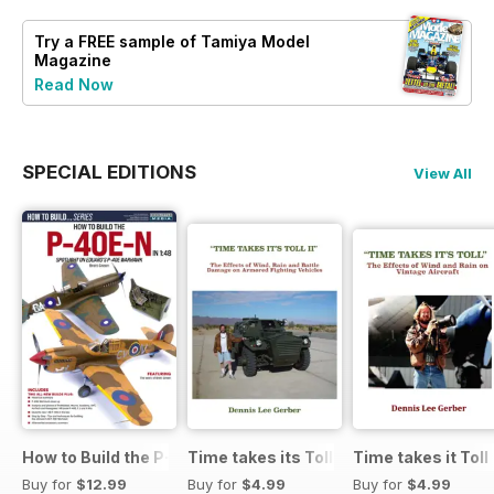
Try a
FREE
sample of Tamiya Model
Magazine
Read Now
SPECIAL EDITIONS
View All
How to Build the P-40E-N in 1:48
Time takes its Toll AFV
Time takes it Toll
Buy for
$12.99
Buy for
$4.99
Buy for
$4.99