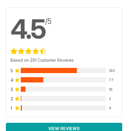
4.5
/5
Based on 291 Customer Reviews
5
192
4
77
3
16
2
2
1
4
VIEW REVIEWS