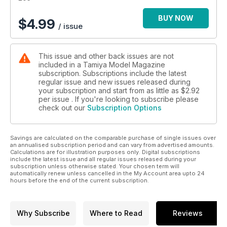
New and recently issued modelling accessories
55 KIT PREVIEW
BUY NOW
$
4.99
/ issue
Hobbyboss 1:35 CV90 IFV
56 KIT PREVIEW
Meng Model 1:35 A39 Tortoise tank
This issue and other back issues are not
58 BOOK REVIEWS
included in a Tamiya Model Magazine
New scale-modelling related titles
subscription. Subscriptions include the latest
60 POSTBAG
regular issue and new issues released during
Thoughts from the Ed plus Recommended Reading
your subscription and start from as little as
$2.92
61 KIT PREVIEW
per issue . If you're looking to subscribe please
check out our
Subscription Options
Belkits 1:24 rally Ford Fiestas
64 CONTACTS
66 LAST WORD
Savings are calculated on the comparable purchase of single issues over
Detail-up your Simca 5!
an annualised subscription period and can vary from advertised amounts.
Calculations are for illustration purposes only. Digital subscriptions
include the latest issue and all regular issues released during your
subscription unless otherwise stated. Your chosen term will
automatically renew unless cancelled in the My Account area upto 24
hours before the end of the current subscription.
Why Subscribe
Where to Read
Reviews