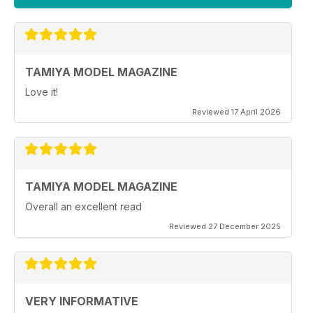
TAMIYA MODEL MAGAZINE
Love it!
Reviewed 17 April 2026
TAMIYA MODEL MAGAZINE
Overall an excellent read
Reviewed 27 December 2025
VERY INFORMATIVE