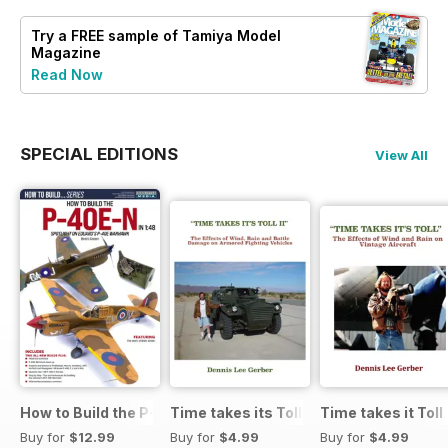
Try a
FREE
sample of Tamiya Model
Magazine
Read Now
SPECIAL EDITIONS
View All
How to Build the P-40E-N in 1:48
Time takes its Toll AFV
Time takes it Toll
Buy for
$12.99
Buy for
$4.99
Buy for
$4.99