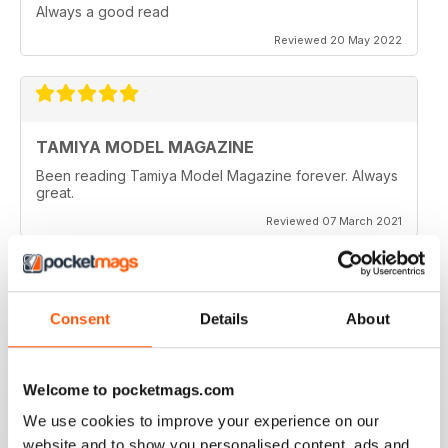
Always a good read
Reviewed 20 May 2022
TAMIYA MODEL MAGAZINE
Been reading Tamiya Model Magazine forever. Always
great.
Reviewed 07 March 2021
Consent
Details
About
TAMIYA MODEL MAGAZINE
great
Reviewed 29 December 2020
Welcome to pocketmags.com
We use cookies to improve your experience on our
website and to show you personalised content, ads and