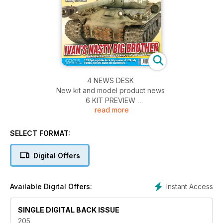
4 NEWS DESK
New kit and model product news
6 KIT PREVIEW
read more
Tamiya 1:35 Simca 5 staff car
16 CYLONS IS GOLDEN!
Moebius Cylon Raider from the ‘04/‘09 Battlestar
SELECT FORMAT:
Galactica TV series
28 KIT PREVIEW
Digital Offers
HK Models 1:32 B-25J Strafer
40 AN ALTERNATIVE OPERATION
MARKET GARDEN…
Instant Access
Available Digital Offers:
Off the beaten track with this 1:24 fruit ‘n veg truck…
48 NEW RELEASES KITS
SINGLE DIGITAL BACK ISSUE
Reviews of new and recent full-kits
52 NEW RELEASES ACCESSORIES
205