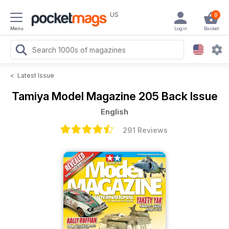
US
0
Menu
Login
Basket
<
Latest Issue
Tamiya Model Magazine
205 Back Issue
English
291 Reviews