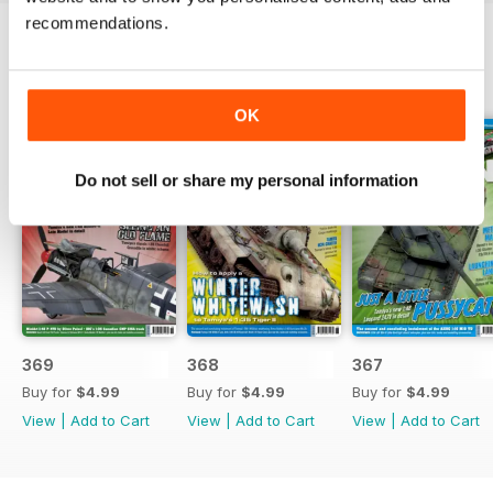
recommendations.
BACK ISSUES
View All
OK
Do not sell or share my personal information
369
368
367
Buy for
$4.99
Buy for
$4.99
Buy for
$4.99
View
|
Add to Cart
View
|
Add to Cart
View
|
Add to Cart