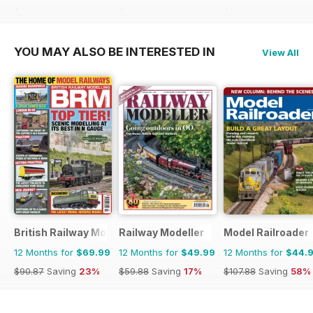
$59.88
Saving
42%
$59.88
Saving
42%
$64.87
Saving
46%
YOU MAY ALSO BE INTERESTED IN
View All
British Railway Modelling (BRM)
Railway Modeller
Model Railroader
12 Months for
$69.99
12 Months for
$49.99
12 Months for
$44.
$90.87
Saving
23%
$59.88
Saving
17%
$107.88
Saving
58%