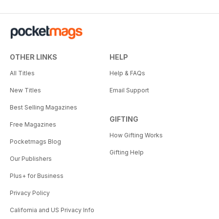
OTHER LINKS
HELP
All Titles
Help & FAQs
New Titles
Email Support
Best Selling Magazines
GIFTING
Free Magazines
How Gifting Works
Pocketmags Blog
Gifting Help
Our Publishers
Plus+ for Business
Privacy Policy
California and US Privacy Info