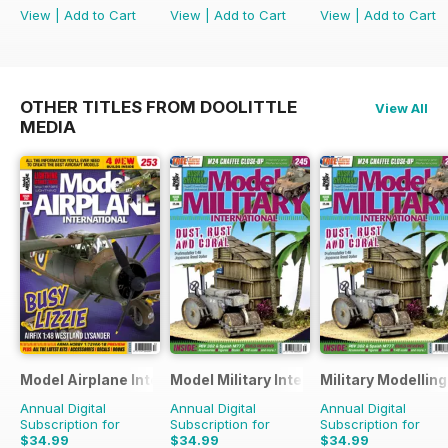
View
|
Add to Cart
View
|
Add to Cart
View
|
Add to Cart
OTHER TITLES FROM DOOLITTLE
View All
MEDIA
Model Airplane International
Model Military International
Military Modellin
Annual Digital
Annual Digital
Annual Digital
Subscription for
Subscription for
Subscription for
$34.99
$34.99
$34.99