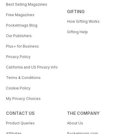
Best Selling Magazines
GIFTING
Free Magazines
How Gifting Works
Pocketmags Blog
Gifting Help
Our Publishers
Plus+ for Business
Privacy Policy
California and US Privacy Info
Terms & Conditions
Cookie Policy
My Privacy Choices
CONTACT US
THE COMPANY
Product Queries
About Us
Affiliates
Pocketmags.com