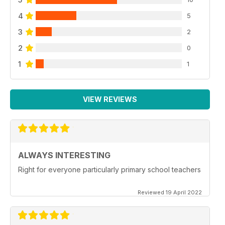
4
5
3
2
2
0
1
1
VIEW REVIEWS
ALWAYS INTERESTING
Right for everyone particularly primary school teachers
Reviewed 19 April 2022