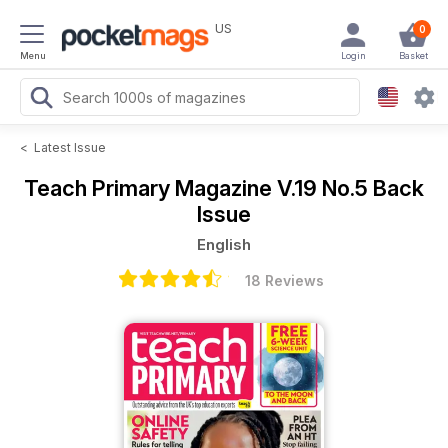
US
0
Menu
Login
Basket
<
Latest Issue
Teach Primary Magazine
V.19 No.5 Back
Issue
English
18 Reviews