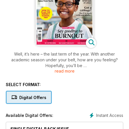
Well, it’s here – the last term of the year. With another
academic season under your belt, how are you feeling?
Hopefully, you’ll be
read more
revelling in a sense of hard work well done, and a soon-to-
be break well deserved. However, I’m fully aware that some
of you might feel like you’re crawling towards the finish line.
SELECT FORMAT:
Luckily for the latter lot, our health and wellbeing special in
Digital Offers
this issue not only delves into how you can help your pupils
live their best lives, but how you can deal with your own
stress, too.
Instant Access
Available Digital Offers:
SINGLE DIGITAL BACK ISSUE