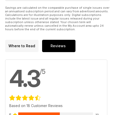
Savings are calculated on the comparable purchase of single issues over
an annualised subscription period and can vary from advertised amounts.
Calculations are for illustration purposes only. Digital subscriptions
include the latest issue and all regular issues released during your
subscription unless otherwise stated. Your chosen term will
automatically renew unless cancelled in the My Account area upto 24
hours before the end of the current subscription.
Where to Read
Reviews
4.3
/5
Based on 18 Customer Reviews
5
10