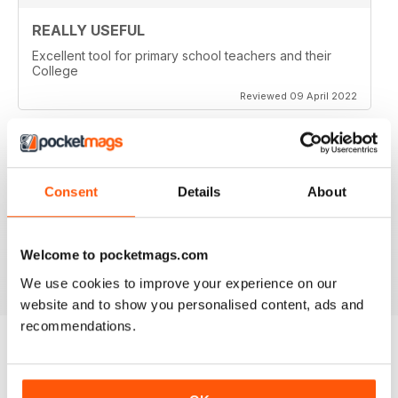
REALLY USEFUL
Excellent tool for primary school teachers and their
College
Reviewed 09 April 2022
GREAT MAG FOR PRIMARY TEACHERS
Consent
Details
About
Great Mag for Primary Teachers packed with info and
ideas for primary teachers.
Welcome to pocketmags.com
Reviewed 25 February 2021
We use cookies to improve your experience on our
website and to show you personalised content, ads and
recommendations.
BACK ISSUES
View All