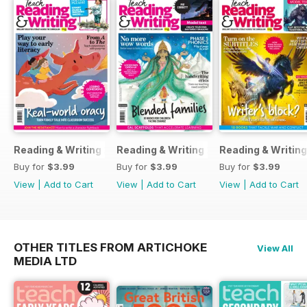
Reading & Writing 23
Reading & Writing 20
Reading & Writing
Buy for
$3.99
Buy for
$3.99
Buy for
$3.99
View
|
Add to Cart
View
|
Add to Cart
View
|
Add to Cart
OTHER TITLES FROM ARTICHOKE
View All
MEDIA LTD