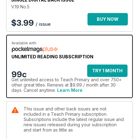
V.19 No.5
BUY NOW
$
3.99
/ issue
Available with
UNLIMITED READING SUBSCRIPTION
TRY 1 MONTH
99c
Get
unlimited access
to Teach Primary and over 750+
other great titles. Renews at $9.99 / month after 30
days. Cancel anytime.
Learn More
This issue and other back issues are not
included in a Teach Primary subscription.
Subscriptions include the latest regular issue and
new issues released during your subscription
and start from as little as