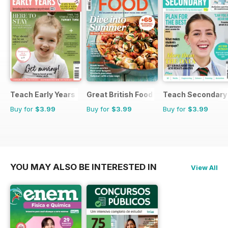
Teach Early Years
Great British Food
Teach Secondary
Buy for
$3.99
Buy for
$3.99
Buy for
$3.99
YOU MAY ALSO BE INTERESTED IN
View All