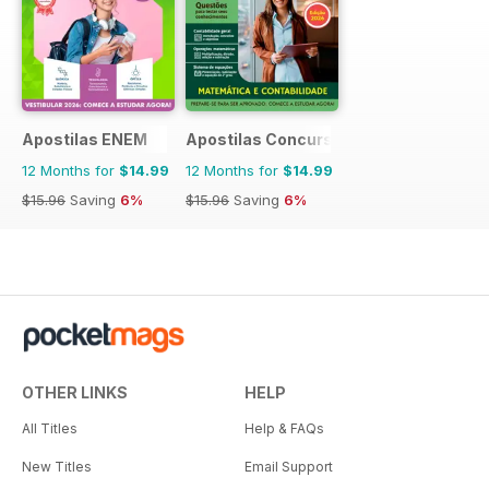
Apostilas ENEM
Apostilas Concursos Públicos
12 Months for
$14.99
12 Months for
$14.99
$15.96
Saving
6%
$15.96
Saving
6%
OTHER LINKS
HELP
All Titles
Help & FAQs
New Titles
Email Support