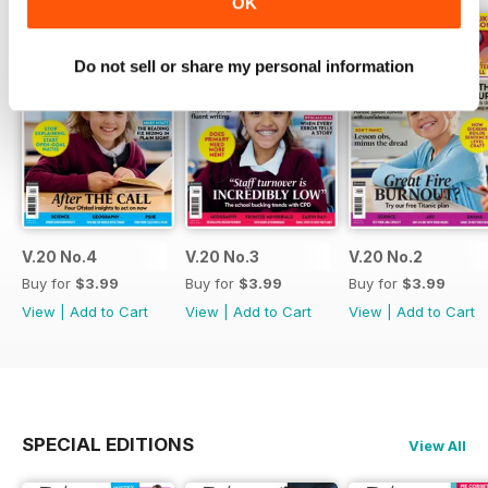
OK
Do not sell or share my personal information
V.20 No.4
V.20 No.3
V.20 No.2
Buy for
$3.99
Buy for
$3.99
Buy for
$3.99
View
|
Add to Cart
View
|
Add to Cart
View
|
Add to Cart
SPECIAL EDITIONS
View All