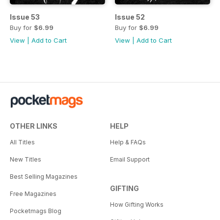
Issue 53
Issue 52
Buy for
$6.99
Buy for
$6.99
View
|
Add to Cart
View
|
Add to Cart
OTHER LINKS
HELP
All Titles
Help & FAQs
New Titles
Email Support
Best Selling Magazines
GIFTING
Free Magazines
How Gifting Works
Pocketmags Blog