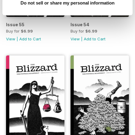
Do not sell or share my personal information
Issue 55
Issue 54
Buy for
$6.99
Buy for
$6.99
View
|
Add to Cart
View
|
Add to Cart