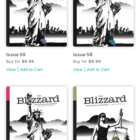
Issue 59
Issue 58
Buy for
$6.99
Buy for
$6.99
View
|
Add to Cart
View
|
Add to Cart