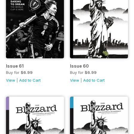
Issue 61
Issue 60
Buy for
$6.99
Buy for
$6.99
View
|
Add to Cart
View
|
Add to Cart