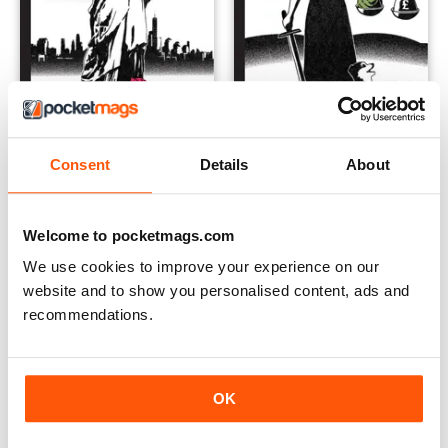
Issue 57
Issue 56
Buy for
$6.99
Buy for
$6.99
Consent
Details
About
View
|
Add to Cart
View
|
Add to Cart
Welcome to pocketmags.com
We use cookies to improve your experience on our
website and to show you personalised content, ads and
recommendations.
OK