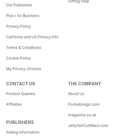
Gifting Help
Our Publishers
Plus+ for Business
Privacy Policy
California and US Privacy Info
Terms & Conditions
Cookie Policy
My Privacy Choices
CONTACT US
THE COMPANY
Product Queries
About Us
Affiliates
Pocketmags.com
magazine.co.uk
PUBLISHERS
JellyfishCoNNect.com
Selling Information