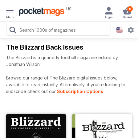
US
0
Menu
Login
Basket
The Blizzard Back Issues
The Blizzard is a quarterly football magazine edited by
Jonathan Wilson.
Browse our range of The Blizzard digital issues below,
available to read instantly.
Alternatively, if you’re looking to
subscribe check out our
Subscription Options