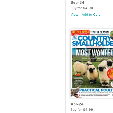
Sep-24
Buy for
$4.99
View
|
Add to Cart
Apr-24
Buy for
$4.99