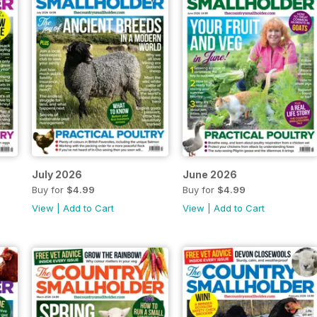
July 2026
June 2026
Buy for
$4.99
Buy for
$4.99
View
|
Add to Cart
View
|
Add to Cart