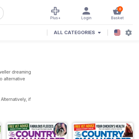
0
Plus+
Login
Basket
ALL CATEGORIES
dweller dreaming
 alternative
.
Alternatively, if