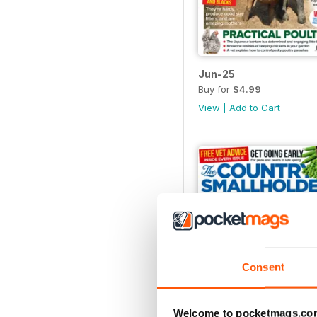
Jun-25
Buy for
$4.99
View
|
Add to Cart
Consent
Welcome to pocketmags.co