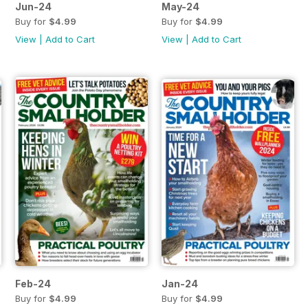
Jun-24
May-24
Buy for
$4.99
Buy for
$4.99
View
|
Add to Cart
View
|
Add to Cart
Feb-24
Jan-24
Buy for
$4.99
Buy for
$4.99