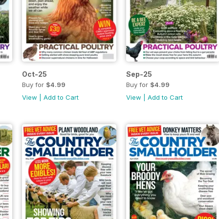
Oct-25
Sep-25
Buy for
$4.99
Buy for
$4.99
View
|
Add to Cart
View
|
Add to Cart