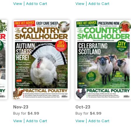
View
|
Add to Cart
View
|
Add to Cart
Nov-23
Oct-23
Buy for
$4.99
Buy for
$4.99
View
|
Add to Cart
View
|
Add to Cart