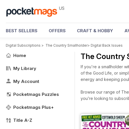
US
BEST SELLERS
OFFERS
CRAFT & HOBBY
A
Digital Subscriptions
>
The Country Smallholder
>
Digital Back Issues
The Country 
Home
If you're a smallholder wi
My Library
of the Good Life, or sim
energy and keeping poult
My Account
Browse our range of The C
Pocketmags Puzzles
you’re looking to subscr
Pocketmags Plus+
Title A-Z