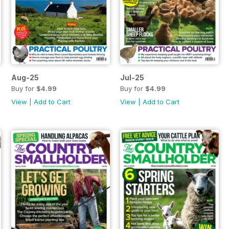
Aug-25
Jul-25
Buy for
$4.99
Buy for
$4.99
View
|
Add to Cart
View
|
Add to Cart