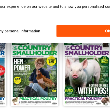
our experience on our website and to show you personalised co
Jan-25
Dec-24
Buy for
$4.99
Buy for
$4.99
View
|
Add to Cart
View
|
Add to Cart
 my personal information
O