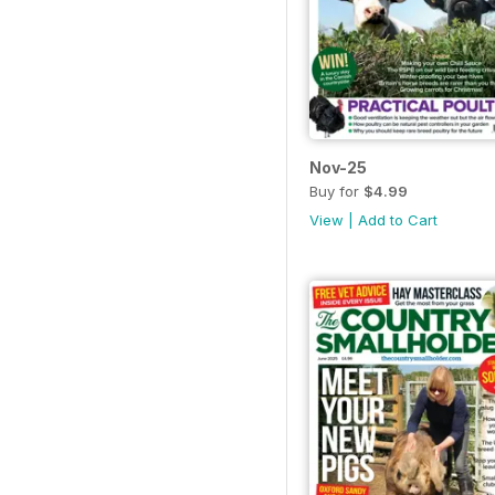
Nov-25
Buy for
$4.99
View
|
Add to Cart