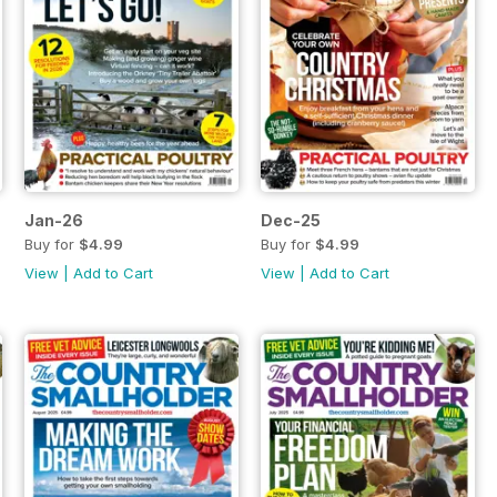
Jan-26
Dec-25
Buy for
$4.99
Buy for
$4.99
View
|
Add to Cart
View
|
Add to Cart