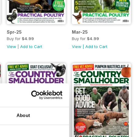
Spr-25
Mar-25
Buy for
$4.99
Buy for
$4.99
View
|
Add to Cart
View
|
Add to Cart
About