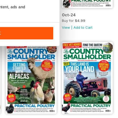
ntent, ads and
Nov-24
Oct-24
Buy for
$4.99
Buy for
$4.99
View
|
Add to Cart
View
|
Add to Cart
K