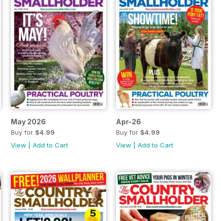
May 2026
Apr-26
Buy for
$4.99
Buy for
$4.99
View
|
Add to Cart
View
|
Add to Cart