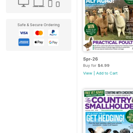
Safe & Secure Ordering
Spr-26
Buy for
$4.99
View
|
Add to Cart