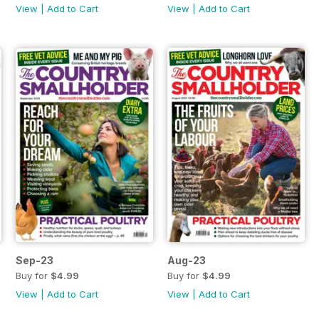
View
|
Add to Cart
View
|
Add to Cart
Sep-23
Aug-23
Buy for
$4.99
Buy for
$4.99
View
|
Add to Cart
View
|
Add to Cart