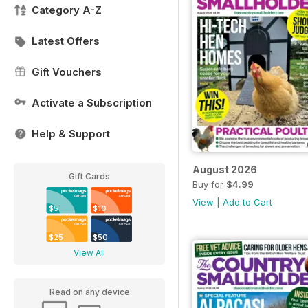
Category A-Z
Latest Offers
Gift Vouchers
Activate a Subscription
Help & Support
August 2026
Gift Cards
Buy for
$4.99
View
|
Add to Cart
$5
$10
$25
$50
View All
Read on any device