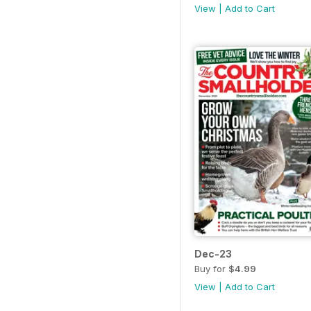
View
|
Add to Cart
Dec-23
Buy for
$4.99
View
|
Add to Cart