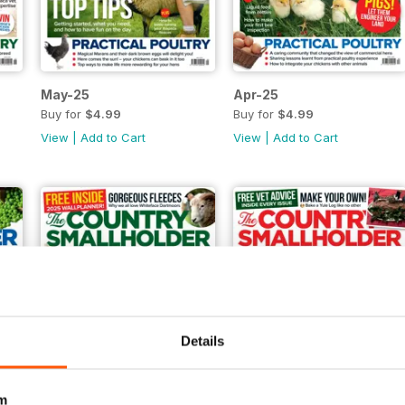
May-25
Apr-25
Buy for
$4.99
Buy for
$4.99
View
|
Add to Cart
View
|
Add to Cart
Details
m