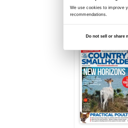
We use cookies to improve y
recommendations.
Feb-25
Buy for
$4.99
View
|
Add to Cart
Do not sell or share