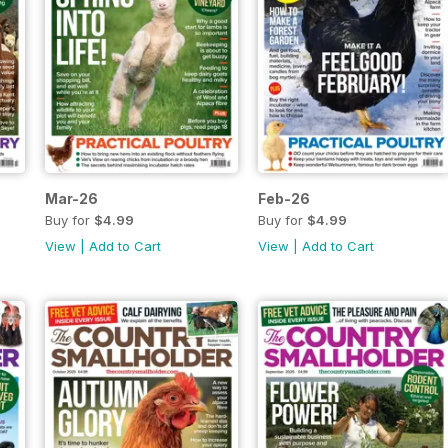
Mar-26
Feb-26
Buy for
$4.99
Buy for
$4.99
View
|
Add to Cart
View
|
Add to Cart