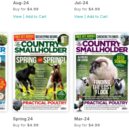
Aug-24
Jul-24
Buy for
$4.99
Buy for
$4.99
View
|
Add to Cart
View
|
Add to Cart
Spring 24
Mar-24
Buy for
$4.99
Buy for
$4.99