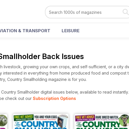
VIATION & TRANSPORT
LEISURE
Smallholder Back Issues
th livestock, growing your own crops, and self-sufficient, or a city 
ply interested in everything from home produced food and compost to
ry, Country Smallholding magazine is for you.
ountry Smallholder digital issues below, available to read instantly
ibe check out our
Subscription Options