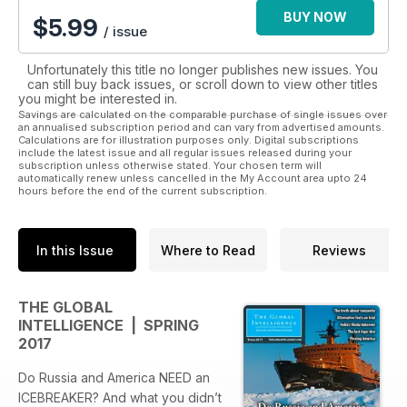
BUY NOW
$
5.99
/ issue
Unfortunately this title no longer publishes new issues. You
can still buy back issues, or scroll down to view other titles
you might be interested in.
Savings are calculated on the comparable purchase of single issues over
an annualised subscription period and can vary from advertised amounts.
Calculations are for illustration purposes only. Digital subscriptions
include the latest issue and all regular issues released during your
subscription unless otherwise stated. Your chosen term will
automatically renew unless cancelled in the My Account area upto 24
hours before the end of the current subscription.
In this Issue
Where to Read
Reviews
THE GLOBAL
INTELLIGENCE | SPRING
2017
Do Russia and America NEED an
ICEBREAKER? And what you didn’t