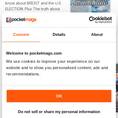
know about BREXIT and the U.S.
ELECTION. Plus The truth about
tanzanite; Alternative facts on trial;
India’s Hindu takeover; The last
read more
tiger den; Fleeing America
Consent
Details
About
Welcome to pocketmags.com
BACK ISSUES
View All
We use cookies to improve your experience on our
website and to show you personalised content, ads and
recommendations.
OK
Do not sell or share my personal information