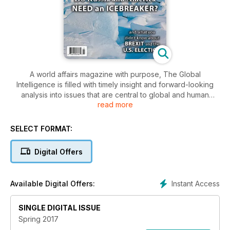
A world affairs magazine with purpose, The Global
Intelligence is filled with timely insight and forward-looking
analysis into issues that are central to global and human
read more
security. From this perspective, the magazine covers a wide
range of topics, such as politics, technology, economics,
religion, the environment, natural resources, and human
SELECT FORMAT:
rights.
Digital Offers
Instant Access
Available Digital Offers:
SINGLE DIGITAL ISSUE
Spring 2017