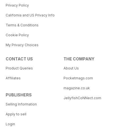
Privacy Policy
California and US Privacy Info
Terms & Conditions
Cookie Policy
My Privacy Choices
CONTACT US
THE COMPANY
Product Queries
About Us
Affiliates
Pocketmags.com
magazine.co.uk
PUBLISHERS
JellyfishCoNNect.com
Selling Information
Apply to sell
Login