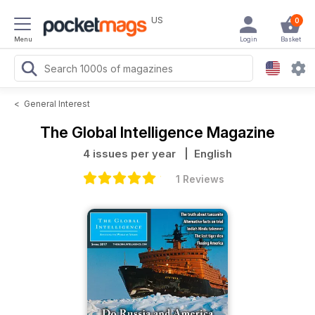
US
0
Menu
Login
Basket
<
General Interest
The Global Intelligence Magazine
4 issues per year
| English
1 Reviews