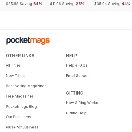
$35.88
Saving
64%
$11.96
Saving
25%
$35.94
Saving
44%
OTHER LINKS
HELP
All Titles
Help & FAQs
New Titles
Email Support
Best Selling Magazines
GIFTING
Free Magazines
How Gifting Works
Pocketmags Blog
Gifting Help
Our Publishers
Plus+ for Business