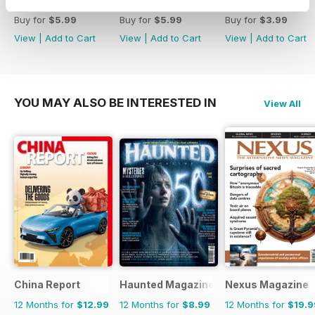
Winter 2017
Autumn 2016
Summer 2016
Buy for
$5.99
Buy for
$5.99
Buy for
$3.99
View
|
Add to Cart
View
|
Add to Cart
View
|
Add to Cart
YOU MAY ALSO BE INTERESTED IN
View All
China Report
Haunted Magazine
Nexus Magazine
12 Months for
$12.99
12 Months for
$8.99
12 Months for
$19.9