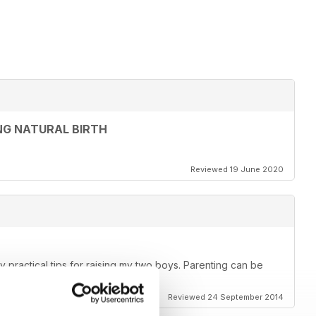
NG NATURAL BIRTH
Reviewed 19 June 2020
lly practical tips for raising my two boys. Parenting can be
 it a lot easier!
Reviewed 24 September 2014