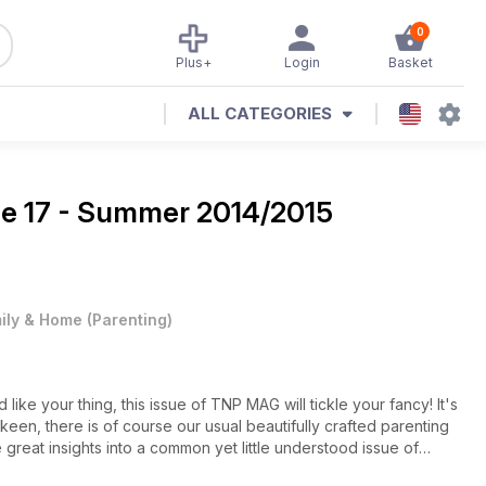
0
Plus+
Login
Basket
ALL CATEGORIES
ne
17 - Summer 2014/2015
ily & Home
(
Parenting
)
ke your thing, this issue of TNP MAG will tickle your fancy! It's
 keen, there is of course our usual beautifully crafted parenting
great insights into a common yet little understood issue of
you clever parents out there, get downloading now and happy