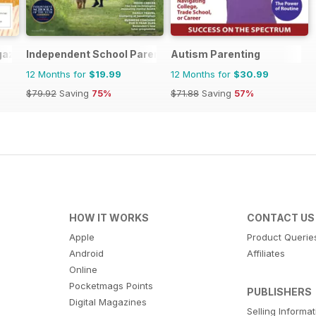
gazine
Independent School Parent
Autism Parenting
12 Months for
$19.99
12 Months for
$30.99
$79.92
Saving
75%
$71.88
Saving
57%
HOW IT WORKS
CONTACT US
Apple
Product Querie
Android
Affiliates
Online
Pocketmags Points
PUBLISHERS
Digital Magazines
Selling Informa