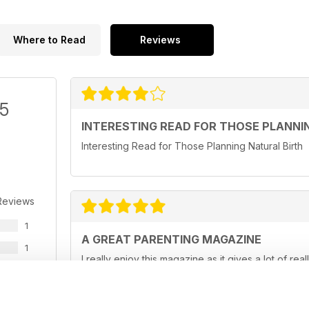
Where to Read
Reviews
/5
INTERESTING READ FOR THOSE PLANNI
Interesting Read for Those Planning Natural Birth
Reviews
1
A GREAT PARENTING MAGAZINE
1
I really enjoy this magazine as it gives a lot of rea
0
really hard at times and this magazine helps to make
0