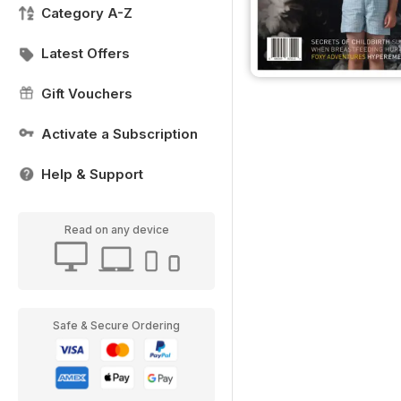
Category A-Z
Latest Offers
Gift Vouchers
Activate a Subscription
Help & Support
Read on any device
Safe & Secure Ordering