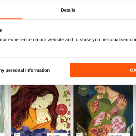
0
Details
WS
m
our experience on our website and to show you personalised co
 my personal information
O