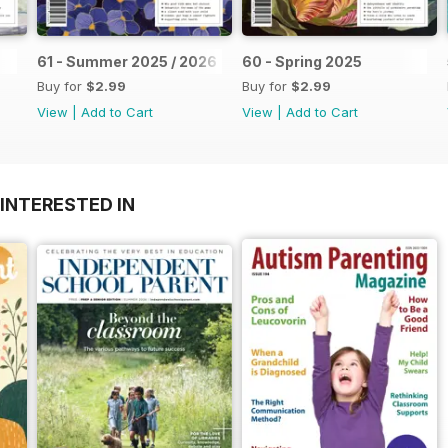
61 - Summer 2025 / 2026
60 - Spring 2025
Buy for
$2.99
Buy for
$2.99
View
|
Add to Cart
View
|
Add to Cart
INTERESTED IN