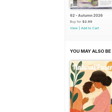
62 - Autumn 2026
Buy for
$2.99
View
|
Add to Cart
YOU MAY ALSO BE 