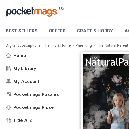
US
BEST SELLERS
OFFERS
CRAFT & HOBBY
A
Digital Subscriptions
>
Family & Home
>
Parenting
>
The Natural Paren
Home
My Library
My Account
Pocketmags Puzzles
Pocketmags Plus+
Title A-Z