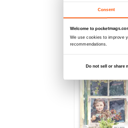
1
Consent
VIEW REVIE
Welcome to pocketmags.co
We use cookies to improve y
recommendations.
BACK ISSUES
Do not sell or share