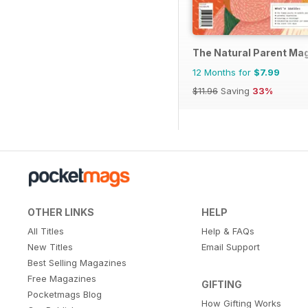
The Natural Parent Ma
12 Months for
$7.99
$11.96
Saving
33%
OTHER LINKS
HELP
All Titles
Help & FAQs
New Titles
Email Support
Best Selling Magazines
Free Magazines
GIFTING
Pocketmags Blog
How Gifting Works