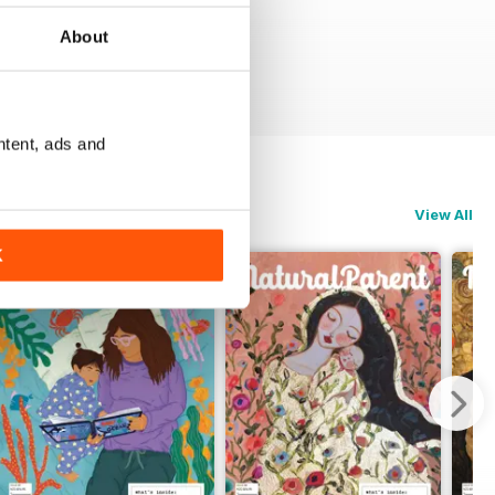
About
ntent, ads and
View All
K