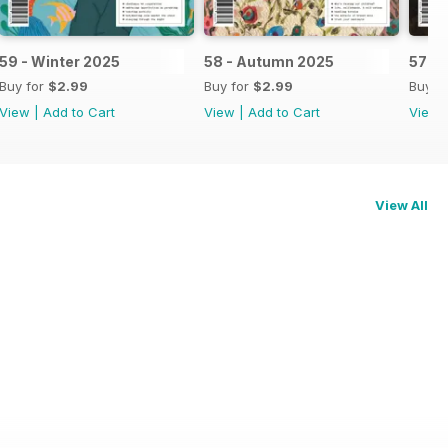
59 - Winter 2025
58 - Autumn 2025
57 -
Buy for
$2.99
Buy for
$2.99
Buy f
View
|
Add to Cart
View
|
Add to Cart
View
View All