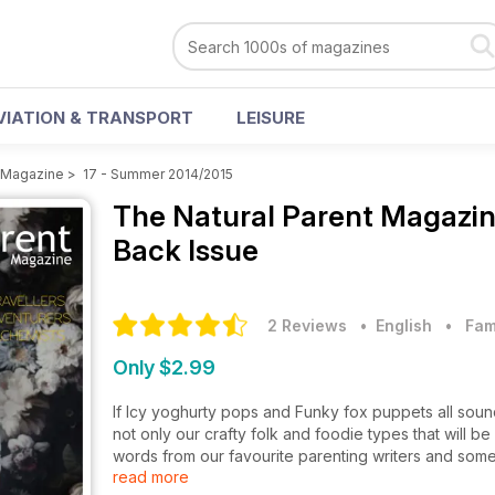
VIATION & TRANSPORT
LEISURE
t Magazine
>
17 - Summer 2014/2015
The Natural Parent Magazi
Back Issue
2 Reviews
• English
•
Fam
Only $2.99
If Icy yoghurty pops and Funky fox puppets all sound li
not only our crafty folk and foodie types that will be
words from our favourite parenting writers and some 
read more
pregnancy - Hyperemesis Gravidarum. So to all of 