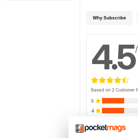
Why Subscribe
4.5
Based on 2 Customer 
5
4
3
2