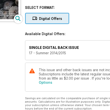
holidays!
SELECT FORMAT:
Digital Offers
Available Digital Offers:
SINGLE DIGITAL BACK ISSUE
17 - Summer 2014/2015
This issue and other back issues are not in
Subscriptions include the latest regular iss
from as little as
$2.00
per issue . If you're 
Options
Savings are calculated on the comparable purchase of single i
amounts. Calculations are for illustration purposes only. Digita
your subscription unless otherwise stated. Your chosen term 
hours before the end of the current subscription.