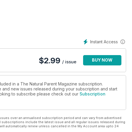
Instant Access
$
2.99
BUY NOW
/ issue
cluded in a The Natural Parent Magazine subscription.
ue and new issues released during your subscription and start
looking to subscribe please check out our
Subscription
ssues over an annualised subscription period and can vary from advertised
l subscriptions include the latest issue and all regular issues released during
will automatically renew unless cancelled in the My Account area upto 24