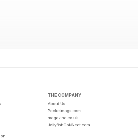
THE COMPANY
s
About Us
Pocketmags.com
magazine.co.uk
JellyfishCoNNect.com
tion