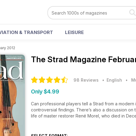
VIATION & TRANSPORT
LEISURE
ary 2012
The Strad Magazine
Februar
98 Reviews
• English
•
M
Only $4.99
Can professional players tell a Strad from a modern 
controversial findings. There’s also a discussion on 
life of master restorer René Morel, who died in De
SELECT FORMAT: