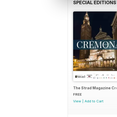
SPECIAL EDITIONS
The Strad Magazine C
FREE
View
|
Add to Cart