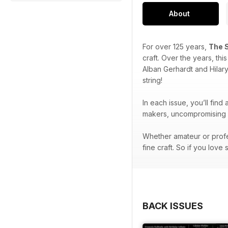
About
For over 125 years,
The 
craft. Over the years, th
Alban Gerhardt and Hilar
string!
In each issue, you’ll find
makers, uncompromising p
Whether amateur or profe
fine craft. So if you love 
BACK ISSUES