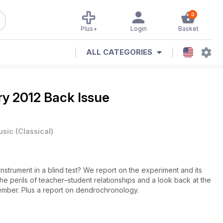
0
Plus+
Login
Basket
ALL CATEGORIES
y 2012 Back Issue
usic
(
Classical
)
instrument in a blind test? We report on the experiment and its
the perils of teacher–student relationships and a look back at the
cember. Plus a report on dendrochronology.