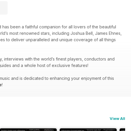
 has been a faithful companion for all lovers of the beautiful
orld’s most renowned stars, including Joshua Bell, James Ehnes,
es to deliver unparalleled and unique coverage of all things
y, interviews with the world’s finest players, conductors and
uides and a whole host of exclusive features!
g music and is dedicated to enhancing your enjoyment of this
e
!
View All