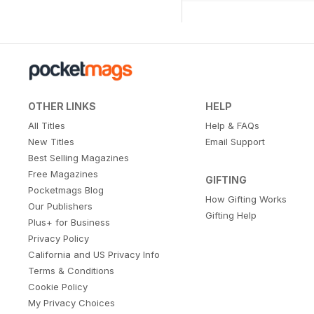
OTHER LINKS
HELP
All Titles
Help & FAQs
New Titles
Email Support
Best Selling Magazines
Free Magazines
GIFTING
Pocketmags Blog
How Gifting Works
Our Publishers
Gifting Help
Plus+ for Business
Privacy Policy
California and US Privacy Info
Terms & Conditions
Cookie Policy
My Privacy Choices