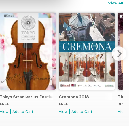
View All
Tokyo Stradivarius Festival 2018
Cremona 2018
The B
FREE
FREE
Buy f
View
|
Add to Cart
View
|
Add to Cart
View