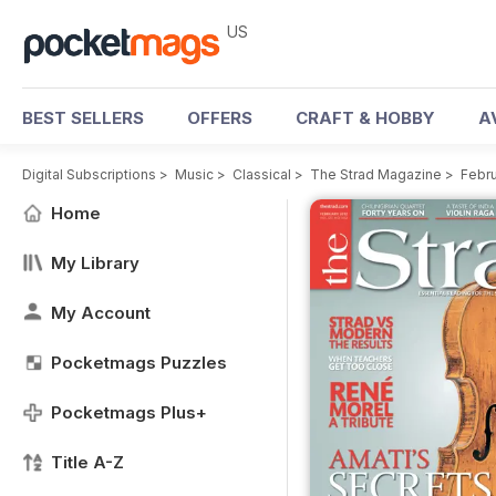
US
BEST SELLERS
OFFERS
CRAFT & HOBBY
A
Digital Subscriptions
>
Music
>
Classical
>
The Strad Magazine
>
Febru
Home
My Library
My Account
Pocketmags Puzzles
Pocketmags Plus+
Title A-Z