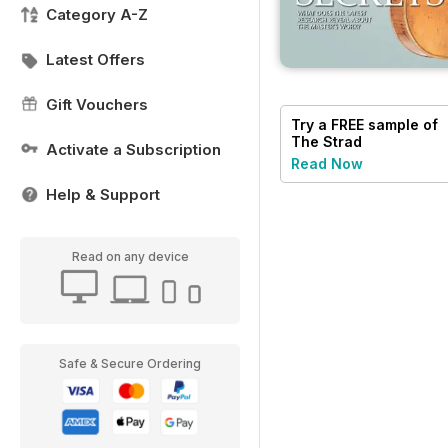
Category A-Z
Latest Offers
Gift Vouchers
Try a
FREE
sample of
The Strad
Activate a Subscription
Read Now
Help & Support
Read on any device
Safe & Secure Ordering