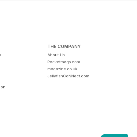
THE COMPANY
s
About Us
Pocketmags.com
magazine.co.uk
JellyfishCoNNect.com
tion