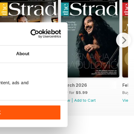
About
ntent, ads and
6-27
April 2026
March 2026
Febr
Buy for
$5.99
Buy for
$5.99
Buy f
View
|
Add to Cart
View
|
Add to Cart
View
K