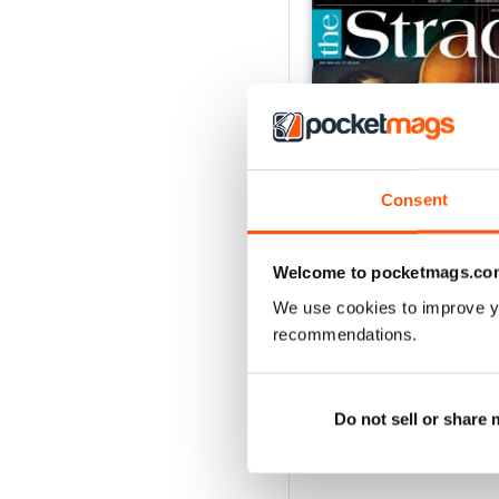
Consent
Welcome to pocketmags.co
We use cookies to improve y
July 2026
recommendations.
Buy for
$5.99
View
|
Add to Cart
Do not sell or share