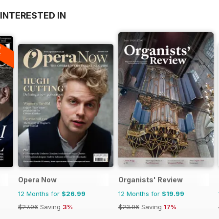
INTERESTED IN
A
F
Opera Now
Organists' Review
12 Months for
$26.99
12 Months for
$19.99
$27.96
Saving
3%
$23.96
Saving
17%