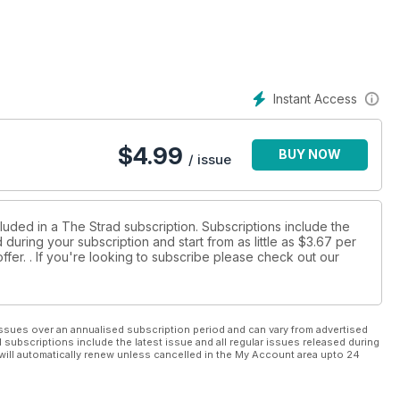
Instant Access
$
4.99
BUY NOW
/ issue
luded in a The Strad subscription. Subscriptions include the
during your subscription and start from as little as
$3.67
per
ffer.
. If you're looking to subscribe please check out our
ssues over an annualised subscription period and can vary from advertised
l subscriptions include the latest issue and all regular issues released during
will automatically renew unless cancelled in the My Account area upto 24