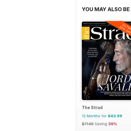
YOU MAY ALSO BE 
EXTR
20% OF
The Strad
12 Months for
$43.99
$71.88
Saving
39%