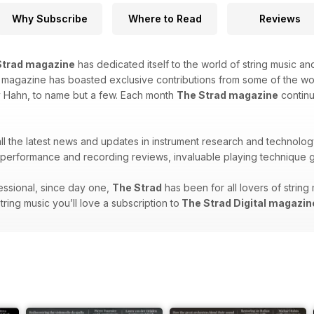
Why Subscribe
Where to Read
Reviews
Strad magazine
has dedicated itself to the world of string music and
is magazine has boasted exclusive contributions from some of the w
y Hahn, to name but a few. Each month
The Strad magazine
continu
 all the latest news and updates in instrument research and technolog
erformance and recording reviews, invaluable playing technique g
ssional, since day one,
The Strad
has been for all lovers of strin
string music you’ll love a subscription to
The Strad Digital magazin