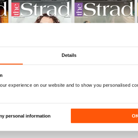
Details
m
our experience on our website and to show you personalised co
June 2026 and Accessories 2026
May 2026 and Degrees 202
Buy for
$5.99
Buy for
$5.99
View
|
Add to Cart
View
|
Add to Cart
 my personal information
O