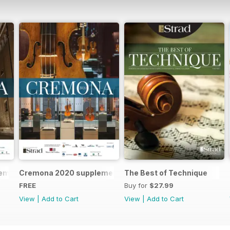
remona 2023 brochure
Cremona 2020 supplement
The Best of Technique
FREE
Buy for
$27.99
View
|
Add to Cart
View
|
Add to Cart