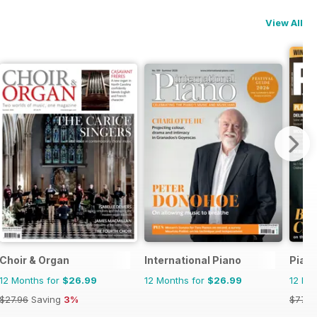
View All
Choir & Organ
International Piano
Piani
12 Months for
$26.99
12 Months for
$26.99
12 Mo
$27.96
Saving
3%
$77.9