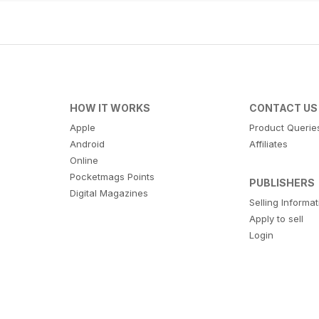
HOW IT WORKS
CONTACT US
Apple
Product Querie
Android
Affiliates
Online
Pocketmags Points
PUBLISHERS
Digital Magazines
Selling Informa
Apply to sell
Login