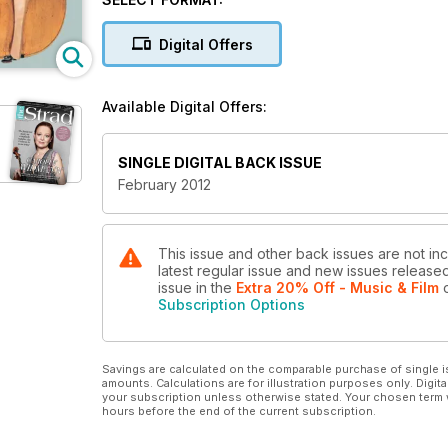
Digital Offers
Available Digital Offers:
SINGLE DIGITAL BACK ISSUE
February 2012
This issue and other back issues are not inc
latest regular issue and new issues released 
issue
in the
Extra 20% Off - Music & Film
o
Subscription Options
Savings are calculated on the comparable purchase of single i
amounts. Calculations are for illustration purposes only. Digita
your subscription unless otherwise stated. Your chosen term 
hours before the end of the current subscription.