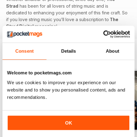
Strad
has been for all lovers of string music and is
dedicated to enhancing your enjoyment of this fine craft. So
if you love string music you’ll love a subscription to
The
Strad Digital magazine
!
Consent
Details
About
BACK ISSUES
View All
Welcome to pocketmags.com
We use cookies to improve your experience on our
website and to show you personalised content, ads and
recommendations.
OK