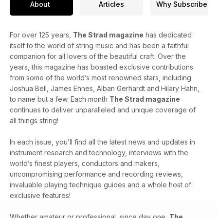
About
Articles
Why Subscribe
For over 125 years,
The Strad magazine
has dedicated
itself to the world of string music and has been a faithful
companion for all lovers of the beautiful craft. Over the
years, this magazine has boasted exclusive contributions
from some of the world’s most renowned stars, including
Joshua Bell, James Ehnes, Alban Gerhardt and Hilary Hahn,
to name but a few. Each month
The Strad magazine
continues to deliver unparalleled and unique coverage of
all things string!
In each issue, you’ll find all the latest news and updates in
instrument research and technology, interviews with the
world’s finest players, conductors and makers,
uncompromising performance and recording reviews,
invaluable playing technique guides and a whole host of
exclusive features!
Whether amateur or professional, since day one,
The