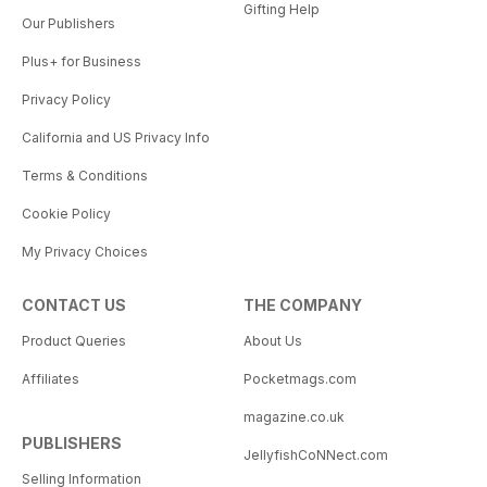
Gifting Help
Our Publishers
Plus+ for Business
Privacy Policy
California and US Privacy Info
Terms & Conditions
Cookie Policy
My Privacy Choices
CONTACT US
THE COMPANY
Product Queries
About Us
Affiliates
Pocketmags.com
magazine.co.uk
PUBLISHERS
JellyfishCoNNect.com
Selling Information