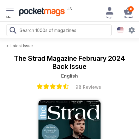
US
0
Menu
Login
Basket
<
Latest Issue
The Strad Magazine
February 2024
Back Issue
English
98 Reviews