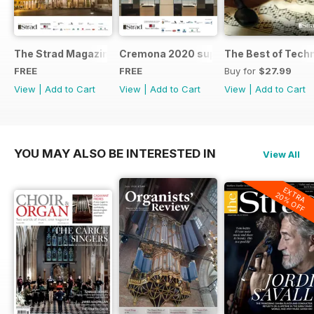
The Strad Magazine Cremona 2023 brochure
Cremona 2020 supplement
The Best of Tech
FREE
FREE
Buy for
$27.99
View
|
Add to Cart
View
|
Add to Cart
View
|
Add to Cart
YOU MAY ALSO BE INTERESTED IN
View All
EXTRA
20% OFF