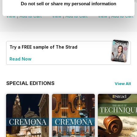
July 2026
June 2026 and Accessories 2026
May 2026 and De
Do not sell or share my personal information
Buy for
$5.99
Buy for
$5.99
Buy for
$5.99
View
|
Add to Cart
View
|
Add to Cart
View
|
Add to Cart
Try a
FREE
sample of The Strad
Read Now
SPECIAL EDITIONS
View All