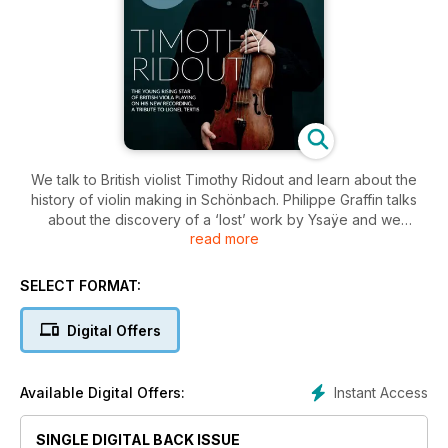
We talk to British violist Timothy Ridout and learn about the
history of violin making in Schönbach. Philippe Graffin talks
about the discovery of a ‘lost’ work by Ysaÿe and we
read more
examine what might be the last violin ever made by
Guadagnini. Plus a Brahms Masterclass with Daniel Kurganov.
SELECT FORMAT:
Digital Offers
Instant Access
Available Digital Offers:
SINGLE DIGITAL BACK ISSUE