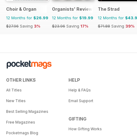
Choir & Organ
Organists' Review
The Strad
12 Months for
$26.99
12 Months for
$19.99
12 Months for
$43.
$27.96
Saving
3%
$23.96
Saving
17%
$71.88
Saving
39%
OTHER LINKS
HELP
All Titles
Help & FAQs
New Titles
Email Support
Best Selling Magazines
GIFTING
Free Magazines
How Gifting Works
Pocketmags Blog