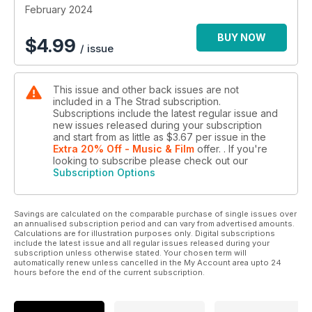
February 2024
BUY NOW
$
4.99
/ issue
This issue and other back issues are not
included in a The Strad subscription.
Subscriptions include the latest regular issue and
new issues released during your subscription
and start from as little as
$3.67
per issue
in the
Extra 20% Off - Music & Film
offer.
. If you're
looking to subscribe please check out our
Subscription Options
Savings are calculated on the comparable purchase of single issues over
an annualised subscription period and can vary from advertised amounts.
Calculations are for illustration purposes only. Digital subscriptions
include the latest issue and all regular issues released during your
subscription unless otherwise stated. Your chosen term will
automatically renew unless cancelled in the My Account area upto 24
hours before the end of the current subscription.