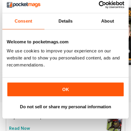
Consent
Details
About
Welcome to pocketmags.com
We use cookies to improve your experience on our
website and to show you personalised content, ads and
recommendations.
July 2026
June 2026
May 2026
Buy for
$3.99
Buy for
$3.99
Buy for
$3.99
View
|
Add to Cart
View
|
Add to Cart
View
|
Add to Cart
OK
Do not sell or share my personal information
Try a
FREE
sample of The Owner Breeder
Read Now