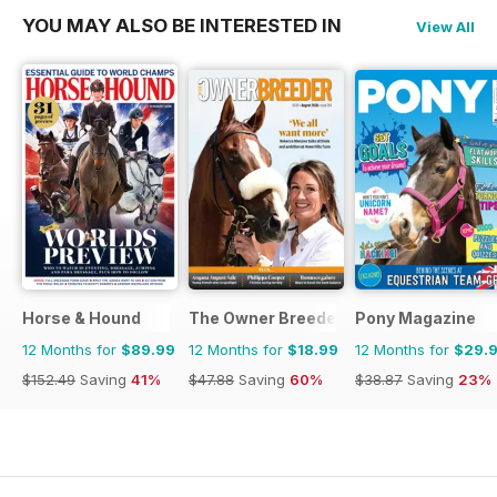
YOU MAY ALSO BE INTERESTED IN
View All
Horse & Hound
The Owner Breeder
Pony Magazine
12 Months for
$89.99
12 Months for
$18.99
12 Months for
$29.
$152.49
Saving
41%
$47.88
Saving
60%
$38.87
Saving
23%