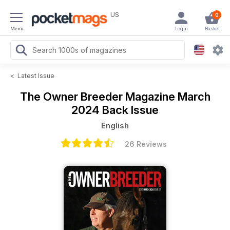
US
0
Menu
Login
Basket
<
Latest Issue
The Owner Breeder Magazine
March
2024 Back Issue
English
26 Reviews