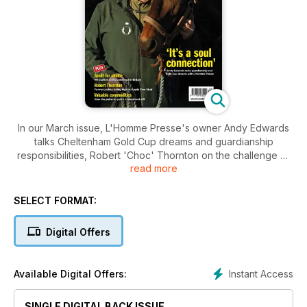
In our March issue, L'Homme Presse's owner Andy Edwards
talks Cheltenham Gold Cup dreams and guardianship
responsibilities, Robert 'Choc' Thornton on the challenge of
read more
trying to produce a Classic winner at Apple Tree Stud, James
Thomas looks at the inexorable rise of the point-to-point
market, Nancy Sexton analyses Britain's National Hunt stallion
SELECT FORMAT:
scene, Dr Statz uncovers the most prolific sire-broodmare
sire partnerships, plus all the latest news, sales reports from
Digital Offers
around the world and much, much more.
Instant Access
Available Digital Offers:
SINGLE DIGITAL BACK ISSUE