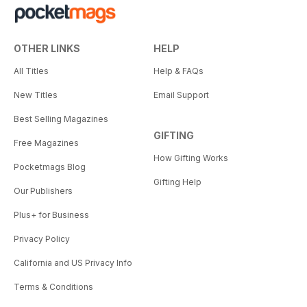
OTHER LINKS
HELP
All Titles
Help & FAQs
New Titles
Email Support
Best Selling Magazines
GIFTING
Free Magazines
How Gifting Works
Pocketmags Blog
Gifting Help
Our Publishers
Plus+ for Business
Privacy Policy
California and US Privacy Info
Terms & Conditions