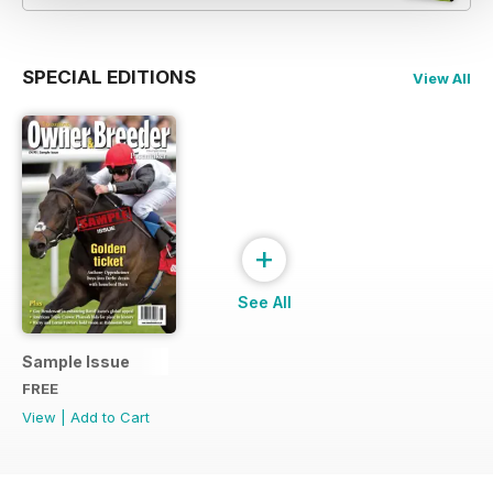
SPECIAL EDITIONS
View All
+
See All
Sample Issue
FREE
View
|
Add to Cart