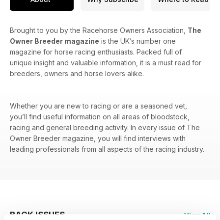
Brought to you by the Racehorse Owners Association,
The
Owner Breeder magazine
is the UK’s number one
magazine for horse racing enthusiasts. Packed full of
unique insight and valuable information, it is a must read for
breeders, owners and horse lovers alike.
Whether you are new to racing or are a seasoned vet,
you’ll find useful information on all areas of bloodstock,
racing and general breeding activity. In every issue of The
Owner Breeder magazine, you will find interviews with
leading professionals from all aspects of the racing industry.
BACK ISSUES
View All