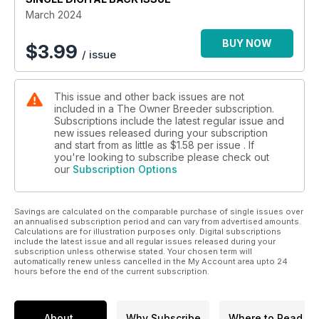
March 2024
BUY NOW
$
3.99
/ issue
This issue and other back issues are not
included in a The Owner Breeder subscription.
Subscriptions include the latest regular issue and
new issues released during your subscription
and start from as little as
$1.58
per issue . If
you're looking to subscribe please check out
our
Subscription Options
Savings are calculated on the comparable purchase of single issues over
an annualised subscription period and can vary from advertised amounts.
Calculations are for illustration purposes only. Digital subscriptions
include the latest issue and all regular issues released during your
subscription unless otherwise stated. Your chosen term will
automatically renew unless cancelled in the My Account area upto 24
hours before the end of the current subscription.
About
Why Subscribe
Where to Read