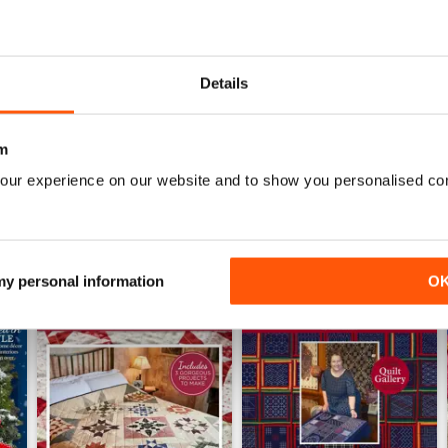
141
140
Buy for
$7.99
Buy for
$7.99
Details
View
|
Add to Cart
View
|
Add to Cart
m
our experience on our website and to show you personalised co
 my personal information
O