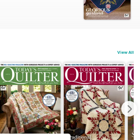
View All