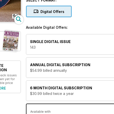
SELECT FORMAT:
Digital Offers
Available Digital Offers:
SINGLE DIGITAL ISSUE
143
ANNUAL
DIGITAL SUBSCRIPTION
TE
ION
$54.99
billed annually
 back issues
wn yet for
ble price
6 MONTH
DIGITAL SUBSCRIPTION
ORE
$30.99
billed twice a year
Available with