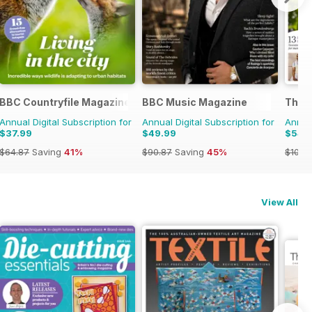
BBC Countryfile Magazine
BBC Music Magazine
The K
Annual Digital Subscription for
Annual Digital Subscription for
Annual
$37.99
$49.99
$54.
$64.87
Saving
41%
$90.87
Saving
45%
$103.
View All