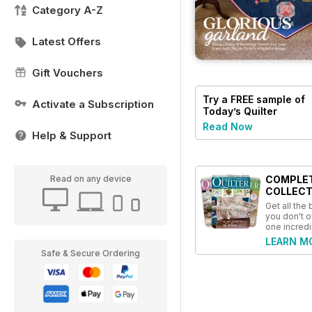
Category A-Z
Latest Offers
Gift Vouchers
Try a
FREE
sample of
Activate a Subscription
Today’s Quilter
Read Now
Help & Support
COMPLE
Read on any device
COLLECT
Get all the
you don't o
one incredi
LEARN M
Safe & Secure Ordering