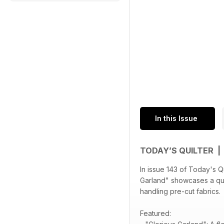
In this Issue
TODAY’S QUILTER |
In issue 143 of Today's Qu
Garland" showcases a quil
handling pre-cut fabrics.
Featured: