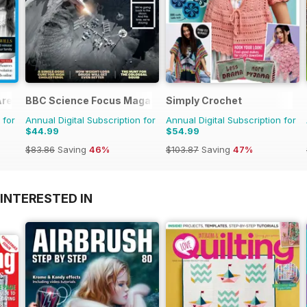
Are?
BBC Science Focus Magazine
Simply Crochet
 for
Annual Digital Subscription for
Annual Digital Subscription for
$44.99
$54.99
$83.86
Saving
46%
$103.87
Saving
47%
INTERESTED IN