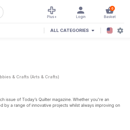
0
Plus+
Login
Basket
ALL CATEGORIES
bbies & Crafts
(
Arts & Crafts
)
 each issue of Today’s Quilter magazine. Whether you're an
red by a range of innovative projects whilst always improving on