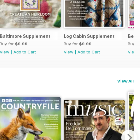
Baltimore Supplement
Log Cabin Supplement
Begin
Buy for
$9.99
Buy for
$9.99
Buy f
View
|
Add to Cart
View
|
Add to Cart
View
View All