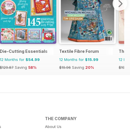
Die-Cutting Essentials
Textile Fibre Forum
The C
12 Months for
$54.99
12 Months for
$15.99
12 Mo
$129.87
Saving
58%
$19.96
Saving
20%
$19.9
THE COMPANY
s
About Us