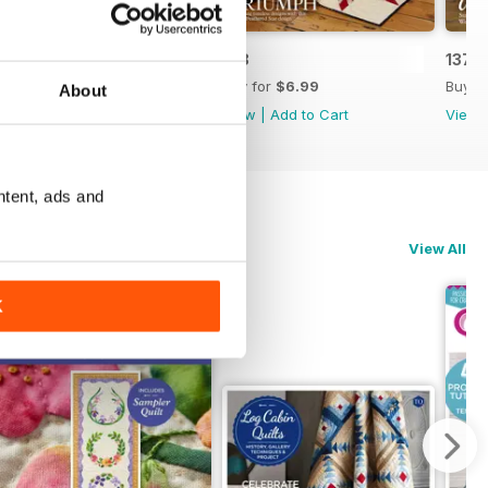
139
138
137
Buy for
$6.99
Buy for
$6.99
Buy f
About
View
|
Add to Cart
View
|
Add to Cart
View
ntent, ads and
View All
K