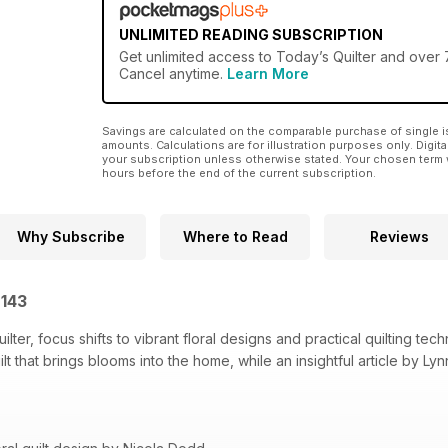
UNLIMITED READING SUBSCRIPTION
Get
unlimited access
to Today’s Quilter and over 7
Cancel anytime.
Learn More
Savings are calculated on the comparable purchase of single i
amounts. Calculations are for illustration purposes only. Digita
your subscription unless otherwise stated. Your chosen term 
hours before the end of the current subscription.
Why Subscribe
Where to Read
Reviews
 143
ilter, focus shifts to vibrant floral designs and practical quilting te
t that brings blooms into the home, while an insightful article by L