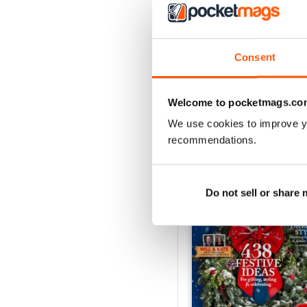
142
Buy for
$7.99
Consent
View
|
Add to Cart
Welcome to pocketmags.co
We use cookies to improve y
recommendations.
SPECIAL EDITIONS
Do not sell or share