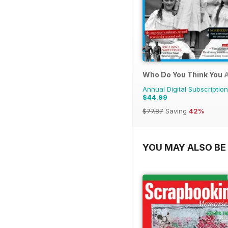
Who Do You Think You 
Annual Digital Subscription
$44.99
$77.87
Saving
42%
YOU MAY ALSO BE 