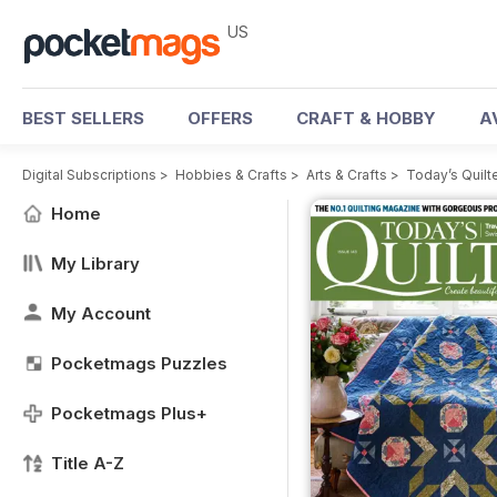
US
BEST SELLERS
OFFERS
CRAFT & HOBBY
A
Digital Subscriptions
>
Hobbies & Crafts
>
Arts & Crafts
>
Today’s Quilt
Home
My Library
My Account
Pocketmags Puzzles
Pocketmags Plus+
Title A-Z