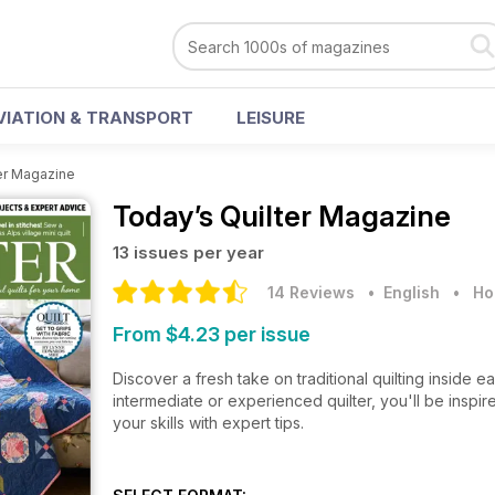
VIATION & TRANSPORT
LEISURE
er Magazine
Today’s Quilter Magazine
13 issues per year
14 Reviews
• English
•
Ho
From $4.23 per issue
Discover a fresh take on traditional quilting inside
intermediate or experienced quilter, you'll be inspi
your skills with expert tips.