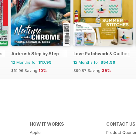
s
Airbrush Step by Step
Love Patchwork & Quilting
12 Months for
$17.99
12 Months for
$54.99
$19.96
Saving
10%
$90.87
Saving
39%
HOW IT WORKS
CONTACT US
Apple
Product Querie