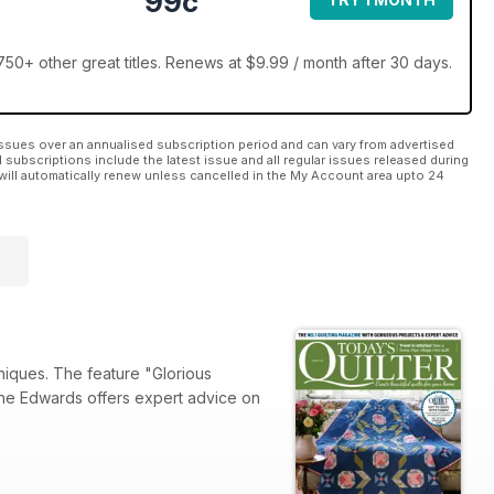
99c
50+ other great titles. Renews at $9.99 / month after 30 days.
ssues over an annualised subscription period and can vary from advertised
l subscriptions include the latest issue and all regular issues released during
will automatically renew unless cancelled in the My Account area upto 24
chniques. The feature "Glorious
ynne Edwards offers expert advice on