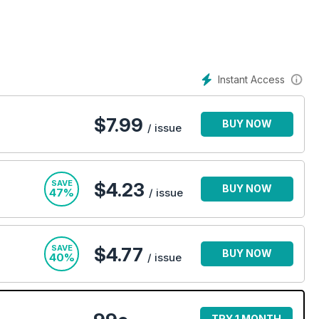
Instant Access
$
7.99
BUY NOW
/ issue
SAVE
$4.23
BUY NOW
47%
/ issue
SAVE
$4.77
BUY NOW
40%
/ issue
TRY 1 MONTH