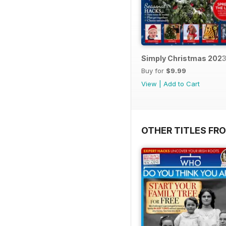
Simply Christmas 202
Buy for
$9.99
View
|
Add to Cart
OTHER TITLES FR