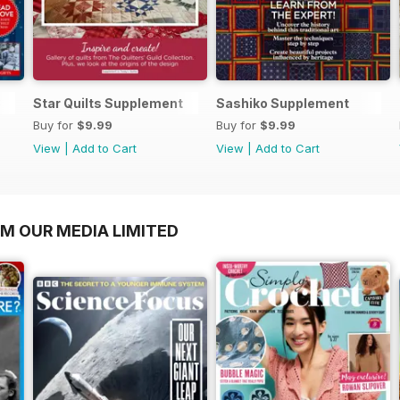
3
Star Quilts Supplement
Sashiko Supplement
Buy for
$9.99
Buy for
$9.99
View
|
Add to Cart
View
|
Add to Cart
OM OUR MEDIA LIMITED