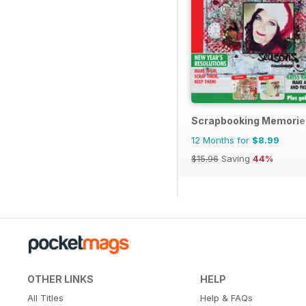
Scrapbooking Memorie
12 Months for
$8.99
$15.96
Saving
44%
OTHER LINKS
HELP
All Titles
Help & FAQs