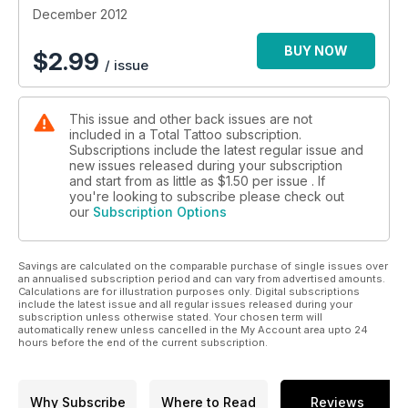
December 2012
BUY NOW
$
2.99
/ issue
This issue and other back issues are not
included in a Total Tattoo subscription.
Subscriptions include the latest regular issue and
new issues released during your subscription
and start from as little as
$1.50
per issue . If
you're looking to subscribe please check out
our
Subscription Options
Savings are calculated on the comparable purchase of single issues over
an annualised subscription period and can vary from advertised amounts.
Calculations are for illustration purposes only. Digital subscriptions
include the latest issue and all regular issues released during your
subscription unless otherwise stated. Your chosen term will
automatically renew unless cancelled in the My Account area upto 24
hours before the end of the current subscription.
Why Subscribe
Where to Read
Reviews