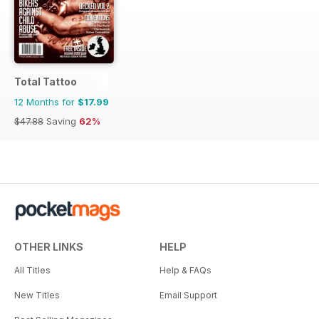
Total Tattoo
12 Months for
$17.99
$47.88
Saving
62%
OTHER LINKS
HELP
All Titles
Help & FAQs
New Titles
Email Support