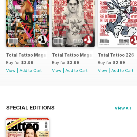
Total Tattoo Magazine
Total Tattoo Magazine
Total Tattoo 226
Buy for
$3.99
Buy for
$3.99
Buy for
$2.99
View
|
Add to Cart
View
|
Add to Cart
View
|
Add to Cart
SPECIAL EDITIONS
View All