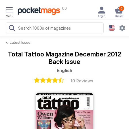
US
0
Menu
Login
Basket
<
Latest Issue
Total Tattoo Magazine
December 2012
Back Issue
English
10 Reviews