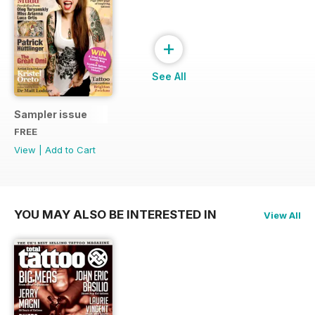
+
See All
Sampler issue
FREE
View
|
Add to Cart
YOU MAY ALSO BE INTERESTED IN
View All