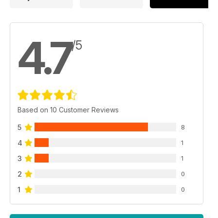
4.7
/5
Based on 10 Customer Reviews
5
8
4
1
3
1
2
0
1
0