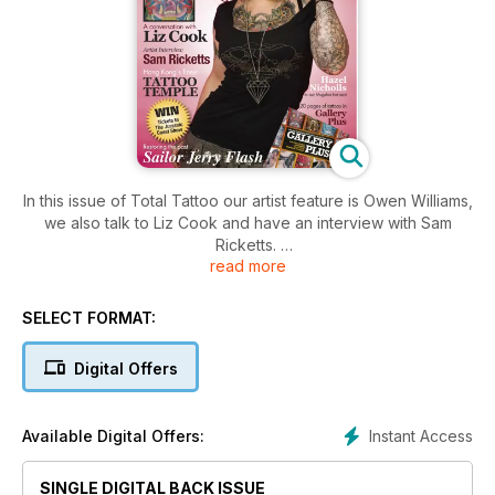
In this issue of Total Tattoo our artist feature is Owen Williams,
we also talk to Liz Cook and have an interview with Sam
Ricketts.
read more
We also feature the London Tattoo Convention as well as
Norwich Body Art Festival.
SELECT FORMAT:
Digital Offers
Instant Access
Available Digital Offers:
SINGLE DIGITAL BACK ISSUE