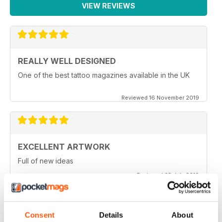
VIEW REVIEWS
REALLY WELL DESIGNED
One of the best tattoo magazines available in the UK
Reviewed 16 November 2019
EXCELLENT ARTWORK
Full of new ideas
Reviewed 25 July 2019
Consent
Details
About