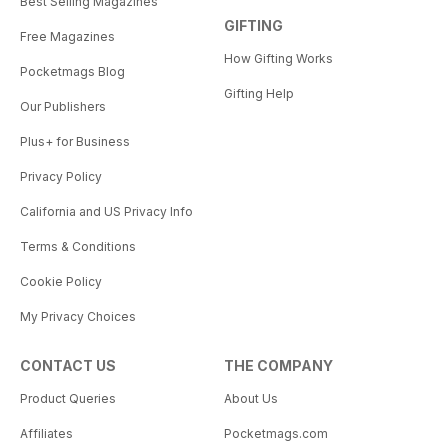
Best Selling Magazines
GIFTING
Free Magazines
How Gifting Works
Pocketmags Blog
Gifting Help
Our Publishers
Plus+ for Business
Privacy Policy
California and US Privacy Info
Terms & Conditions
Cookie Policy
My Privacy Choices
CONTACT US
THE COMPANY
Product Queries
About Us
Affiliates
Pocketmags.com