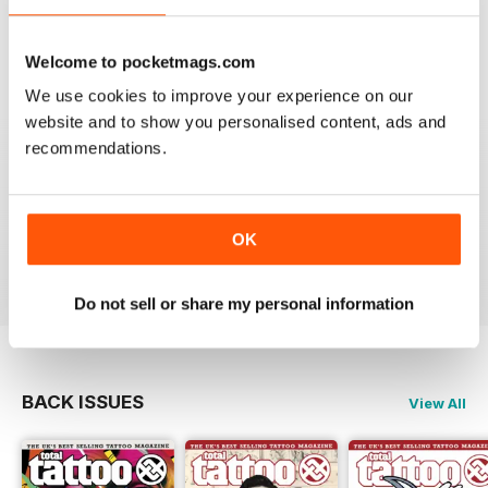
VERY INFORMATIVE
One of the best of its type
Welcome to pocketmags.com
Reviewed 23 July 2019
We use cookies to improve your experience on our
website and to show you personalised content, ads and
recommendations.
LOTS OF IDEAS
Very creative
OK
Reviewed 20 July 2019
Do not sell or share my personal information
BACK ISSUES
View All