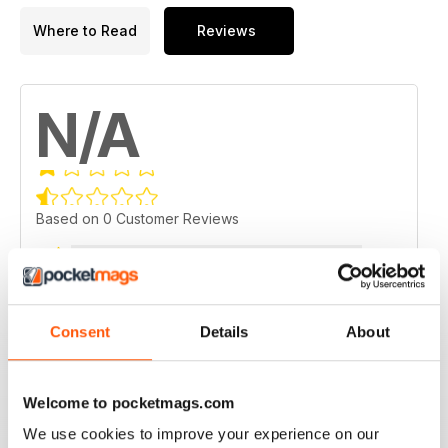
Where to Read
Reviews
N/A
Based on 0 Customer Reviews
5
0
4
0
3
0
Consent
Details
About
2
0
1
0
Welcome to pocketmags.com
We use cookies to improve your experience on our