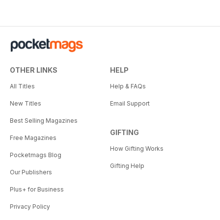
OTHER LINKS
HELP
All Titles
Help & FAQs
New Titles
Email Support
Best Selling Magazines
GIFTING
Free Magazines
How Gifting Works
Pocketmags Blog
Gifting Help
Our Publishers
Plus+ for Business
Privacy Policy