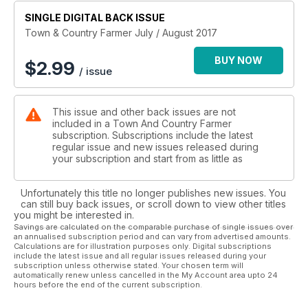
EXTREME EVENTS: Managing for environmental change -
Property planning and management to maintain standards of
SINGLE DIGITAL BACK ISSUE
living.
Town & Country Farmer July / August 2017
WILDLIFE: Helping native birds find somewhere to nest - Nest
boxes give nature a helping hand.
BUY NOW
$
2.99
/ issue
CAULIFLOWER AND BROCCOLI: Favourite vegies easy to
grow - Tips for backyard growers.
NUTS: Reinventing the humble chestnut - A versatile, healthy
This issue and other back issues are not
winter delight.
included in a Town And Country Farmer
WEEDS: Enjoying weeds - Believe it or not, some are useful
subscription. Subscriptions include the latest
— even
regular issue and new issues released during
beautiful.
your subscription and start from as little as
Unfortunately this title no longer publishes new issues. You
can still buy back issues, or scroll down to view other titles
you might be interested in.
Savings are calculated on the comparable purchase of single issues over
an annualised subscription period and can vary from advertised amounts.
Calculations are for illustration purposes only. Digital subscriptions
include the latest issue and all regular issues released during your
subscription unless otherwise stated. Your chosen term will
automatically renew unless cancelled in the My Account area upto 24
hours before the end of the current subscription.