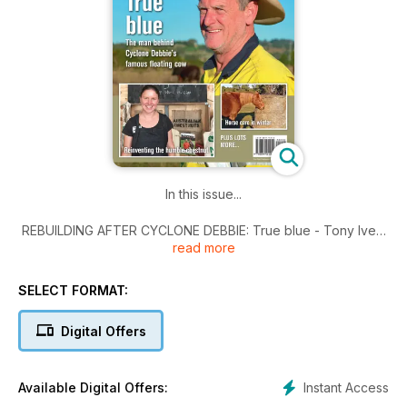
In this issue...
REBUILDING AFTER CYCLONE DEBBIE: True blue - Tony Ivey:
read more
the man behind cyclone’s famous floating cow.
ORGANIC PRODUCE: Hazeldean Forest Farm - Three
decades of farming ecologically and producing organic
SELECT FORMAT:
produce.
YOUR HORSE: Mud fever and winter feeding - Horse care in
Digital Offers
winter.
TRIAL: Farm visitors welcome - Visit My Farm trial extended.
SHED ENTERPRISES: The bean, the brew and the salami -
Instant Access
Available Digital Offers:
Shedding light on the backyard business.