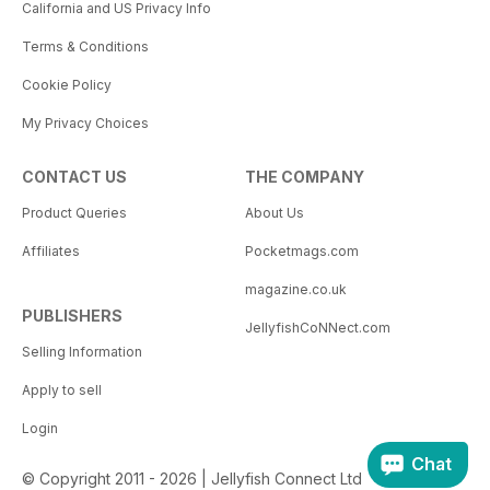
California and US Privacy Info
Terms & Conditions
Cookie Policy
My Privacy Choices
CONTACT US
THE COMPANY
Product Queries
About Us
Affiliates
Pocketmags.com
magazine.co.uk
PUBLISHERS
JellyfishCoNNect.com
Selling Information
Apply to sell
Login
Chat
© Copyright 2011 - 2026 | Jellyfish Connect Ltd