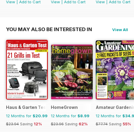
View
|
Add to Cart
View
|
Add to Cart
View
|
Add to Cart
YOU MAY ALSO BE INTERESTED IN
View All
Haus & Garten Test
HomeGrown
Amateur Gardeni
12 Months for
$20.99
12 Months for
$8.99
12 Months for
$34.
$23.94
Saving
12%
$23.96
Saving
62%
$77.74
Saving
55%