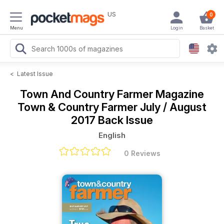
US
0
Menu
Login
Basket
<
Latest Issue
Town And Country Farmer Magazine
Town & Country Farmer July / August
2017 Back Issue
English
0 Reviews