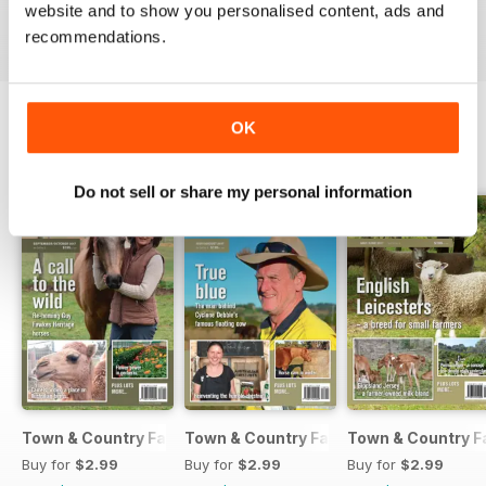
VIEW REVIEWS
website and to show you personalised content, ads and
recommendations.
OK
BACK ISSUES
View All
Do not sell or share my personal information
Town & Country Farmer September / October 2017
Town & Country Farmer July / August 
Town & Country F
Buy for
$2.99
Buy for
$2.99
Buy for
$2.99