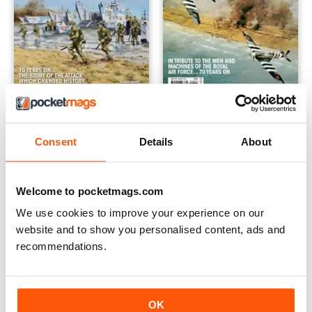
D-DAY OPERATION OVERLORD...
D-DAY RAF
Buy for
$3.99
Buy for
$3.99
Consent
Details
About
View
|
Add to Cart
View
|
Add to Cart
Welcome to pocketmags.com
We use cookies to improve your experience on our
website and to show you personalised content, ads and
recommendations.
OK