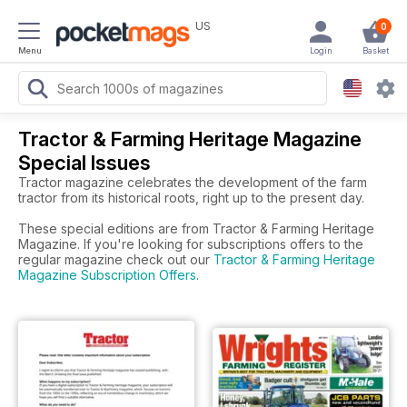
US
0
Menu
Login
Basket
Tractor & Farming Heritage Magazine
Special Issues
Tractor magazine celebrates the development of the farm
tractor from its historical roots, right up to the present day.
These special editions are from Tractor & Farming Heritage
Magazine. If you're looking for subscriptions offers to the
regular magazine check out our
Tractor & Farming Heritage
Magazine Subscription Offers
.