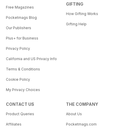
GIFTING
Free Magazines
How Gifting Works
Pocketmags Blog
Gifting Help
Our Publishers
Plus+ for Business
Privacy Policy
California and US Privacy Info
Terms & Conditions
Cookie Policy
My Privacy Choices
CONTACT US
THE COMPANY
Product Queries
About Us
Affiliates
Pocketmags.com