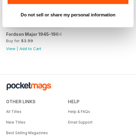
Do not sell or share my personal information
Fordson Major 1945-1964
Buy for
$3.99
View
|
Add to Cart
OTHER LINKS
HELP
All Titles
Help & FAQs
New Titles
Email Support
Best Selling Magazines