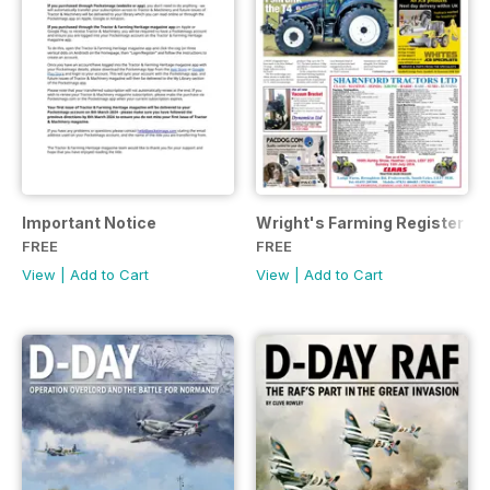
Important Notice
Wright's Farming Register Ju
FREE
FREE
View
|
Add to Cart
View
|
Add to Cart