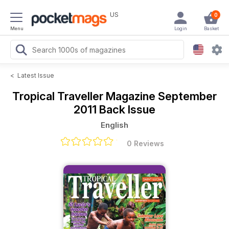
US
0
Menu
Login
Basket
<
Latest Issue
Tropical Traveller Magazine
September
2011 Back Issue
English
0 Reviews