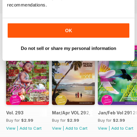
recommendations.
OK
BACK ISSUES
View All
Do not sell or share my personal information
Vol. 293
Mar/Apr VOL 292, 2017
Jan/Feb Vol 291 2
Buy for
$2.99
Buy for
$2.99
Buy for
$2.99
View
|
Add to Cart
View
|
Add to Cart
View
|
Add to Cart