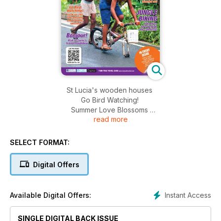
St Lucia's wooden houses
Go Bird Watching!
Summer Love Blossoms
read more
Jungle Biking
SELECT FORMAT:
Digital Offers
Instant Access
Available Digital Offers:
SINGLE DIGITAL BACK ISSUE