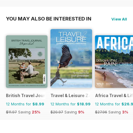
YOU MAY ALSO BE INTERESTED IN
View All
British Travel Journal
Travel & Leisure Zambia & Zimbabwe
Africa Travel & Li
12 Months for
$8.99
12 Months for
$18.99
12 Months for
$26.
$11.97
Saving
25%
$20.97
Saving
9%
$27.96
Saving
3%