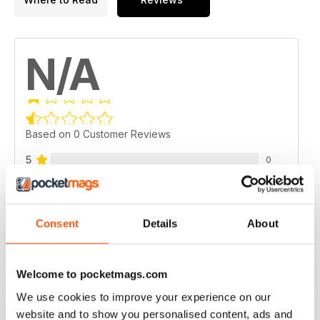
N/A
Based on 0 Customer Reviews
5
0
4
0
3
0
Consent
Details
About
2
0
1
0
Welcome to pocketmags.com
We use cookies to improve your experience on our
VIEW REVIEWS
website and to show you personalised content, ads and