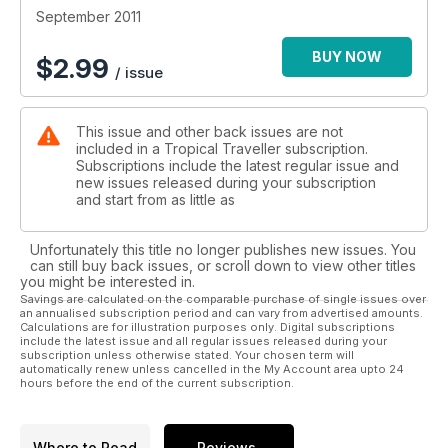
September 2011
BUY NOW
$
2.99
/ issue
This issue and other back issues are not
included in a Tropical Traveller subscription.
Subscriptions include the latest regular issue and
new issues released during your subscription
and start from as little as
Unfortunately this title no longer publishes new issues. You
can still buy back issues, or scroll down to view other titles
you might be interested in.
Savings are calculated on the comparable purchase of single issues over
an annualised subscription period and can vary from advertised amounts.
Calculations are for illustration purposes only. Digital subscriptions
include the latest issue and all regular issues released during your
subscription unless otherwise stated. Your chosen term will
automatically renew unless cancelled in the My Account area upto 24
hours before the end of the current subscription.
Where to Read
Reviews