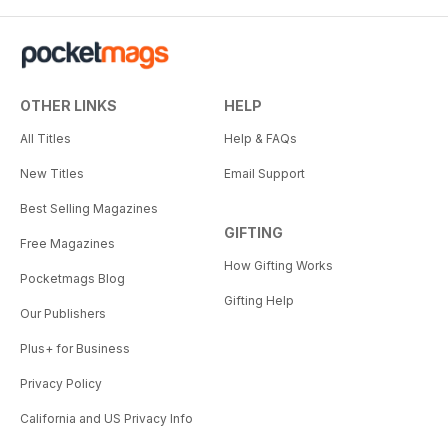
OTHER LINKS
HELP
All Titles
Help & FAQs
New Titles
Email Support
Best Selling Magazines
GIFTING
Free Magazines
How Gifting Works
Pocketmags Blog
Gifting Help
Our Publishers
Plus+ for Business
Privacy Policy
California and US Privacy Info