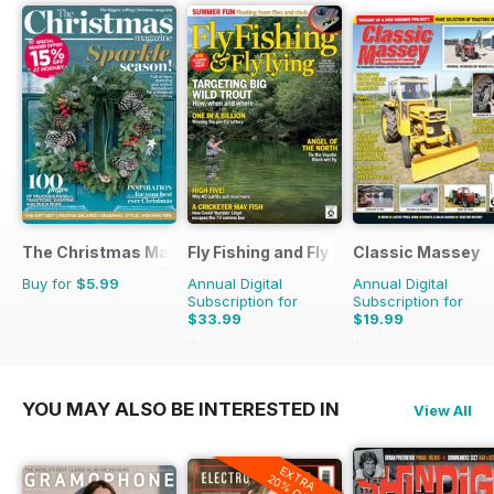
The Christmas Magazine
Fly Fishing and Fly Tying
Classic Massey
Buy for
$5.99
Annual Digital
Annual Digital
Subscription for
Subscription for
$33.99
$19.99
$59.88
Saving
43%
$23.94
Saving
16%
YOU MAY ALSO BE INTERESTED IN
View All
EXTRA
20% OFF