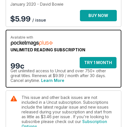
January 2020 - David Bowie
BUY NOW
$
5.99
/ issue
Available with
UNLIMITED READING SUBSCRIPTION
TRY 1 MONTH
99c
Get
unlimited access
to Uncut and over 750+ other
great titles. Renews at $9.99 / month after 30 days.
Cancel anytime.
Learn More
This issue and other back issues are not
included in a Uncut subscription. Subscriptions
include the latest regular issue and new issues
released during your subscription and start from
as little as
$3.46
per issue . If you're looking to
subscribe please check out our
Subscription
Options