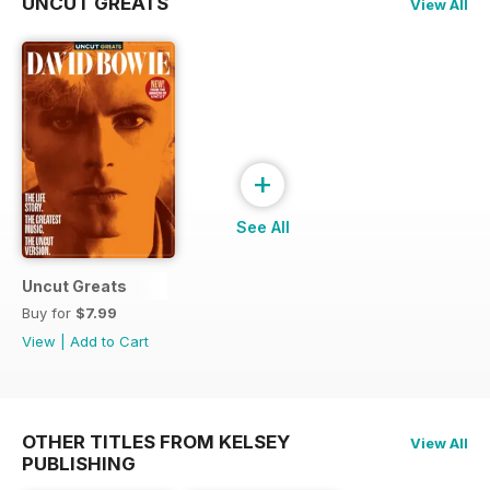
UNCUT GREATS
View All
+
See All
Uncut Greats
Buy for
$7.99
View
|
Add to Cart
OTHER TITLES FROM KELSEY
View All
PUBLISHING