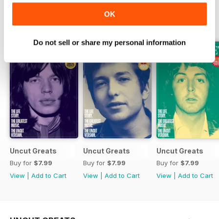
OK
SPECIAL EDITIONS
View All
Do not sell or share my personal information
Uncut Greats
Uncut Greats
Uncut Greats
Buy for
$7.99
Buy for
$7.99
Buy for
$7.99
View
|
Add to Cart
View
|
Add to Cart
View
|
Add to Cart