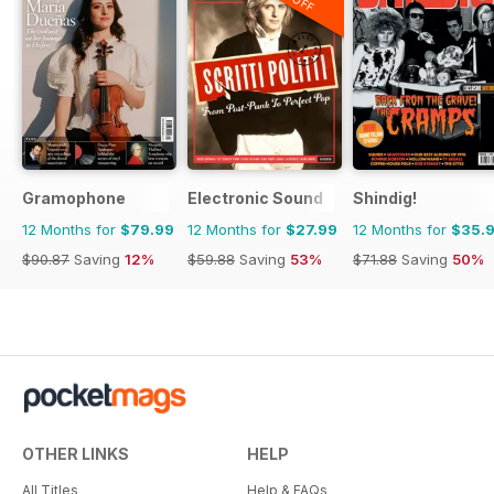
Gramophone
Electronic Sound
Shindig!
12 Months for
$79.99
12 Months for
$27.99
12 Months for
$35.
$90.87
Saving
12%
$59.88
Saving
53%
$71.88
Saving
50%
OTHER LINKS
HELP
All Titles
Help & FAQs