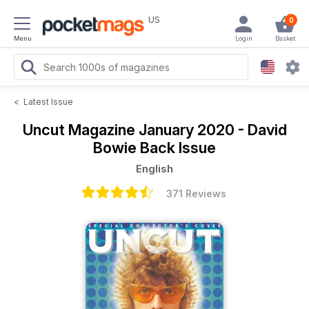
US
0
Menu
Login
Basket
<
Latest Issue
Uncut Magazine
January 2020 - David
Bowie Back Issue
English
371 Reviews