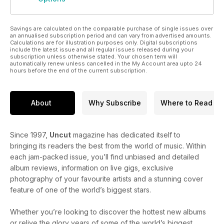
Savings are calculated on the comparable purchase of single issues over
an annualised subscription period and can vary from advertised amounts.
Calculations are for illustration purposes only. Digital subscriptions
include the latest issue and all regular issues released during your
subscription unless otherwise stated. Your chosen term will
automatically renew unless cancelled in the My Account area upto 24
hours before the end of the current subscription.
About
Why Subscribe
Where to Read
Since 1997,
Uncut
magazine has dedicated itself to
bringing its readers the best from the world of music. Within
each jam-packed issue, you’ll find unbiased and detailed
album reviews, information on live gigs, exclusive
photography of your favourite artists and a stunning cover
feature of one of the world’s biggest stars.
Whether you’re looking to discover the hottest new albums
or relive the glory years of some of the world’s biggest