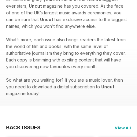
ever stars,
Uncut
magazine has you covered. As the face
of one of the UK’s largest music awards ceremonies, you
can be sure that
Uncut
has exclusive access to the biggest
names, which you won't find anywhere else.
What’s more, each issue also brings readers the latest from
the world of film and books, with the same level of
authoritative journalism they bring to everything they cover.
Each copy is brimming with exciting content that will have
you discovering new favourites every month.
So what are you waiting for? If you are a music lover, then
you need to download a digital subscription to
Uncut
magazine today!
BACK ISSUES
View All