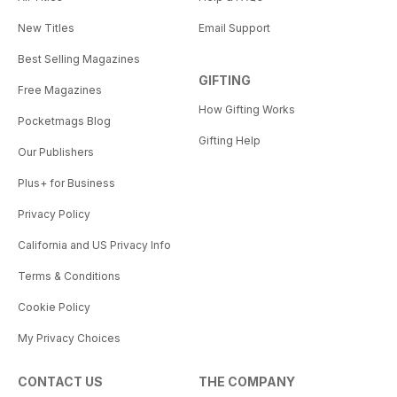
New Titles
Email Support
Best Selling Magazines
GIFTING
Free Magazines
How Gifting Works
Pocketmags Blog
Gifting Help
Our Publishers
Plus+ for Business
Privacy Policy
California and US Privacy Info
Terms & Conditions
Cookie Policy
My Privacy Choices
CONTACT US
THE COMPANY