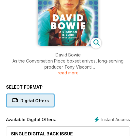
David Bowie
As the Conversation Piece boxset arrives, long-serving
producer Tony Visconti
read more
relives the highs and lows of The Dame’s breakthrough
years.
SELECT FORMAT:
Digital Offers
Instant Access
Available Digital Offers:
SINGLE DIGITAL BACK ISSUE