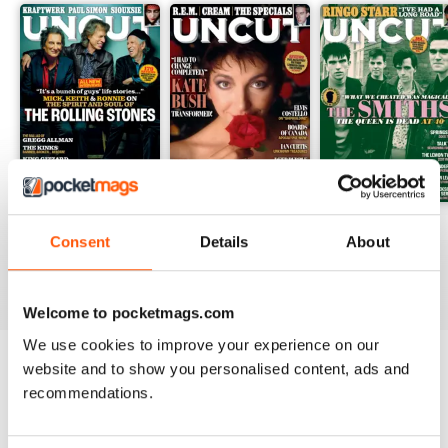
August 2026
July 2026
June 2026
Consent
Details
About
Buy for
$5.99
Buy for
$5.99
Buy for
$5.99
View
|
Add to Cart
View
|
Add to Cart
View
|
Add to Cart
Welcome to pocketmags.com
We use cookies to improve your experience on our
website and to show you personalised content, ads and
Try a
FREE
sample of Uncut
recommendations.
Read Now