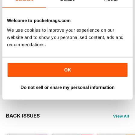
Welcome to pocketmags.com
FULL OF REFRESHING OPTIONS
We use cookies to improve your experience on our
It's so exciting to see the different options that people
website and to show you personalised content, ads and
can have for their weddings - so many magazines offer
really conventional or trendy ideas for weddings but
recommendations.
this magazine shows the potential of what can be
done! I found this title through Vintage Life magazine,
and it's great if you have a rockabilly twist to life, or
enjoy any eclectic and eccentric.
OK
Reviewed 23 November 2012
Do not sell or share my personal information
BACK ISSUES
View All