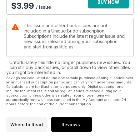
BUY NOW
$
3.99
/ issue
This issue and other back issues are not
included in a Unique Bride subscription.
Subscriptions include the latest regular issue and
new issues released during your subscription
and start from as little as
Unfortunately this title no longer publishes new issues. You
can still buy back issues, or scroll down to view other titles
you might be interested in.
Savings are calculated on the comparable purchase of single issues over
an annualised subscription period and can vary from advertised amounts.
Calculations are for illustration purposes only. Digital subscriptions
include the latest issue and all regular issues released during your
subscription unless otherwise stated. Your chosen term will
automatically renew unless cancelled in the My Account area upto 24
hours before the end of the current subscription.
Where to Read
Reviews