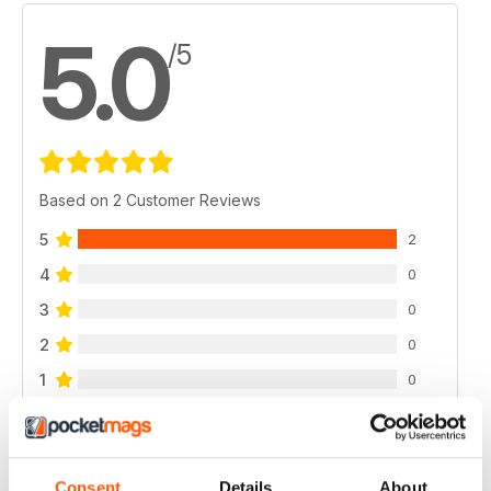
5.0
/5
Based on 2 Customer Reviews
5
2
4
0
3
0
2
0
1
0
VIEW REVIEWS
Consent
Details
About