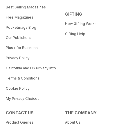
Best Selling Magazines
GIFTING
Free Magazines
How Gifting Works
Pocketmags Blog
Gifting Help
Our Publishers
Plus+ for Business
Privacy Policy
California and US Privacy Info
Terms & Conditions
Cookie Policy
My Privacy Choices
CONTACT US
THE COMPANY
Product Queries
About Us