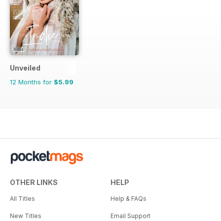
Unveiled
12 Months for
$5.99
OTHER LINKS
HELP
All Titles
Help & FAQs
New Titles
Email Support