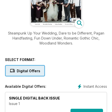
Steampunk Up Your Wedding, Dare to be Different, Pagan
Handfasting, Fun Down Under, Romantic Gothic Chic,
Woodland Wonders.
SELECT FORMAT:
Digital Offers
Instant Access
Available Digital Offers:
SINGLE DIGITAL BACK ISSUE
Issue 1