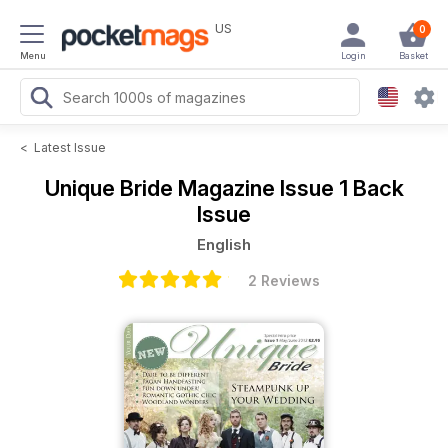
US
0
Menu
Login
Basket
<
Latest Issue
Unique Bride Magazine
Issue 1 Back
Issue
English
2 Reviews