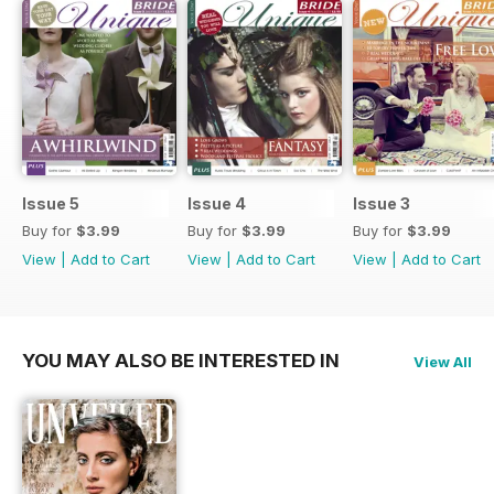
Issue 5
Issue 4
Issue 3
Buy for
$3.99
Buy for
$3.99
Buy for
$3.99
View
|
Add to Cart
View
|
Add to Cart
View
|
Add to Cart
YOU MAY ALSO BE INTERESTED IN
View All