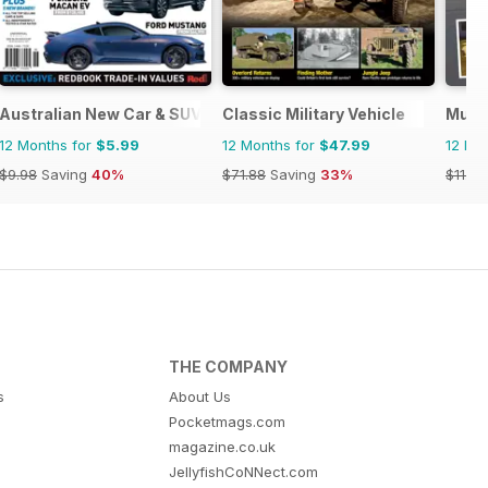
Australian New Car & SUV Buyers Guide
Classic Military Vehicle
Musc
12 Months for
$5.99
12 Months for
$47.99
12 Mo
$9.98
Saving
40%
$71.88
Saving
33%
$11.96
THE COMPANY
s
About Us
Pocketmags.com
magazine.co.uk
JellyfishCoNNect.com