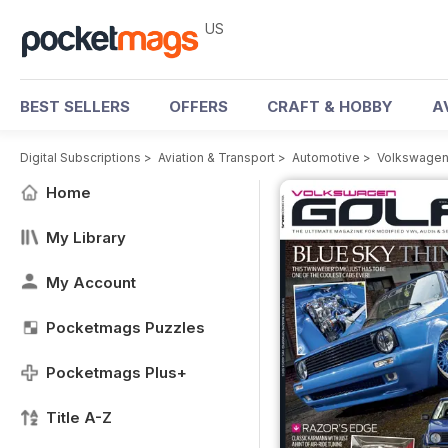
US
BEST SELLERS
OFFERS
CRAFT & HOBBY
A
Digital Subscriptions
>
Aviation & Transport
>
Automotive
>
Volkswagen
Home
My Library
My Account
Pocketmags Puzzles
Pocketmags Plus+
Title A-Z