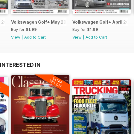
 2013
Volkswagen Golf+ May 2013
Volkswagen Golf+ April 2013
Buy for
$1.99
Buy for
$1.99
View
|
Add to Cart
View
|
Add to Cart
INTERESTED IN
EXTRA
A
20% OFF
F