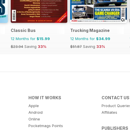
Classic Bus
Trucking Magazine
12 Months for
$15.99
12 Months for
$34.99
$23.94
Saving
33%
$51.87
Saving
33%
HOW IT WORKS
CONTACT US
Apple
Product Querie
Android
Affiliates
Online
Pocketmags Points
PUBLISHERS