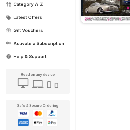
Category A-Z
Latest Offers
Gift Vouchers
Activate a Subscription
Help & Support
Read on any device
Safe & Secure Ordering