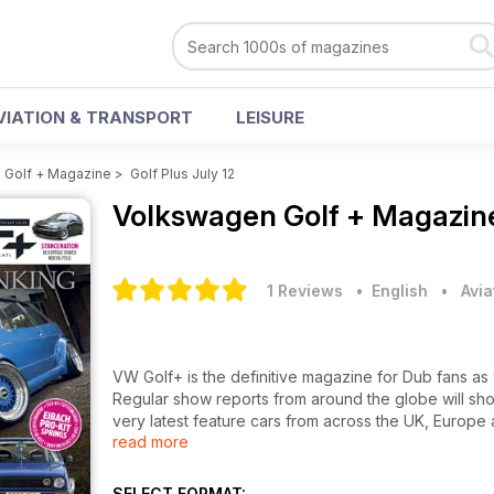
VIATION & TRANSPORT
LEISURE
 Golf + Magazine
>
Golf Plus July 12
Volkswagen Golf + Magazi
1 Reviews
• English
•
Avia
VW Golf+ is the definitive magazine for Dub fans as
Regular show reports from around the globe will sho
very latest feature cars from across the UK, Europe 
read more
your very own Dub masterpiece. As a magazine run by
we’ll give you the technical know-how to build the 
matter how small your budget. Plus every issue will 
SELECT FORMAT: