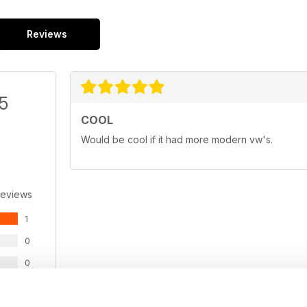
Reviews
/5
COOL
Would be cool if it had more modern vw's.
Reviews
1
0
0
0
0