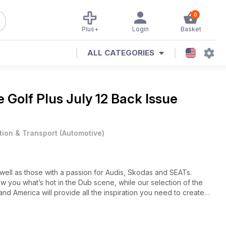
0
Plus+
Login
Basket
ALL CATEGORIES
ne
Golf Plus July 12 Back Issue
tion & Transport
(
Automotive
)
 well as those with a passion for Audis, Skodas and SEATs.
w you what’s hot in the Dub scene, while our selection of the
and America will provide all the inspiration you need to create
 enthusiasts for enthusiasts, we’re very much into DIY – and
home-brew project that you’ve always promised yourself, no
bring you the latest news from the VAG world, product reviews,