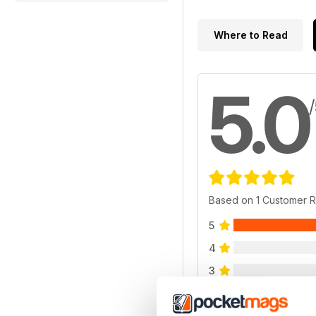
Where to Read
5.0
Based on 1 Customer 
5
4
3
2
1