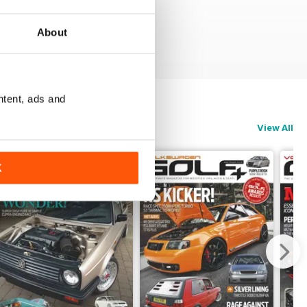
About
ntent, ads and
View All
K