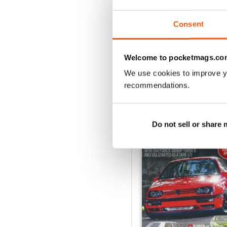
Consent
VIEW REVIE
Welcome to pocketmags.co
We use cookies to improve y
recommendations.
BACK ISSUES
Do not sell or share