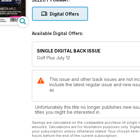
rolling road shootouts and expert guides on tuning, 
and model guides.
Digital Offers
This issue includes:
Going the Whole Hog
Available Digital Offers:
Razor's Edge
Blue Sky Thinking
MK1 Project Finished!
SINGLE DIGITAL BACK ISSUE
Back-Chat
Golf Plus July 12
On the up! VW's new city has now gone on sale in t
This issue and other back issues are not in
include the latest regular issue and new issu
as
Unfortunately this title no longer publishes new iss
titles you might be interested in.
Savings are calculated on the comparable purchase of single i
amounts. Calculations are for illustration purposes only. Digita
your subscription unless otherwise stated. Your chosen term 
hours before the end of the current subscription.