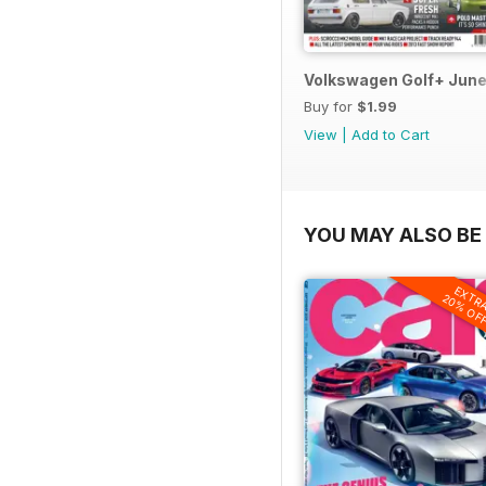
Volkswagen Golf+ June
Buy for
$1.99
View
|
Add to Cart
YOU MAY ALSO BE 
EXTR
20% OF