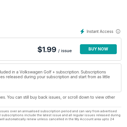
we’ll also tell you how to buy the best Dub out there with buying
Instant Access
$
1.99
BUY NOW
/ issue
he UK
cluded in a Volkswagen Golf + subscription. Subscriptions
es released during your subscription and start from as little
ues. You can still buy back issues, or scroll down to view other
ssues over an annualised subscription period and can vary from advertised
l subscriptions include the latest issue and all regular issues released during
will automatically renew unless cancelled in the My Account area upto 24