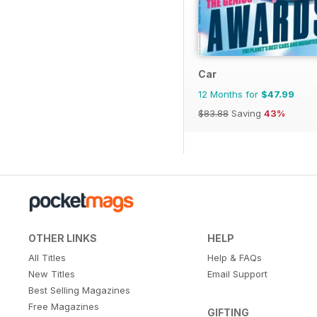
Car
12 Months for
$47.99
$83.88
Saving
43%
OTHER LINKS
HELP
All Titles
Help & FAQs
New Titles
Email Support
Best Selling Magazines
Free Magazines
GIFTING