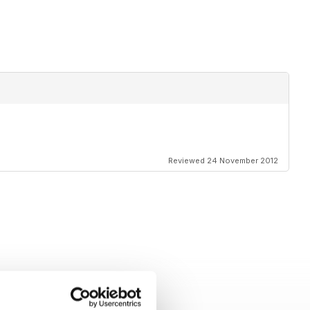
Reviewed 24 November 2012