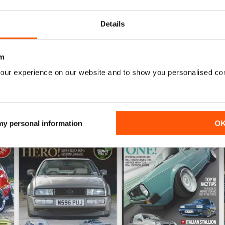
Details
WS
m
our experience on our website and to show you personalised co
 my personal information
O