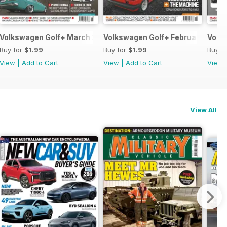
Volkswagen Golf+ March 2013
Volkswagen Golf+ February 2013
Volk
Buy for
$1.99
Buy for
$1.99
Buy f
View
|
Add to Cart
View
|
Add to Cart
View
View All