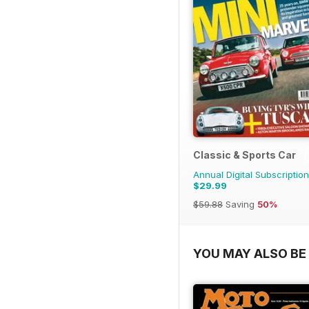
Classic & Sports Car
Annual Digital Subscription
$29.99
$59.88
Saving
50%
YOU MAY ALSO BE 