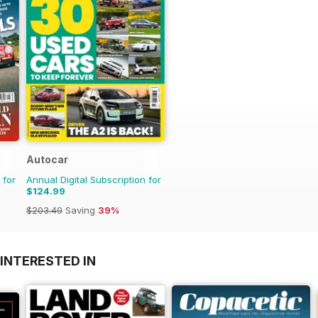
Autocar
 for
Annual Digital Subscription for
$124.99
$203.49
Saving
39%
INTERESTED IN