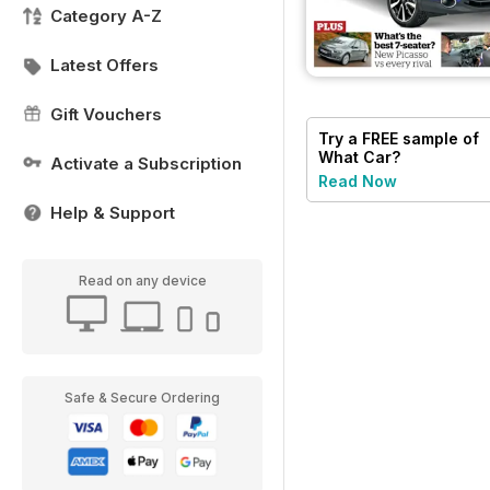
Category A-Z
Latest Offers
Gift Vouchers
Try a
FREE
sample of
What Car?
Activate a Subscription
Read Now
Help & Support
Read on any device
Safe & Secure Ordering