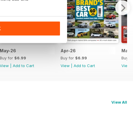
K
May-26
Apr-26
Mar-
Buy for
$6.99
Buy for
$6.99
Buy f
View
|
Add to Cart
View
|
Add to Cart
View
View All