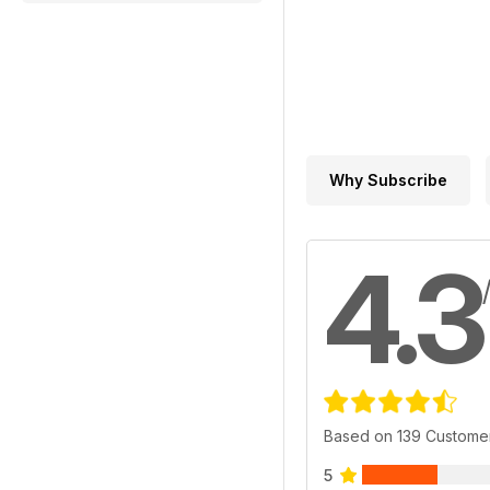
Why Subscribe
4.3
Based on 139 Custome
5