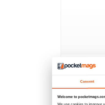
BACK ISSUES
Consent
Welcome to pocketmags.co
We use cookies to improve y