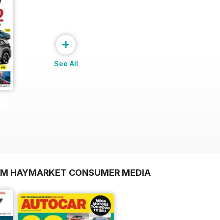
+
See All
ROM HAYMARKET CONSUMER MEDIA