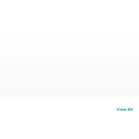
View All