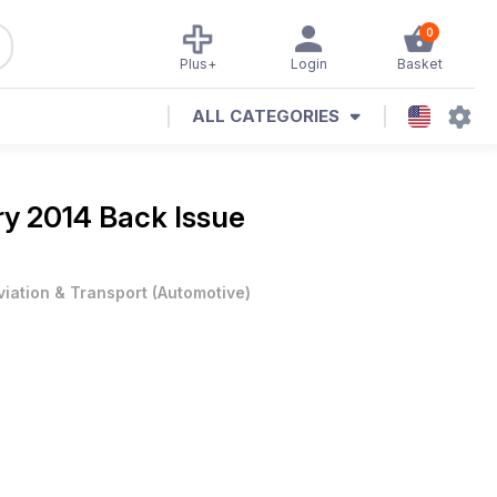
0
Plus+
Login
Basket
ALL CATEGORIES
y 2014 Back Issue
viation & Transport
(
Automotive
)