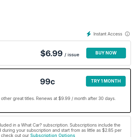
Instant Access
$
6.99
BUY NOW
/ issue
99c
TRY 1 MONTH
ther great titles. Renews at $9.99 / month after 30 days.
luded in a What Car? subscription. Subscriptions include the
during your subscription and start from as little as
$2.85
per
se check out our
Subscription Options