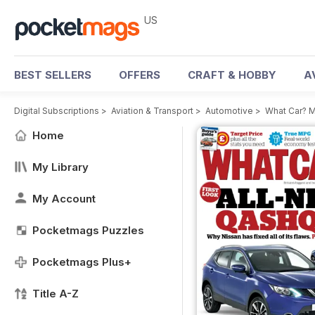
US
BEST SELLERS
OFFERS
CRAFT & HOBBY
A
Digital Subscriptions
>
Aviation & Transport
>
Automotive
>
What Car? 
Home
My Library
My Account
Pocketmags Puzzles
Pocketmags Plus+
Title A-Z