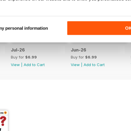
 my personal information
O
Jul-26
Jun-26
Buy for
$6.99
Buy for
$6.99
View
|
Add to Cart
View
|
Add to Cart