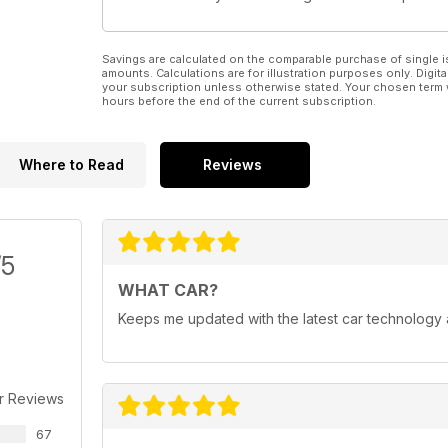
Savings are calculated on the comparable purchase of single i
amounts. Calculations are for illustration purposes only. Digita
your subscription unless otherwise stated. Your chosen term 
hours before the end of the current subscription.
Where to Read
Reviews
/5
WHAT CAR?
Keeps me updated with the latest car technology
r Reviews
67