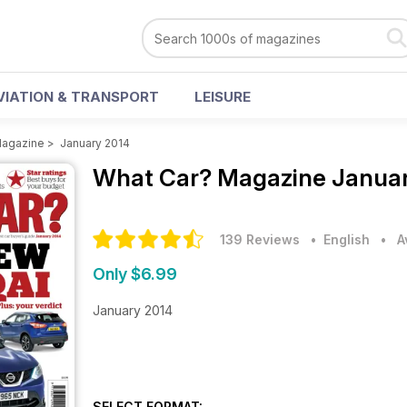
VIATION & TRANSPORT
LEISURE
Magazine
>
January 2014
What Car? Magazine
Januar
139 Reviews
• English
•
A
Only $6.99
January 2014
SELECT FORMAT: