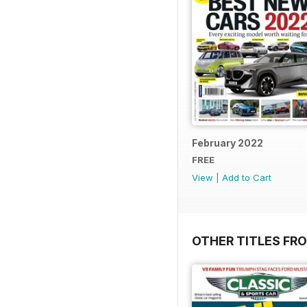
February 2022
FREE
View
|
Add to Cart
OTHER TITLES F