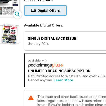
Digital Offers
Available Digital Offers:
SINGLE DIGITAL BACK ISSUE
January 2014
Available with
UNLIMITED READING SUBSCRIPTION
Get
unlimited access
to What Car? and over 750+ o
Cancel anytime.
Learn More
This issue and other back issues are not inc
latest regular issue and new issues released 
issue . If you're looking to subscribe plea