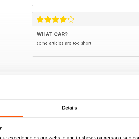
WHAT CAR?
some articles are too short
Details
m
our experience on our website and to show you personalised co