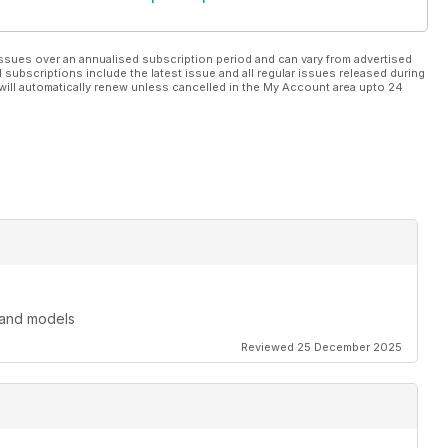
ssues over an annualised subscription period and can vary from advertised
l subscriptions include the latest issue and all regular issues released during
will automatically renew unless cancelled in the My Account area upto 24
 and models
Reviewed 25 December 2025