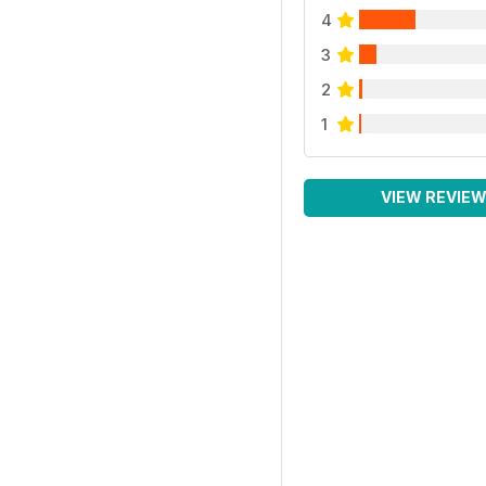
4
3
2
1
VIEW REVIE