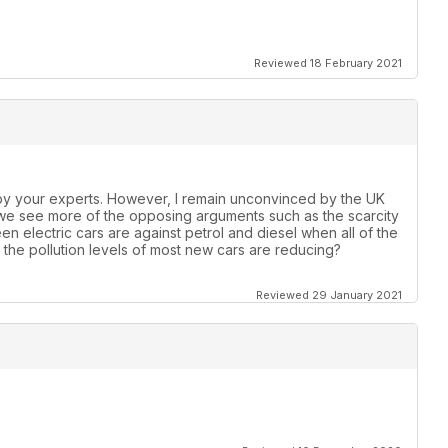
Reviewed 18 February 2021
by your experts. However, I remain unconvinced by the UK
 we see more of the opposing arguments such as the scarcity
een electric cars are against petrol and diesel when all of the
the pollution levels of most new cars are reducing?
Reviewed 29 January 2021