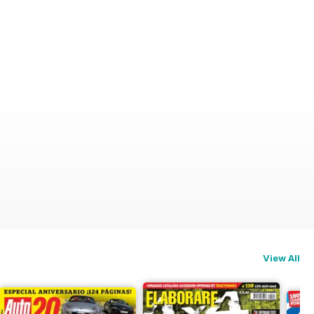
View All