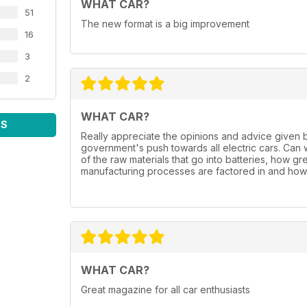
WHAT CAR?
51
The new format is a big improvement
16
3
2
WHAT CAR?
WS
Really appreciate the opinions and advice given 
government's push towards all electric cars. Can
of the raw materials that go into batteries, how gr
manufacturing processes are factored in and how 
WHAT CAR?
Great magazine for all car enthusiasts