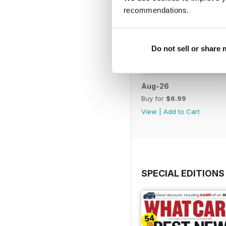
recommendations.
Do not sell or share
Aug-26
Buy for
$6.99
View
|
Add to Cart
SPECIAL EDITIONS