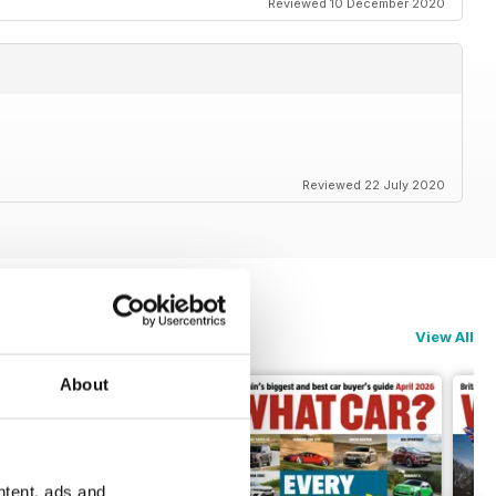
Reviewed 10 December 2020
Reviewed 22 July 2020
View All
About
ntent, ads and