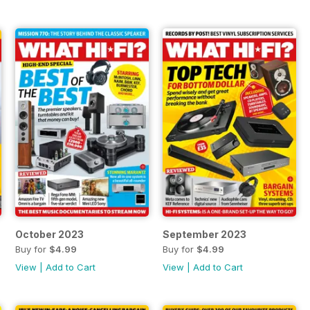
October 2023
September 2023
Buy for
$4.99
Buy for
$4.99
View
|
Add to Cart
View
|
Add to Cart