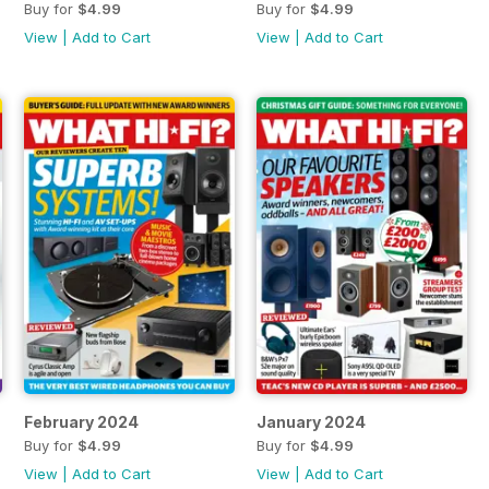
Buy for
$4.99
Buy for
$4.99
View
|
Add to Cart
View
|
Add to Cart
February 2024
January 2024
Buy for
$4.99
Buy for
$4.99
View
|
Add to Cart
View
|
Add to Cart