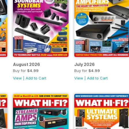
August 2026
July 2026
Buy for
$4.99
Buy for
$4.99
View
|
Add to Cart
View
|
Add to Cart