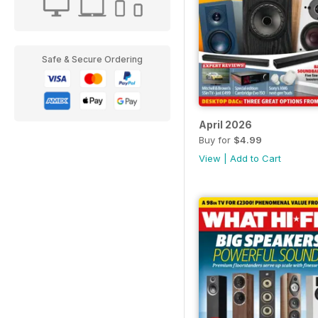
Safe & Secure Ordering
April 2026
Buy for
$4.99
View
|
Add to Cart