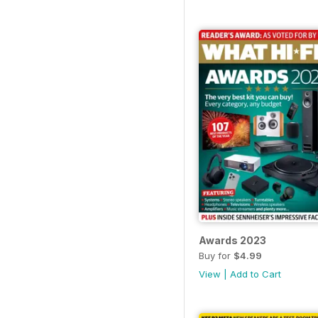
Awards 2023
Buy for
$4.99
View
|
Add to Cart