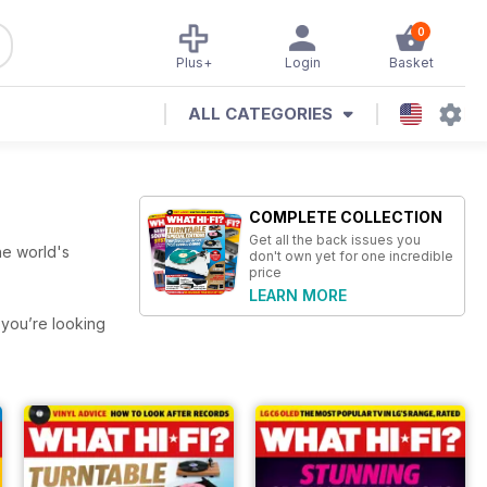
0
Plus+
Login
Basket
ALL CATEGORIES
COMPLETE COLLECTION
Get all the back issues you
he world's
don't own yet for one incredible
price
LEARN MORE
f you’re looking