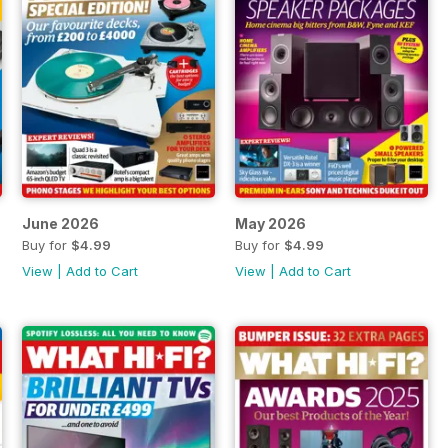
June 2026
May 2026
Buy for
$4.99
Buy for
$4.99
View
|
Add to Cart
View
|
Add to Cart