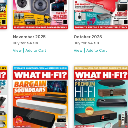
November 2025
October 2025
Buy for
$4.99
Buy for
$4.99
View
|
Add to Cart
View
|
Add to Cart