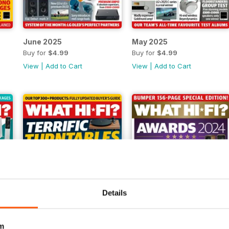
June 2025
May 2025
Buy for
$4.99
Buy for
$4.99
View
|
Add to Cart
View
|
Add to Cart
Details
m