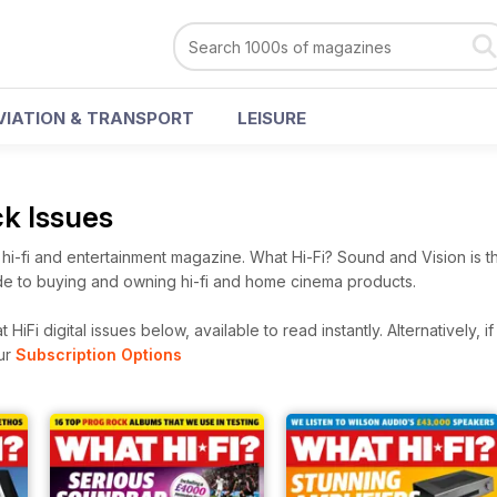
VIATION & TRANSPORT
LEISURE
ck Issues
i-fi and entertainment magazine. What Hi-Fi? Sound and Vision is t
e to buying and owning hi-fi and home cinema products.
HiFi digital issues below, available to read instantly.
Alternatively, i
ur
Subscription Options