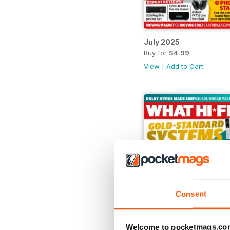
July 2025
Buy for
$4.99
View
|
Add to Cart
Consent
Welcome to pocketmags.co