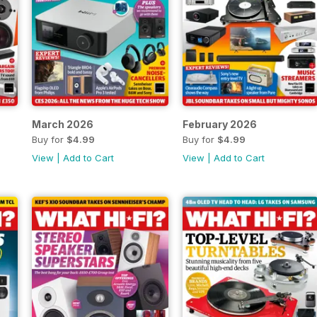
March 2026
February 2026
Buy for
$4.99
Buy for
$4.99
View
|
Add to Cart
View
|
Add to Cart