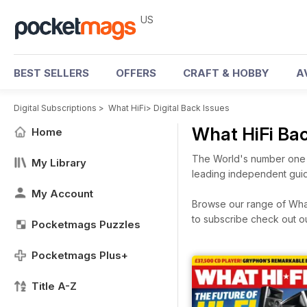
US
BEST SELLERS
OFFERS
CRAFT & HOBBY
A
Digital Subscriptions
>
What HiFi
>
Digital Back Issues
What HiFi Ba
Home
The World's number one h
My Library
leading independent guid
My Account
Browse our range of What 
to subscribe check out o
Pocketmags Puzzles
Pocketmags Plus+
Title A-Z