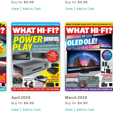
Buy for
$4.99
Buy for
$4.99
View
|
Add to Cart
View
|
Add to Cart
April 2024
March 2024
Buy for
$4.99
Buy for
$4.99
View
|
Add to Cart
View
|
Add to Cart