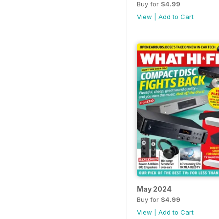
Buy for
$4.99
View
|
Add to Cart
May 2024
Buy for
$4.99
View
|
Add to Cart