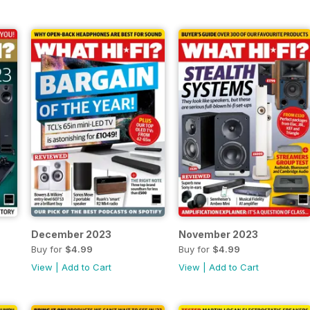
December 2023
November 2023
Buy for
$4.99
Buy for
$4.99
View
|
Add to Cart
View
|
Add to Cart