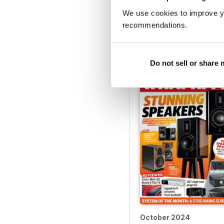
We use cookies to improve y
February 2025
recommendations.
Buy for
$4.99
View
|
Add to Cart
Do not sell or share
October 2024