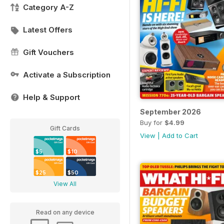
Category A-Z
Latest Offers
Gift Vouchers
Activate a Subscription
Help & Support
September 2026
Buy for
$4.99
Gift Cards
View
|
Add to Cart
$5
$10
$25
$50
View All
Read on any device