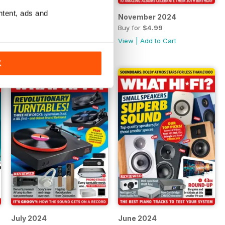
ntent, ads and
December 2024
November 2024
Buy for
$4.99
Buy for
$4.99
View
|
Add to Cart
View
|
Add to Cart
K
July 2024
June 2024