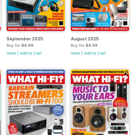
September 2025
August 2025
Buy for
$4.99
Buy for
$4.99
View
|
Add to Cart
View
|
Add to Cart