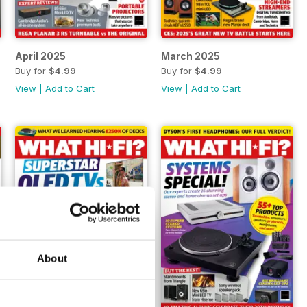
April 2025
March 2025
Buy for
$4.99
Buy for
$4.99
View
|
Add to Cart
View
|
Add to Cart
About