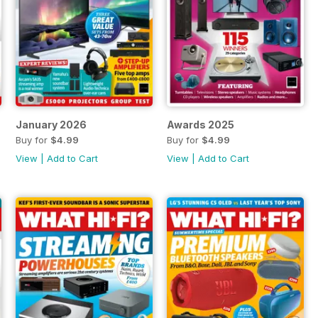
January 2026
Awards 2025
Buy for
$4.99
Buy for
$4.99
View
|
Add to Cart
View
|
Add to Cart