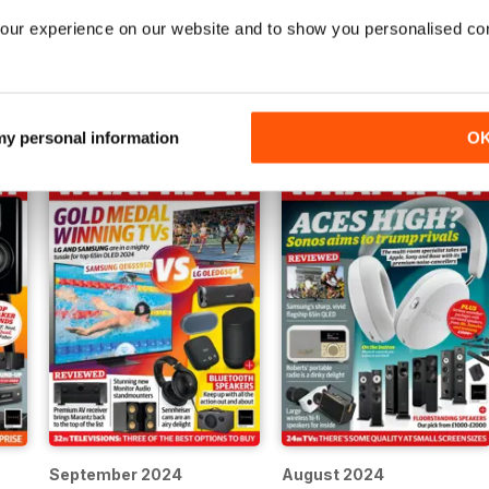
our experience on our website and to show you personalised co
January 2025
Awards 2024
Buy for
$4.99
Buy for
$4.99
View
|
Add to Cart
View
|
Add to Cart
 my personal information
O
September 2024
August 2024