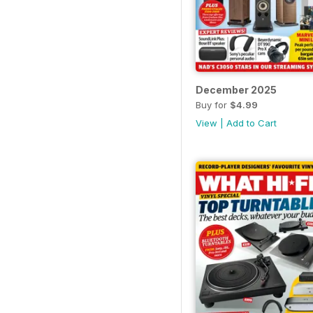
December 2025
Buy for
$4.99
View
|
Add to Cart