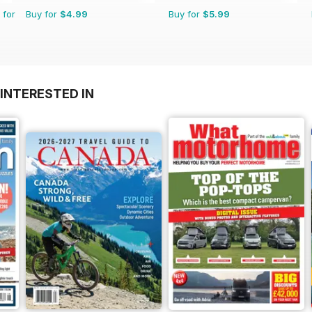
 for
Buy for
$4.99
Buy for
$5.99
INTERESTED IN