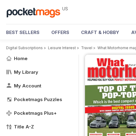
US
BEST SELLERS
OFFERS
CRAFT & HOBBY
A
Digital Subscriptions
>
Leisure Interest
>
Travel
>
What Motorhome ma
Home
My Library
My Account
Pocketmags Puzzles
Pocketmags Plus+
Title A-Z