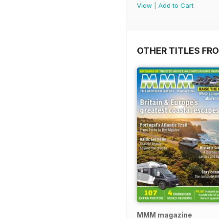
View
|
Add to Cart
OTHER TITLES FR
MMM magazine