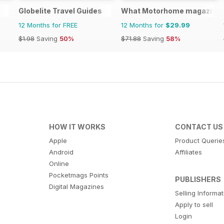
Globelite Travel Guides
What Motorhome magazine
12 Months for FREE
12 Months for
$29.99
$1.98
Saving
50%
$71.88
Saving
58%
HOW IT WORKS
CONTACT US
Apple
Product Querie
Android
Affiliates
Online
Pocketmags Points
PUBLISHERS
Digital Magazines
Selling Informa
Apply to sell
Login