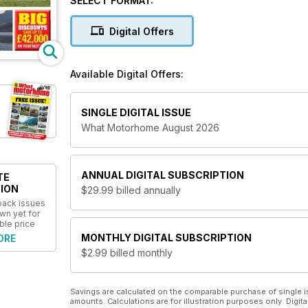
SELECT FORMAT:
and more. This valuable information, alongside the m
buying decisions. Don’t miss out on his great publica
Digital Offers
Available Digital Offers:
SINGLE DIGITAL ISSUE
What Motorhome August 2026
ANNUAL
DIGITAL SUBSCRIPTION
TE
ION
$29.99
billed annually
 back issues
wn yet for
ble price
MONTHLY
DIGITAL SUBSCRIPTION
ORE
$2.99
billed monthly
Savings are calculated on the comparable purchase of single i
amounts. Calculations are for illustration purposes only. Digita