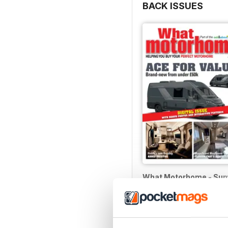
BACK ISSUES
What Motorhome - Su
Buy for
$5.99
View
|
Add to Cart