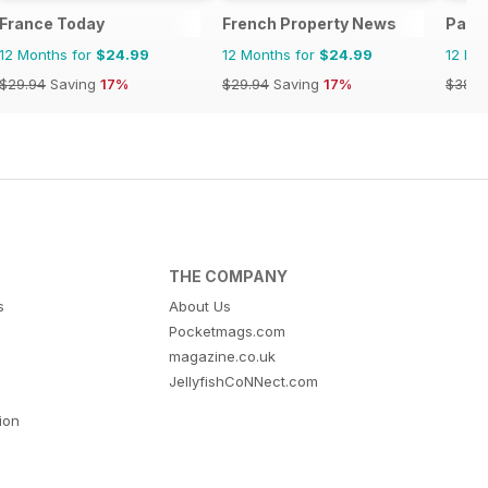
France Today
French Property News
Park 
12 Months for
$24.99
12 Months for
$24.99
12 Mo
$29.94
Saving
17%
$29.94
Saving
17%
$38.8
THE COMPANY
s
About Us
Pocketmags.com
magazine.co.uk
JellyfishCoNNect.com
tion