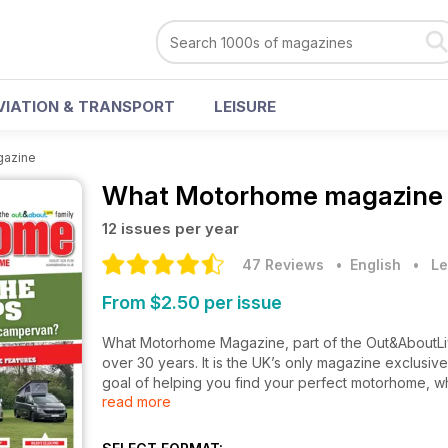
VIATION & TRANSPORT
LEISURE
gazine
What Motorhome magazine
12 issues per year
47 Reviews
• English
•
Le
From $2.50 per issue
What Motorhome Magazine, part of the Out&AboutLiv
over 30 years. It is the UK’s only magazine exclusiv
goal of helping you find your perfect motorhome, wh
read more
your existing ‘van.
What Motorhome also offers essential buying advice