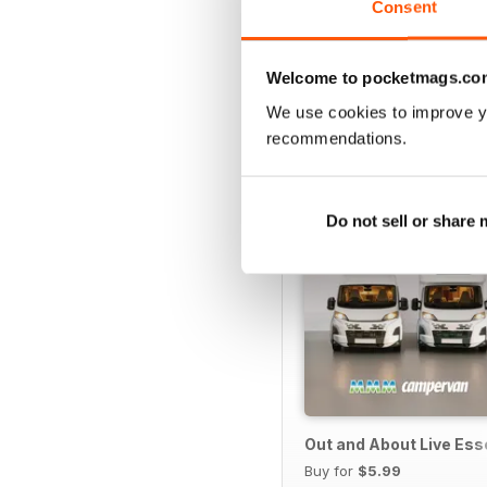
Consent
SPECIAL EDITIONS
Welcome to pocketmags.co
We use cookies to improve y
recommendations.
Do not sell or share
Out and About Live Es
Buy for
$5.99