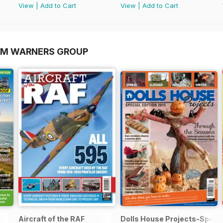
View
|
Add to Cart
View
|
Add to Cart
OM WARNERS GROUP
Aircraft of the RAF
Dolls House Projects-Specia