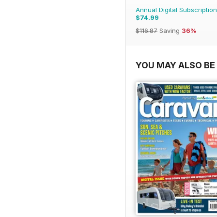
Annual Digital Subscription
$74.99
$116.87
Saving
36%
YOU MAY ALSO BE 