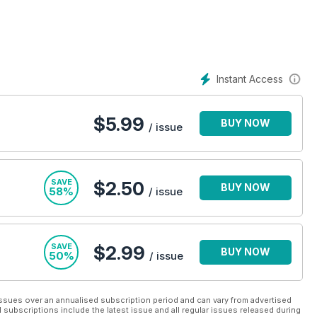
otorhomes for sale section, is sure to help you make the right
tion any longer!
Instant Access
$
5.99
BUY NOW
/ issue
SAVE
$2.50
BUY NOW
58%
/ issue
SAVE
$2.99
BUY NOW
50%
/ issue
ssues over an annualised subscription period and can vary from advertised
l subscriptions include the latest issue and all regular issues released during