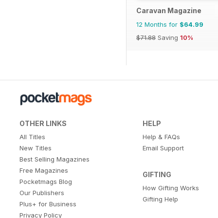
Caravan Magazine
12 Months for
$64.99
$71.88
Saving
10%
OTHER LINKS
HELP
All Titles
Help & FAQs
New Titles
Email Support
Best Selling Magazines
Free Magazines
GIFTING
Pocketmags Blog
How Gifting Works
Our Publishers
Gifting Help
Plus+ for Business
Privacy Policy