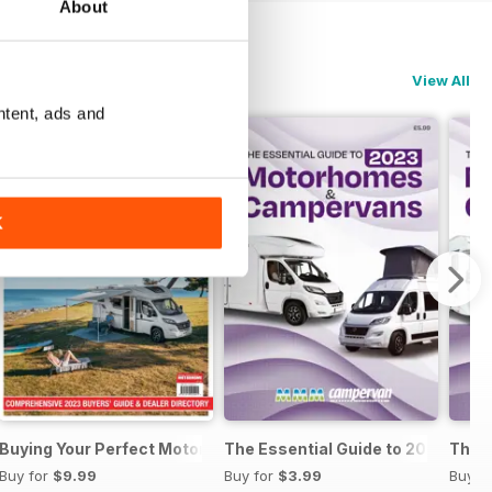
About
View All
ntent, ads and
K
al Guide to Motorhomes & Campervans 2025
Buying Your Perfect Motorhome 2023
The Essential Guide to 2023 Mo
The 
Buy for
$9.99
Buy for
$3.99
Buy f