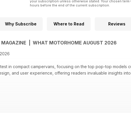
your subscription unless otherwise stated. Your chosen term 
hours before the end of the current subscription.
Why Subscribe
Where to Read
Reviews
MAGAZINE | WHAT MOTORHOME AUGUST 2026
 2026
atest in compact campervans, focusing on the top pop-top models cur
sign, and user experience, offering readers invaluable insights int
f the top pop-top campervans, evaluating models like Wildtracks 
lbo's Celex Pro.
4 Adria, showcasing off-road capabilities and features.
digital content, including bonus photos and interactive features.
ficant savings on motorhome purchases, including discounts up to £4