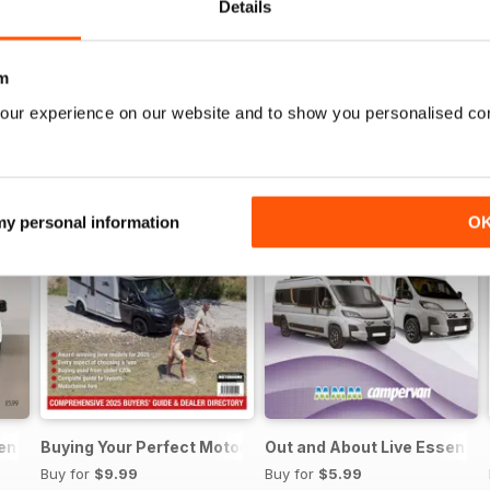
Details
m
our experience on our website and to show you personalised co
 my personal information
O
sential Guide to Motorhomes and Campervans 2026
Buying Your Perfect Motorhome
Out and About Live Essenti
Buy for
$9.99
Buy for
$5.99