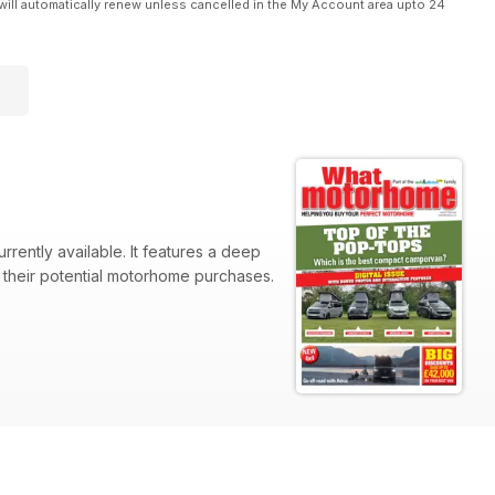
will automatically renew unless cancelled in the My Account area upto 24
rently available. It features a deep
o their potential motorhome purchases.
Panoramic, Landseer Custom 2.0,
2,000.