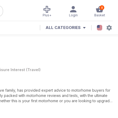
0
Plus+
Login
Basket
ALL CATEGORIES
isure Interest
(
Travel
)
e family, has provided expert advice to motorhome buyers for
ely packed with motorhome reviews and tests, with the ultimate
ether this is your first motorhome or you are looking to upgrade
, covering topics such as motorhome hire, insurance, finance