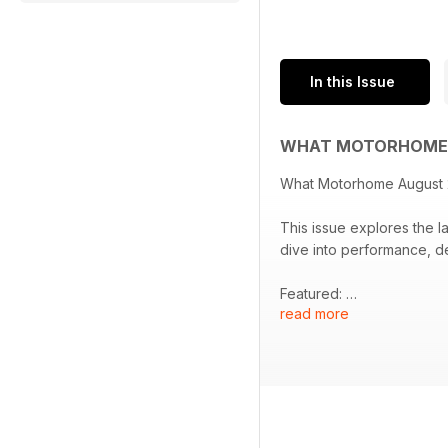
In this Issue
WHAT MOTORHOME 
What Motorhome August
This issue explores the l
dive into performance, de
Featured:
read more
- Comprehensive review o
Moorlake Liberty, and Bi
- Spotlight on the new 4x
- Insights into exclusive 
- Opportunities for signi