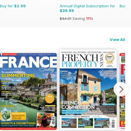
Buy for
$2.99
Annual Digital Subscription for
Buy f
$39.99
$44.91
Saving
11%
View All