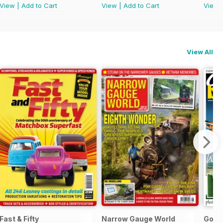
View
|
Add to Cart
View
|
Add to Cart
View
View All
l Ed.
Fast & Fifty
Narrow Gauge World
Go B