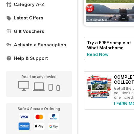
Category A-Z
Latest Offers
Gift Vouchers
Try a
FREE
sample of
Activate a Subscription
What Motorhome
magazine
Read Now
Help & Support
COMPLE
Read on any device
COLLECT
Get all the
you don't o
one incredi
LEARN M
Safe & Secure Ordering