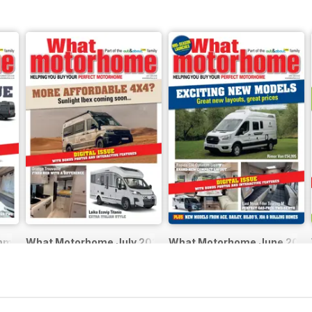
mmer 2026
What Motorhome July 2026
What Motorhome June 2026 
Buy for
$5.99
Buy for
$5.99
View
|
Add to Cart
View
|
Add to Cart