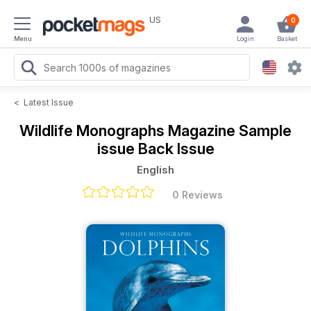
US
0
Menu
Login
Basket
<
Latest Issue
Wildlife Monographs Magazine
Sample
issue Back Issue
English
0 Reviews