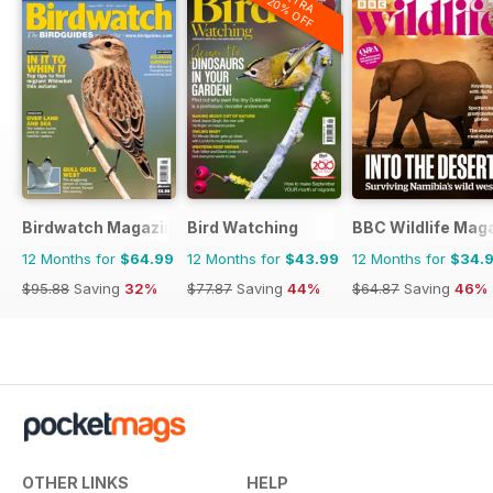
EXTRA
20% OFF
Birdwatch Magazine
Bird Watching
BBC Wildlife Mag
12 Months for
$64.99
12 Months for
$43.99
12 Months for
$34.
$95.88
Saving
32%
$77.87
Saving
44%
$64.87
Saving
46%
OTHER LINKS
HELP