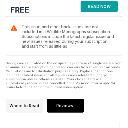
READ NOW
FREE
This issue and other back issues are not
included in a Wildlife Monographs subscription.
Subscriptions include the latest regular issue and
new issues released during your subscription
and start from as little as
Savings are calculated on the comparable purchase of single issues over
an annualised subscription period and can vary from advertised amounts.
Calculations are for illustration purposes only. Digital subscriptions
include the latest issue and all regular issues released during your
subscription unless otherwise stated. Your chosen term will
automatically renew unless cancelled in the My Account area upto 24
hours before the end of the current subscription.
Where to Read
Reviews