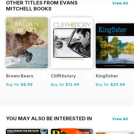
OTHER TITLES FROM EVANS
View All
MITCHELL BOOKS
Brown Bears
CliffHistory
Kingfisher
Buy for
$8.99
Buy for
$12.99
Buy for
$20.99
YOU MAY ALSO BE INTERESTED IN
View All