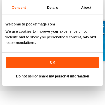
Consent
Details
About
BACK ISSUES
View All
Welcome to pocketmags.com
We use cookies to improve your experience on our
website and to show you personalised content, ads and
recommendations.
OK
Wolves
Living Dinos
Dolphins
Buy for
$7.99
Buy for
$7.99
Buy for
$7.99
Do not sell or share my personal information
View
|
Add to Cart
View
|
Add to Cart
View
|
Add to Cart