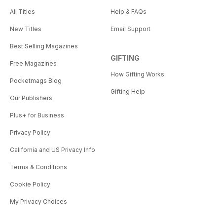
All Titles
Help & FAQs
New Titles
Email Support
Best Selling Magazines
GIFTING
Free Magazines
How Gifting Works
Pocketmags Blog
Gifting Help
Our Publishers
Plus+ for Business
Privacy Policy
California and US Privacy Info
Terms & Conditions
Cookie Policy
My Privacy Choices