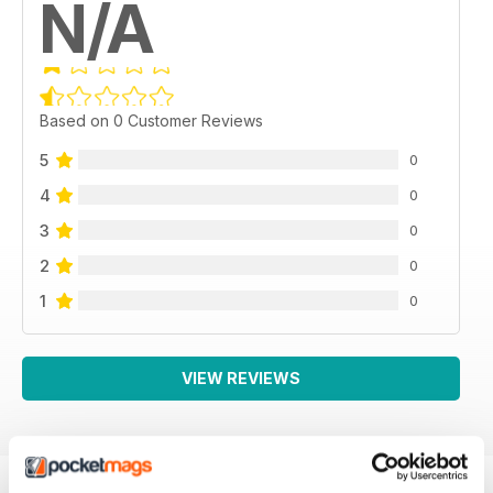
N/A
Based on 0 Customer Reviews
5
0
4
0
3
0
2
0
1
0
VIEW REVIEWS