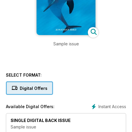
Sample issue
SELECT FORMAT:
Digital Offers
Instant Access
Available Digital Offers:
SINGLE DIGITAL BACK ISSUE
Sample issue