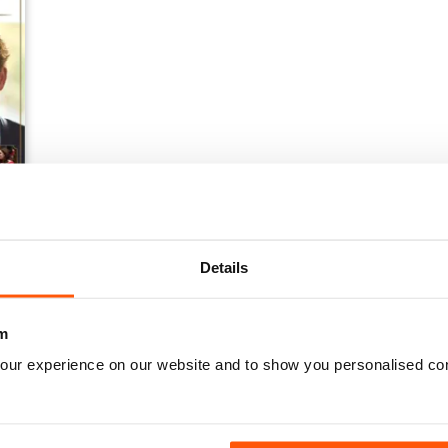
Details
m
our experience on our website and to show you personalised co