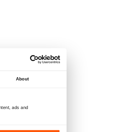
About
ntent, ads and