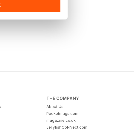
K
THE COMPANY
s
About Us
Pocketmags.com
magazine.co.uk
JellyfishCoNNect.com