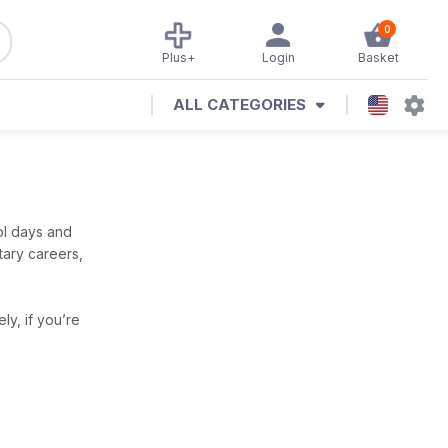
0
Plus+
Login
Basket
ALL CATEGORIES
ol days and
itary careers,
ely, if you’re