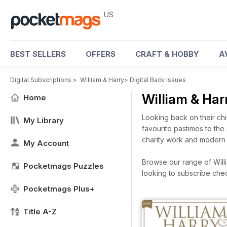
US
BEST SELLERS
OFFERS
CRAFT & HOBBY
A
Digital Subscriptions
>
William & Harry
>
Digital Back Issues
William & Har
Home
Looking back on their chi
My Library
favourite pastimes to the 
charity work and modern f
My Account
Browse our range of Willia
Pocketmags Puzzles
looking to subscribe che
Pocketmags Plus+
Title A-Z