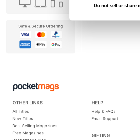
Do not sell or share
Safe & Secure Ordering
OTHER LINKS
HELP
All Titles
Help & FAQs
New Titles
Email Support
Best Selling Magazines
Free Magazines
GIFTING