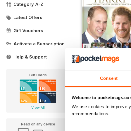
Category A-Z
Latest Offers
Gift Vouchers
Activate a Subscription
Help & Support
William & Harry
Buy for
$6.99
Gift Cards
Consent
View
|
Add to Cart
$5
$10
Welcome to pocketmags.co
$25
$50
We use cookies to improve y
View All
recommendations.
Read on any device