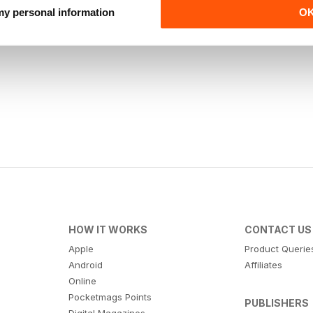
 my personal information
O
HOW IT WORKS
CONTACT US
Apple
Product Querie
Android
Affiliates
Online
Pocketmags Points
PUBLISHERS