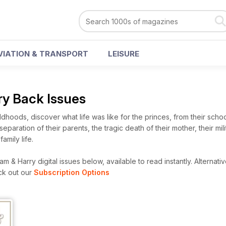
VIATION & TRANSPORT
LEISURE
ry Back Issues
ldhoods, discover what life was like for the princes, from their scho
separation of their parents, the tragic death of their mother, their mil
amily life.
m & Harry digital issues below, available to read instantly.
Alternativ
ck out our
Subscription Options