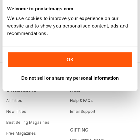
Welcome to pocketmags.com
We use cookies to improve your experience on our
website and to show you personalised content, ads and
recommendations.
OK
Do not sell or share my personal information
OTHER LINKS
HELP
All Titles
Help & FAQs
New Titles
Email Support
Best Selling Magazines
GIFTING
Free Magazines