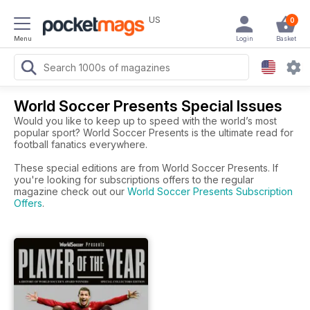
US
0
Menu
Login
Basket
World Soccer Presents Special Issues
Would you like to keep up to speed with the world’s most
popular sport? World Soccer Presents is the ultimate read for
football fanatics everywhere.
These special editions are from World Soccer Presents. If
you're looking for subscriptions offers to the regular
magazine check out our
World Soccer Presents Subscription
Offers
.