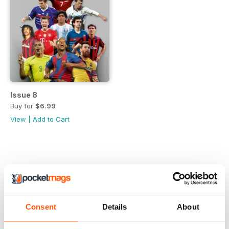
Issue 8
Buy for
$6.99
View
|
Add to Cart
Consent
Details
About