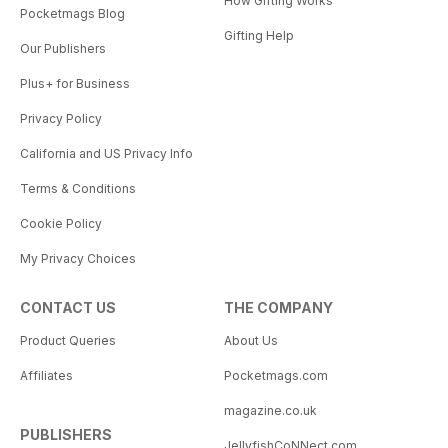
How Gifting Works
Pocketmags Blog
Gifting Help
Our Publishers
Plus+ for Business
Privacy Policy
California and US Privacy Info
Terms & Conditions
Cookie Policy
My Privacy Choices
CONTACT US
THE COMPANY
Product Queries
About Us
Affiliates
Pocketmags.com
magazine.co.uk
PUBLISHERS
JellyfishCoNNect.com