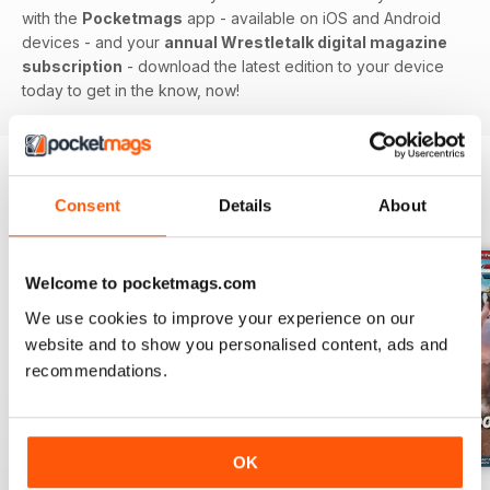
with the
Pocketmags
app - available on iOS and Android
devices - and your
annual Wrestletalk digital magazine
subscription
- download the latest edition to your device
today to get in the know, now!
Consent
Details
About
BACK ISSUES
View All
Welcome to pocketmags.com
We use cookies to improve your experience on our
website and to show you personalised content, ads and
recommendations.
OK