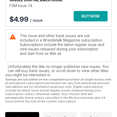
FSM Issue 74
BUY NOW
$
4.99
/ issue
This issue and other back issues are not
included in a Wrestletalk Magazine subscription.
Subscriptions include the latest regular issue and
new issues released during your subscription
and start from as little as
Unfortunately this title no longer publishes new issues. You
can still buy back issues, or scroll down to view other titles
you might be interested in.
Savings are calculated on the comparable purchase of single issues over
an annualised subscription period and can vary from advertised amounts.
Calculations are for illustration purposes only. Digital subscriptions
include the latest issue and all regular issues released during your
subscription unless otherwise stated. Your chosen term will
automatically renew unless cancelled in the My Account area upto 24
hours before the end of the current subscription.