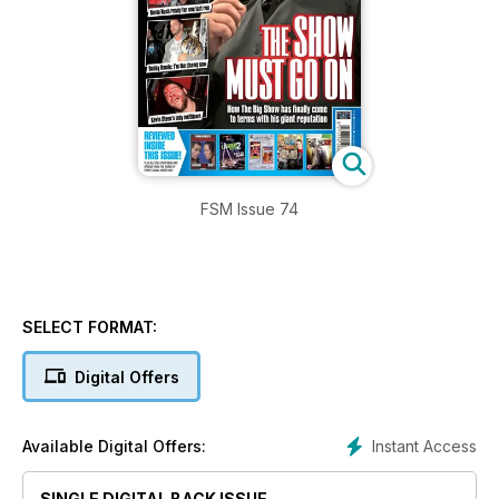
FSM Issue 74
SELECT FORMAT:
Digital Offers
Instant Access
Available Digital Offers:
SINGLE DIGITAL BACK ISSUE