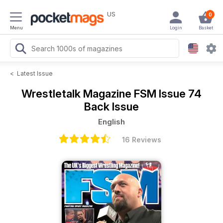
US
0
Menu
Login
Basket
<
Latest Issue
Wrestletalk Magazine
FSM Issue 74
Back Issue
English
16 Reviews