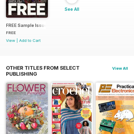
See All
FREE Sample Issue
FREE
View
|
Add to Cart
OTHER TITLES FROM SELECT
View All
PUBLISHING