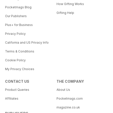
How Gifting Works
Pocketmags Blog
Gifting Help
Our Publishers
Plus+ for Business
Privacy Policy
California and US Privacy Info
Terms & Conditions
Cookie Policy
My Privacy Choices
CONTACT US
THE COMPANY
Product Queries
About Us
Affiliates
Pocketmags.com
magazine.co.uk