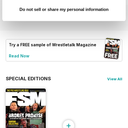
63
62
61
Buy for
$4.99
Buy for
$4.99
Buy for
$4.99
Do not sell or share my personal information
View
|
Add to Cart
View
|
Add to Cart
View
|
Add to Cart
Try a
FREE
sample of Wrestletalk Magazine
Read Now
SPECIAL EDITIONS
View All
+