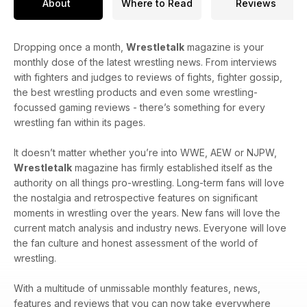
About
Where to Read
Reviews
Dropping once a month,
Wrestletalk
magazine is your
monthly dose of the latest wrestling news. From interviews
with fighters and judges to reviews of fights, fighter gossip,
the best wrestling products and even some wrestling-
focussed gaming reviews - there’s something for every
wrestling fan within its pages.
It doesn’t matter whether you’re into WWE, AEW or NJPW,
Wrestletalk
magazine has firmly established itself as the
authority on all things pro-wrestling. Long-term fans will love
the nostalgia and retrospective features on significant
moments in wrestling over the years. New fans will love the
current match analysis and industry news. Everyone will love
the fan culture and honest assessment of the world of
wrestling.
With a multitude of unmissable monthly features, news,
features and reviews that you can now take everywhere