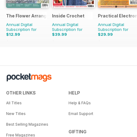
The Flower Arranger
Inside Crochet
Practical Electro
Annual Digital
Annual Digital
Annual Digital
Subscription for
Subscription for
Subscription for
$12.99
$39.99
$29.99
$19.96
Saving
35%
$95.88
Saving
58%
$59.88
Saving
50%
OTHER LINKS
HELP
All Titles
Help & FAQs
New Titles
Email Support
Best Selling Magazines
GIFTING
Free Magazines