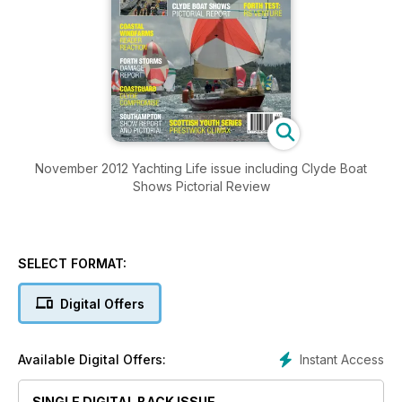
November 2012 Yachting Life issue including Clyde Boat
Shows Pictorial Review
SELECT FORMAT:
Digital Offers
Instant Access
Available Digital Offers:
SINGLE DIGITAL BACK ISSUE