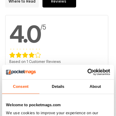
Where to Read
Reviews
4.0
/5
Based on 1 Customer Reviews
5
0
4
1
Consent
Details
About
3
0
2
0
1
0
Welcome to pocketmags.com
We use cookies to improve your experience on our