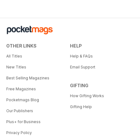
OTHER LINKS
HELP
All Titles
Help & FAQs
New Titles
Email Support
Best Selling Magazines
GIFTING
Free Magazines
How Gifting Works
Pocketmags Blog
Gifting Help
Our Publishers
Plus+ for Business
Privacy Policy