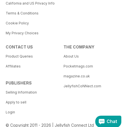
California and US Privacy Info
Terms & Conditions
Cookie Policy
My Privacy Choices
CONTACT US
THE COMPANY
Product Queries
About Us
Affiliates
Pocketmags.com
magazine.co.uk
PUBLISHERS
JellyfishCoNNect.com
Selling Information
Apply to sell
Login
Chat
© Copyright 2011 - 2026 | Jellyfish Connect Ltd