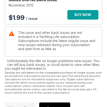
November 2012
BUY NOW
$
1.99
/ issue
This issue and other back issues are not
included in a Yachting Life subscription.
Subscriptions include the latest regular issue and
new issues released during your subscription
and start from as little as
Unfortunately this title no longer publishes new issues. You
can still buy back issues, or scroll down to view other titles
you might be interested in.
Savings are calculated on the comparable purchase of single issues over
an annualised subscription period and can vary from advertised amounts.
Calculations are for illustration purposes only. Digital subscriptions
include the latest issue and all regular issues released during your
subscription unless otherwise stated. Your chosen term will
automatically renew unless cancelled in the My Account area upto 24
hours before the end of the current subscription.