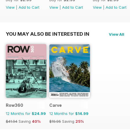
View
|
Add to Cart
View
|
Add to Cart
View
|
Add to Cart
YOU MAY ALSO BE INTERESTED IN
View All
Row360
Carve
12 Months for
$24.99
12 Months for
$14.99
$41.94
Saving
40%
$19.95
Saving
25%