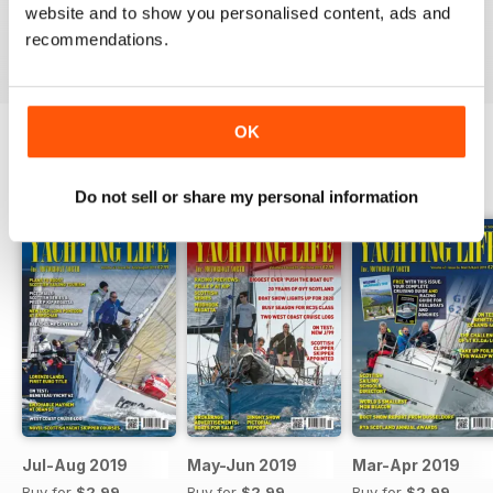
website and to show you personalised content, ads and
VIEW REVIEWS
recommendations.
OK
BACK ISSUES
View All
Do not sell or share my personal information
Jul-Aug 2019
May-Jun 2019
Mar-Apr 2019
Buy for
$2.99
Buy for
$2.99
Buy for
$2.99