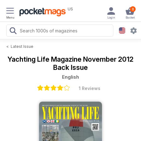
US
0
Menu
Login
Basket
<
Latest Issue
Yachting Life Magazine
November 2012
Back Issue
English
1 Reviews