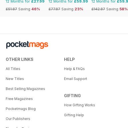
12 Months for
£27.99
12 Months for
£59.99
12 Months for
£59.
£51.87
Saving
46%
£77.87
Saving
23%
£142.87
Saving
58%
OTHER LINKS
HELP
All Titles
Help & FAQs
New Titles
Email Support
Best Selling Magazines
GIFTING
Free Magazines
How Gifting Works
Pocketmags Blog
Gifting Help
Our Publishers