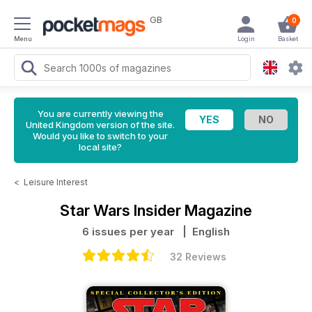
GB
0
Menu
Login
Basket
You are currently viewing the
United Kingdom version of the site.
Would you like to switch to your
local site?
<
Leisure Interest
Star Wars Insider Magazine
6 issues per year
| English
32 Reviews