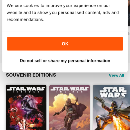
We use cookies to improve your experience on our
website and to show you personalised content, ads and
recommendations.
Important Notice
Special Edition 2023
Star Wars: The Clo
FREE
Buy for
£12.99
Buy for
£12.99
OK
View
|
Add to Cart
View
|
Add to Cart
View
|
Add to Cart
Do not sell or share my personal information
SOUVENIR EDITIONS
View All