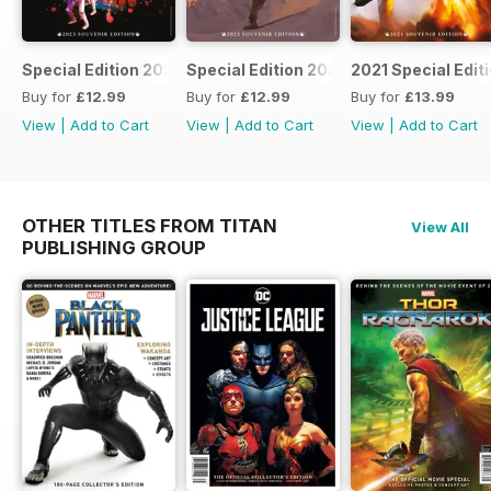
Special Edition 2023
Special Edition 2022
2021 Special Edit
Buy for
£12.99
Buy for
£12.99
Buy for
£13.99
View
|
Add to Cart
View
|
Add to Cart
View
|
Add to Cart
OTHER TITLES FROM TITAN
View All
PUBLISHING GROUP