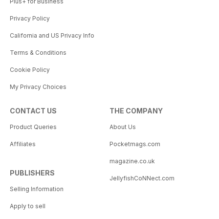
Plus+ for Business
Privacy Policy
California and US Privacy Info
Terms & Conditions
Cookie Policy
My Privacy Choices
CONTACT US
THE COMPANY
Product Queries
About Us
Affiliates
Pocketmags.com
magazine.co.uk
PUBLISHERS
JellyfishCoNNect.com
Selling Information
Apply to sell