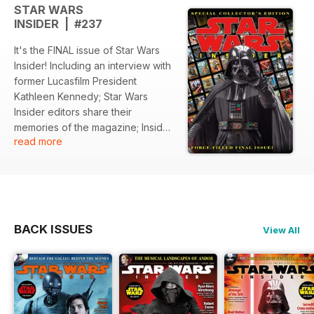
STAR WARS
INSIDER | #237
It's the FINAL issue of Star Wars
Insider! Including an interview with
former Lucasfilm President
Kathleen Kennedy; Star Wars
Insider editors share their
memories of the magazine; Insider
read more
previews The Mandalorian and
Grogu; Rogue One: A Star Wars
Story and Andor editor John
Gilroy talks about life in the cutting
room; the return of Maul; all-new
short fiction, and much, much
BACK ISSUES
View All
more!