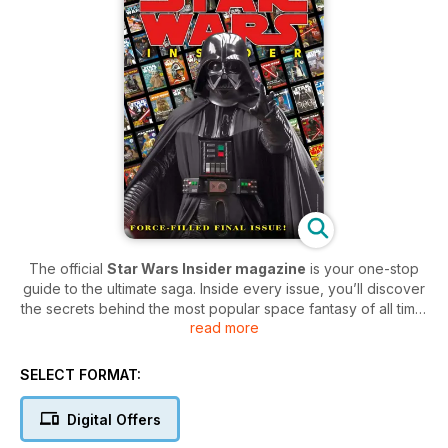
The official
Star Wars Insider magazine
is your one-stop
guide to the ultimate saga. Inside every issue, you’ll discover
the secrets behind the most popular space fantasy of all time,
read more
with exclusive interviews with not just the creators but also
the cast.
SELECT FORMAT:
Keep up to speed with any incoming transmissions within the
Star Wars galaxy, with updates with any news, fan questions
Digital Offers
answered, reminisce with regular archive features and so