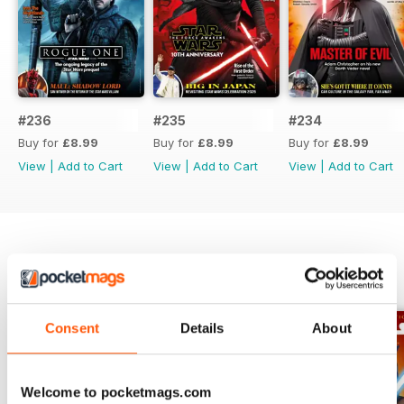
#236
#235
#234
Buy for
£8.99
Buy for
£8.99
Buy for
£8.99
View
|
Add to Cart
View
|
Add to Cart
View
|
Add to Cart
SPECIAL EDITIONS
View All
Consent
Details
About
Welcome to pocketmags.com