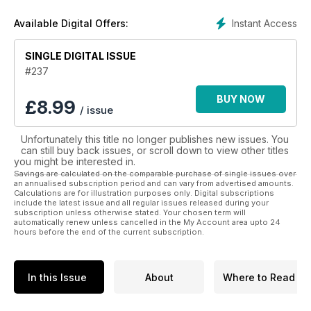
much more with a
Star Wars Insider magazines
subscription.
Instant Access
Available Digital Offers:
Join the thousands of global Star Wars fans with a
digital subscription to Star Wars Insider magazine today
SINGLE DIGITAL ISSUE
- the ultimate Star Wars magazine!
#237
BUY NOW
£
8.99
/ issue
Unfortunately this title no longer publishes new issues. You
can still buy back issues, or scroll down to view other titles
you might be interested in.
Savings are calculated on the comparable purchase of single issues over
an annualised subscription period and can vary from advertised amounts.
Calculations are for illustration purposes only. Digital subscriptions
include the latest issue and all regular issues released during your
subscription unless otherwise stated. Your chosen term will
automatically renew unless cancelled in the My Account area upto 24
hours before the end of the current subscription.
In this Issue
About
Where to Read