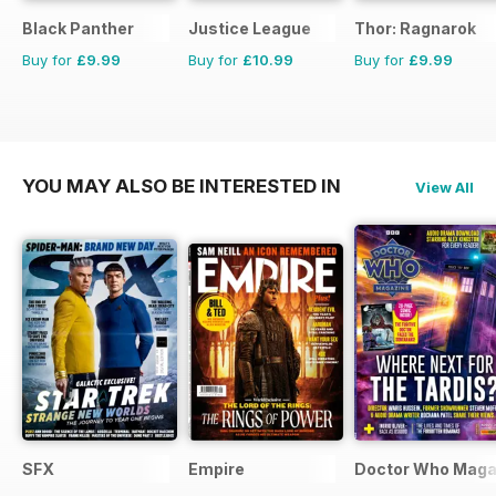
Black Panther
Justice League
Thor: Ragnarok
Buy for
£9.99
Buy for
£10.99
Buy for
£9.99
YOU MAY ALSO BE INTERESTED IN
View All
SFX
Empire
Doctor Who Maga