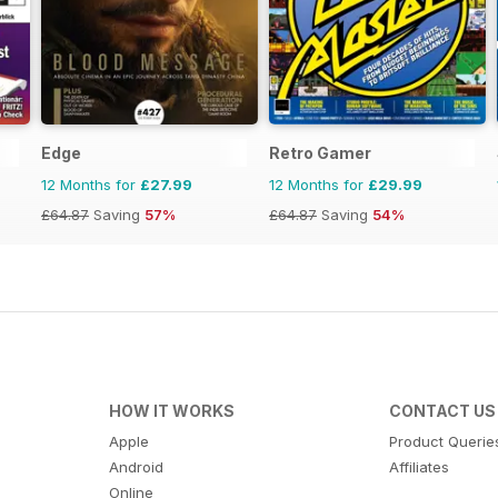
Edge
Retro Gamer
12 Months for
£27.99
12 Months for
£29.99
£64.87
Saving
57%
£64.87
Saving
54%
HOW IT WORKS
CONTACT US
Apple
Product Querie
Android
Affiliates
Online