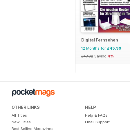
Digital Fernsehen
12 Months for
£45.99
£47.92
Saving
4%
OTHER LINKS
HELP
All Titles
Help & FAQs
New Titles
Email Support
Best Selling Magazines