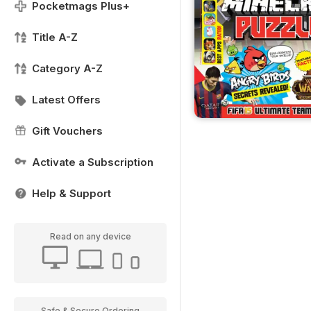
Pocketmags Plus+
Title A-Z
Category A-Z
Latest Offers
Gift Vouchers
Activate a Subscription
Help & Support
Read on any device
Safe & Secure Ordering