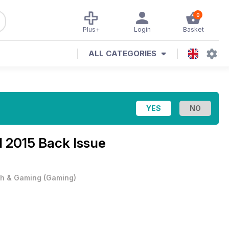
0
Plus+
Login
Basket
ALL CATEGORIES
l 2015 Back Issue
h & Gaming
(
Gaming
)