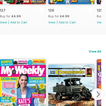
127
126
125
Buy for
£4.99
Buy for
£4.99
Buy f
View
|
Add to Cart
View
|
Add to Cart
View
View All