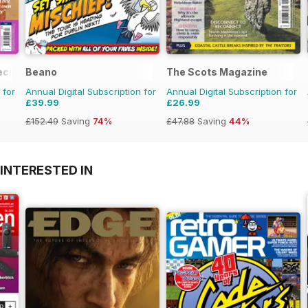
ecial
Beano
The Scots Magazine
 for
Annual Digital Subscription for
Annual Digital Subscription for
£39.99
£26.99
£152.49
Saving
74%
£47.88
Saving
44%
INTERESTED IN