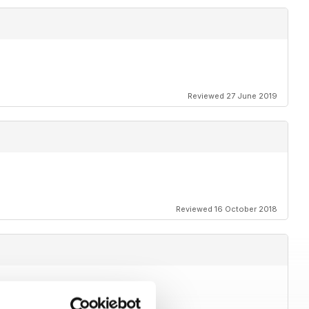
Reviewed 27 June 2019
Reviewed 16 October 2018