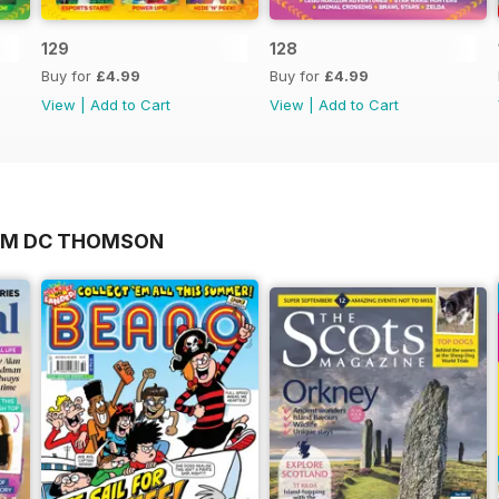
129
128
Buy for
£4.99
Buy for
£4.99
View
|
Add to Cart
View
|
Add to Cart
ROM DC THOMSON