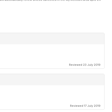
Reviewed 23 July 2019
Reviewed 17 July 2019