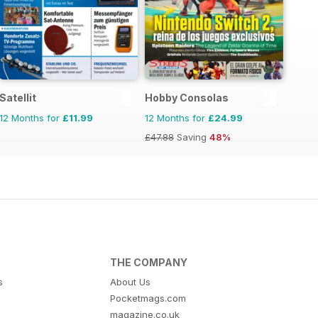
Satellit
Hobby Consolas
12 Months for
£11.99
12 Months for
£24.99
£47.88
Saving
48%
THE COMPANY
s
About Us
Pocketmags.com
magazine.co.uk