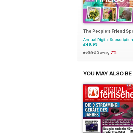
The People’s Friend Sp
Annual Digital Subscription
£49.99
£53.82
Saving
7%
YOU MAY ALSO BE 