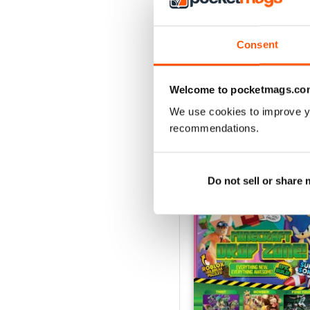
Consent
Welcome to pocketmags.co
BACK ISSUES
We use cookies to improve y
recommendations.
Do not sell or share