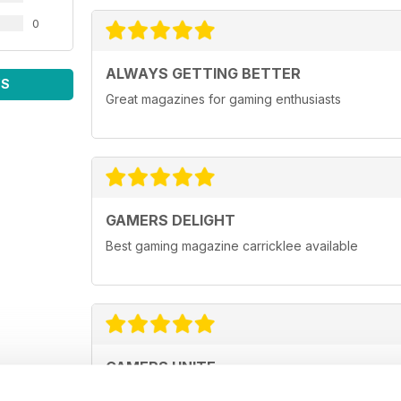
0
ALWAYS GETTING BETTER
WS
Great magazines for gaming enthusiasts
GAMERS DELIGHT
Best gaming magazine carricklee available
GAMERS UNITE
Highly entertaining