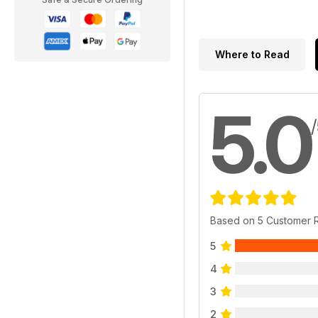
Where to Read
5.0
Based on 5 Customer 
5
4
3
2