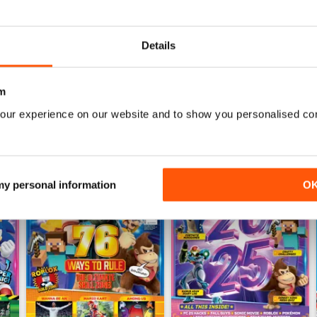
Details
m
our experience on our website and to show you personalised co
 my personal information
O