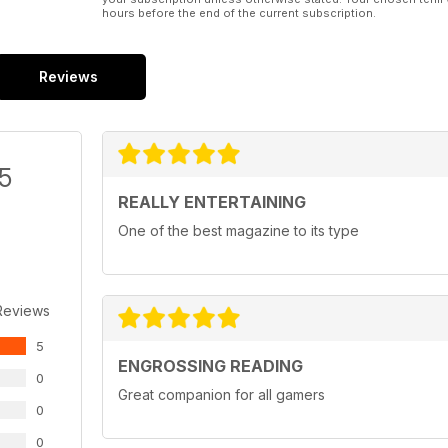
hours before the end of the current subscription.
Reviews
/5
REALLY ENTERTAINING
One of the best magazine to its type
Reviews
5
ENGROSSING READING
0
Great companion for all gamers
0
0