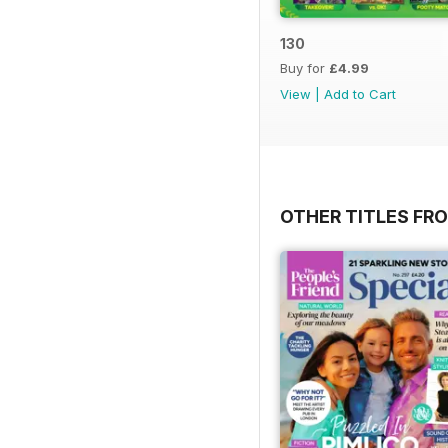
130
Buy for
£4.99
View
|
Add to Cart
OTHER TITLES F