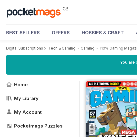
GB
BEST SELLERS
OFFERS
HOBBIES & CRAFT
Digital Subscriptions
>
Tech & Gaming
>
Gaming
>
110% Gaming Magaz
You are 
Home
My Library
My Account
Pocketmags Puzzles