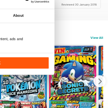
Reviewed 30 January 2018
About
View All
ntent, ads and
K