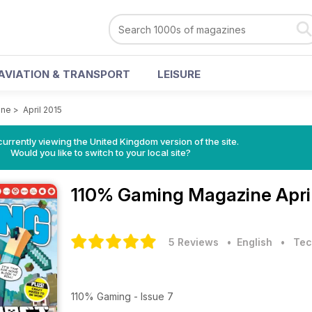
AVIATION & TRANSPORT
LEISURE
ine
>
April 2015
currently viewing the United Kingdom version of the site.
Would you like to switch to your local site?
110% Gaming Magazine
Apri
5 Reviews
• English
•
Tec
110% Gaming - Issue 7