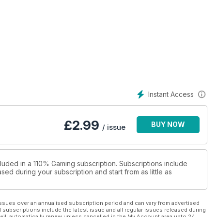
Instant Access
£
2.99
BUY NOW
/ issue
cluded in a 110% Gaming subscription. Subscriptions include
sed during your subscription and start from as little as
ssues over an annualised subscription period and can vary from advertised
l subscriptions include the latest issue and all regular issues released during
will automatically renew unless cancelled in the My Account area upto 24