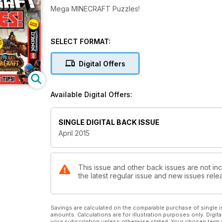
Mega MINECRAFT Puzzles!
SELECT FORMAT:
Digital Offers
Available Digital Offers:
SINGLE DIGITAL BACK ISSUE
April 2015
This issue and other back issues are not in
the latest regular issue and new issues relea
Savings are calculated on the comparable purchase of single i
amounts. Calculations are for illustration purposes only. Digita
your subscription unless otherwise stated. Your chosen term 