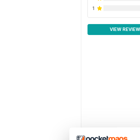
1
VIEW REVIE