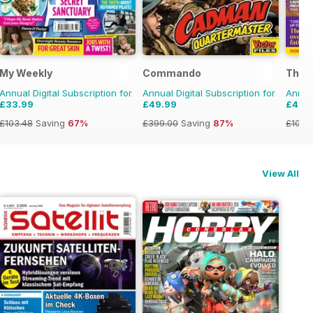
My Weekly
Commando
The P
Annual Digital Subscription for
Annual Digital Subscription for
Annual
£33.99
£49.99
£49.
£103.48
Saving
67%
£399.00
Saving
87%
£103.
View All