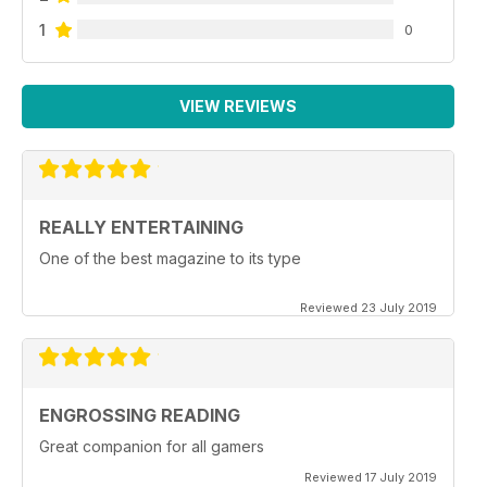
1
0
VIEW REVIEWS
REALLY ENTERTAINING
One of the best magazine to its type
Reviewed 23 July 2019
ENGROSSING READING
Great companion for all gamers
Reviewed 17 July 2019