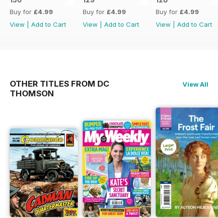
Buy for
£4.99
Buy for
£4.99
Buy for
£4.99
View
|
Add to Cart
View
|
Add to Cart
View
|
Add to Cart
OTHER TITLES FROM DC
View All
THOMSON