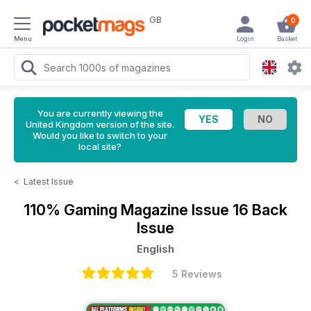
GB
0
Menu
Login
Basket
You are currently viewing the
United Kingdom version of the site.
Would you like to switch to your
local site?
<
Latest Issue
110% Gaming Magazine
Issue 16 Back
Issue
English
5 Reviews