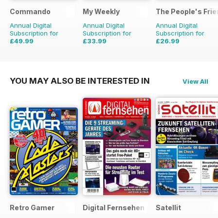
Commando
My Weekly
The People's Fri
Annual Digital
Annual Digital
Annual Digital
Subscription for
Subscription for
Subscription for
£49.99
£33.99
£26.99
£399.00
Saving
87%
£103.48
Saving
67%
£111.72
Saving
76%
YOU MAY ALSO BE INTERESTED IN
View All
Retro Gamer
Digital Fernsehen
Satellit