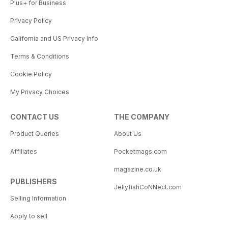
Plus+ for Business
Privacy Policy
California and US Privacy Info
Terms & Conditions
Cookie Policy
My Privacy Choices
CONTACT US
THE COMPANY
Product Queries
About Us
Affiliates
Pocketmags.com
magazine.co.uk
PUBLISHERS
JellyfishCoNNect.com
Selling Information
Apply to sell