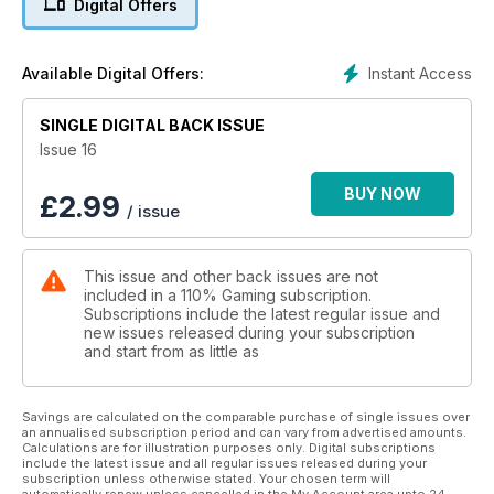
Digital Offers
Instant Access
Available Digital Offers:
SINGLE DIGITAL BACK ISSUE
Issue 16
BUY NOW
£
2.99
/ issue
This issue and other back issues are not
included in a 110% Gaming subscription.
Subscriptions include the latest regular issue and
new issues released during your subscription
and start from as little as
Savings are calculated on the comparable purchase of single issues over
an annualised subscription period and can vary from advertised amounts.
Calculations are for illustration purposes only. Digital subscriptions
include the latest issue and all regular issues released during your
subscription unless otherwise stated. Your chosen term will
automatically renew unless cancelled in the My Account area upto 24