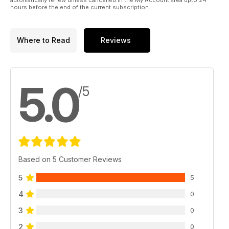
hours before the end of the current subscription.
Where to Read
Reviews
5.0
/5
Based on 5 Customer Reviews
5
5
4
0
3
0
2
0