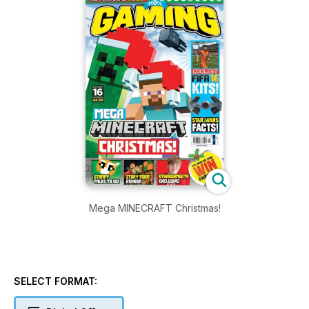
Mega MINECRAFT Christmas!
SELECT FORMAT: