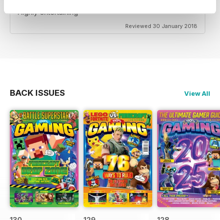
Highly entertaining
Reviewed 30 January 2018
BACK ISSUES
View All
130
129
128