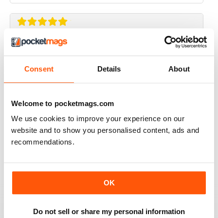
ALWAYS GETTING BETTER
Great magazines for gaming enthusiasts
Consent
Details
About
Reviewed 27 June 2019
Welcome to pocketmags.com
We use cookies to improve your experience on our
website and to show you personalised content, ads and
GAMERS DELIGHT
recommendations.
Best gaming magazine carricklee available
Reviewed 16 October 2018
OK
Do not sell or share my personal information
GAMERS UNITE