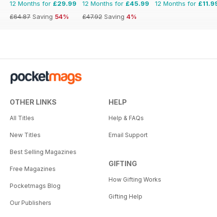
12 Months for
£29.99
12 Months for
£45.99
12 Months for
£11.9
£64.87
Saving
54%
£47.92
Saving
4%
OTHER LINKS
HELP
All Titles
Help & FAQs
New Titles
Email Support
Best Selling Magazines
GIFTING
Free Magazines
How Gifting Works
Pocketmags Blog
Gifting Help
Our Publishers