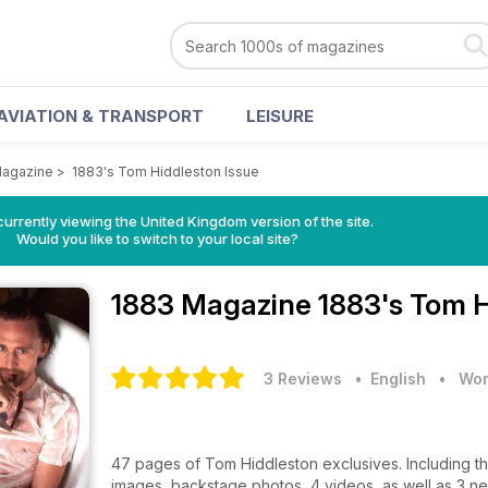
AVIATION & TRANSPORT
LEISURE
Magazine
>
1883's Tom Hiddleston Issue
currently viewing the United Kingdom version of the site.
Would you like to switch to your local site?
1883 Magazine
1883's Tom H
3 Reviews
• English
•
Wom
47 pages of Tom Hiddleston exclusives. Including th
images, backstage photos, 4 videos, as well as 3 n