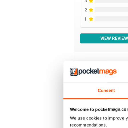
3
2
1
VIEW REVIE
BACK ISSUES
Consent
Welcome to pocketmags.co
We use cookies to improve y
recommendations.