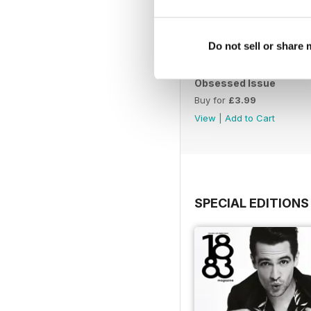
Do not sell or share
Obsessed Issue
Buy for
£3.99
View
|
Add to Cart
SPECIAL EDITIONS