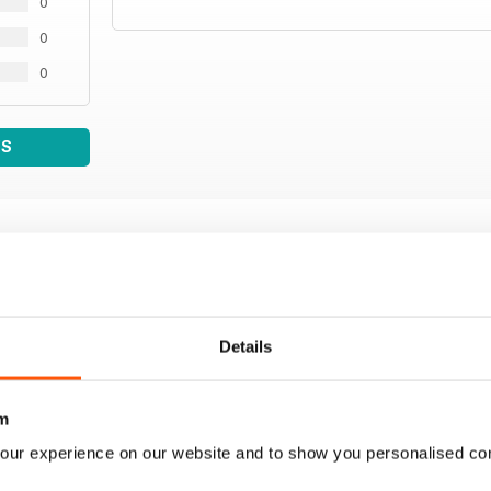
0
0
0
WS
Details
m
our experience on our website and to show you personalised co