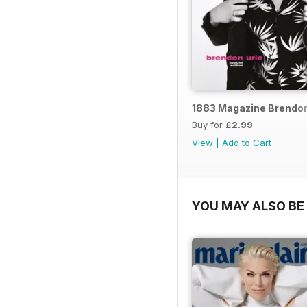
1883 Magazine Brendon 
Buy for
£2.99
View
|
Add to Cart
YOU MAY ALSO BE 