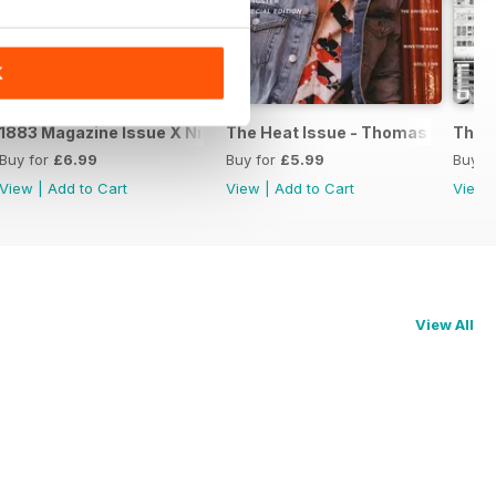
K
on
1883 Magazine Issue X Niall Horan special edition
The Heat Issue - Thomas Brodie S
The 
Buy for
£6.99
Buy for
£5.99
Buy f
View
|
Add to Cart
View
|
Add to Cart
View
View All