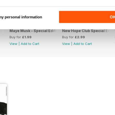
 my personal information
O
Maye Musk - Special Edition
New Hope Club Special Editi
Buy for
£1.99
Buy for
£2.99
View
|
Add to Cart
View
|
Add to Cart