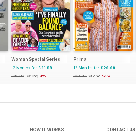
Woman Special Series
Prima
12 Months for
£21.99
12 Months for
£29.99
£23.88
Saving
8%
£64.87
Saving
54%
HOW IT WORKS
CONTACT US