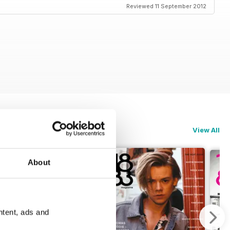
Reviewed 11 September 2012
View All
About
ntent, ads and