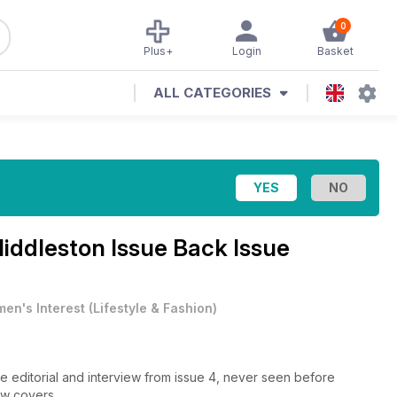
0
Plus+
Login
Basket
ALL CATEGORIES
iddleston Issue Back Issue
en's Interest
(
Lifestyle & Fashion
)
e editorial and interview from issue 4, never seen before
ew covers.