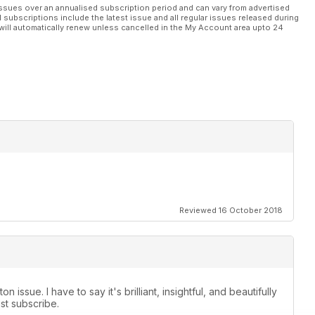
ssues over an annualised subscription period and can vary from advertised
l subscriptions include the latest issue and all regular issues released during
will automatically renew unless cancelled in the My Account area upto 24
Reviewed 16 October 2018
 issue. I have to say it's brilliant, insightful, and beautifully
ust subscribe.