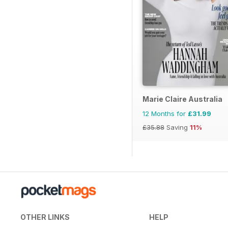
Marie Claire Australia
12 Months for
£31.99
£35.88
Saving
11%
OTHER LINKS
HELP