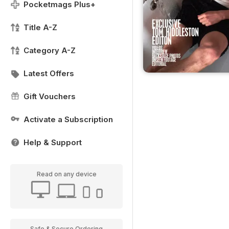
Pocketmags Plus+
Title A-Z
Category A-Z
Latest Offers
Gift Vouchers
Activate a Subscription
Help & Support
Read on any device
Safe & Secure Ordering