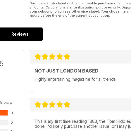
Savings are calculated on the comparable purchase of single i
amounts. Calculations are for illustration purposes only. Digita
your subscription unless otherwise stated. Your chosen term 
hours before the end of the current subscription.
Reviews
/5
NOT JUST LONDON BASED
Highly entertaining magazine for all trends
Reviews
3
This is my first time reading 1883, the Tom Hiddleston
0
done. I'd likely purchase another issue, or I may j