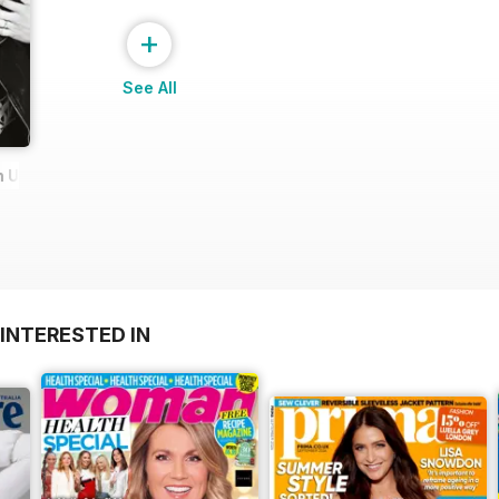
+
See All
Urie Edition
INTERESTED IN