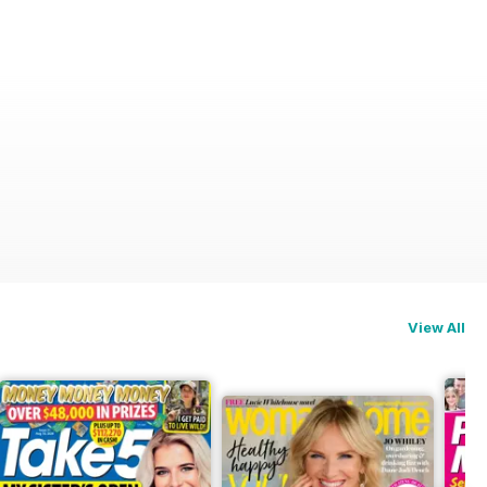
View All