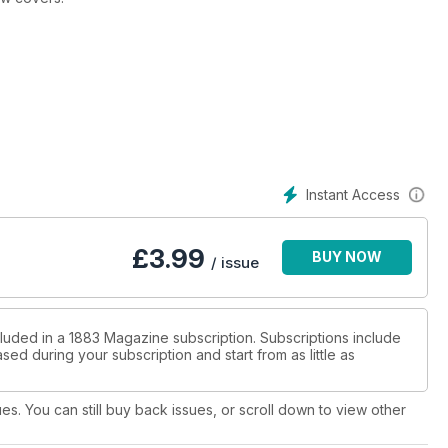
Instant Access
£
3.99
BUY NOW
/ issue
cluded in a 1883 Magazine subscription. Subscriptions include
sed during your subscription and start from as little as
ues. You can still buy back issues, or scroll down to view other