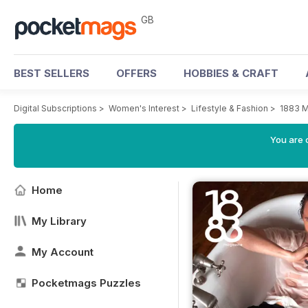
GB
BEST SELLERS
OFFERS
HOBBIES & CRAFT
Digital Subscriptions
>
Women's Interest
>
Lifestyle & Fashion
>
1883 
You are 
Home
My Library
My Account
Pocketmags Puzzles