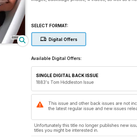
SELECT FORMAT:
Digital Offers
Available Digital Offers:
SINGLE DIGITAL BACK ISSUE
1883's Tom Hiddleston Issue
This issue and other back issues are not in
the latest regular issue and new issues relea
Unfortunately this title no longer publishes new iss
titles you might be interested in.