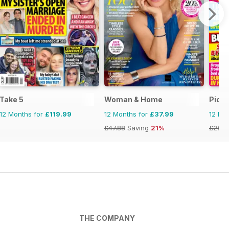
Take 5
Woman & Home
Pick 
12 Months for
£119.99
12 Months for
£37.99
12 Mo
£47.88
Saving
21%
£25.8
THE COMPANY