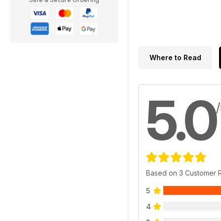
Where to Read
5.0
Based on 3 Customer 
5
4