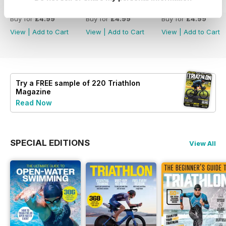
July2026
June 2026
May 2026
Buy for
£4.99
Buy for
£4.99
Buy for
£4.99
View
|
Add to Cart
View
|
Add to Cart
View
|
Add to Cart
Try a
FREE
sample of 220 Triathlon
Magazine
Read Now
SPECIAL EDITIONS
View All