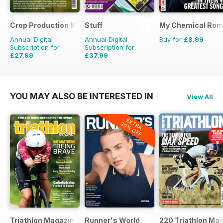
Crop Production Magazine
Stuff
My Chemical Rom
Annual Digital
Annual Digital
Buy for
£8.99
Subscription for
Subscription for
£27.99
£37.99
£29.90
Saving
6%
£64.87
Saving
41%
YOU MAY ALSO BE INTERESTED IN
View All
EXTRA
20% OFF
Triathlon Magazine Canada
Runner's World
220 Triathlon Ma