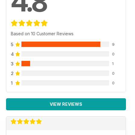
4.8
Based on 10 Customer Reviews
5
9
4
0
3
1
2
0
1
0
VIEW REVIEWS