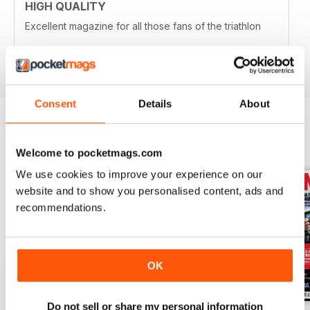
HIGH QUALITY
Excellent magazine for all those fans of the triathlon
Reviewed 19 April 2022
Consent
Details
About
BACK ISSUES
View All
Welcome to pocketmags.com
We use cookies to improve your experience on our
website and to show you personalised content, ads and
recommendations.
OK
Do not sell or share my personal information