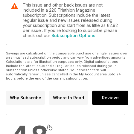
This issue and other back issues are not
included in a 220 Triathlon Magazine
subscription. Subscriptions include the latest
regular issue and new issues released during
your subscription and start from as little as
£2.92
per issue . If you're looking to subscribe please
check out our
Subscription Options
Savings are calculated on the comparable purchase of single issues over
an annualised subscription period and can vary from advertised amounts.
Calculations are for illustration purposes only. Digital subscriptions
include the latest issue and all regular issues released during your
subscription unless otherwise stated. Your chosen term will
automatically renew unless cancelled in the My Account area upto 24
hours before the end of the current subscription.
Why Subscribe
Where to Read
Reviews
/5