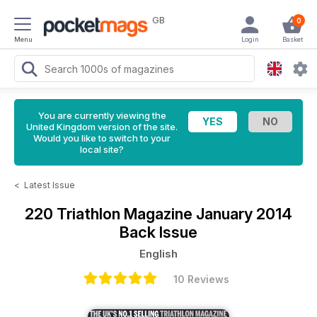
GB
0
Menu
Login
Basket
You are currently viewing the
United Kingdom version of the site.
Would you like to switch to your
local site?
<
Latest Issue
220 Triathlon Magazine
January 2014
Back Issue
English
10 Reviews