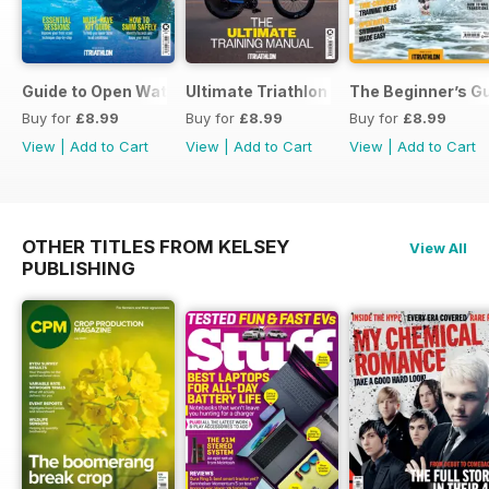
Guide to Open Water Swimming
Ultimate Triathlon Training Manual
The Beginner’s Gu
Buy for
£8.99
Buy for
£8.99
Buy for
£8.99
View
|
Add to Cart
View
|
Add to Cart
View
|
Add to Cart
OTHER TITLES FROM KELSEY
View All
PUBLISHING