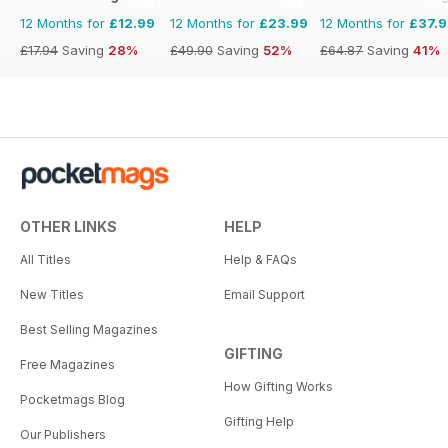
12 Months for
£12.99
12 Months for
£23.99
12 Months for
£37.
£17.94
Saving
28%
£49.90
Saving
52%
£64.87
Saving
41%
OTHER LINKS
HELP
All Titles
Help & FAQs
New Titles
Email Support
Best Selling Magazines
GIFTING
Free Magazines
How Gifting Works
Pocketmags Blog
Gifting Help
Our Publishers