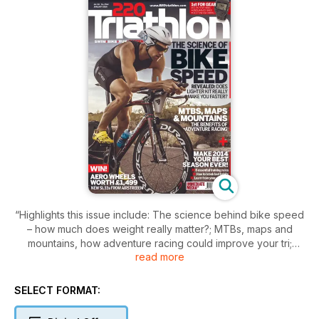
“Highlights this issue include: The science behind bike speed
– how much does weight really matter?; MTBs, maps and
mountains, how adventure racing could improve your tri;
read more
Make 2014 your best year yet by breaking bad habits,
learning from your mistakes and following our six key training
rules; All the latest gear on test, including 10 heart-rate
SELECT FORMAT:
monitors, five of the best energy drinks and two endurance
road bikes…