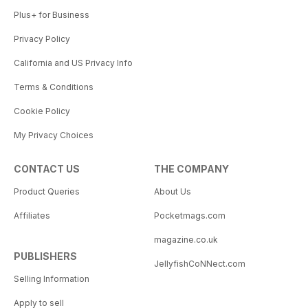
Plus+ for Business
Privacy Policy
California and US Privacy Info
Terms & Conditions
Cookie Policy
My Privacy Choices
CONTACT US
THE COMPANY
Product Queries
About Us
Affiliates
Pocketmags.com
magazine.co.uk
PUBLISHERS
JellyfishCoNNect.com
Selling Information
Apply to sell