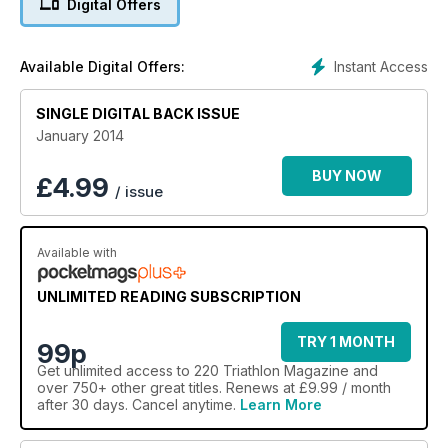
Digital Offers
Instant Access
Available Digital Offers:
SINGLE DIGITAL BACK ISSUE
January 2014
BUY NOW
£
4.99
/ issue
Available with
UNLIMITED READING SUBSCRIPTION
TRY 1 MONTH
99p
Get
unlimited access
to 220 Triathlon Magazine and
over 750+ other great titles. Renews at £9.99 / month
after 30 days. Cancel anytime.
Learn More