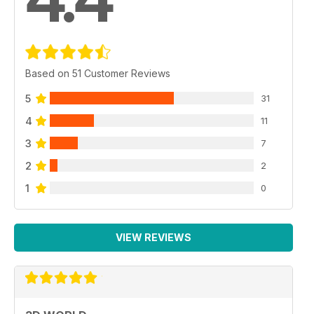
Based on 51 Customer Reviews
5
31
4
11
3
7
2
2
1
0
VIEW REVIEWS