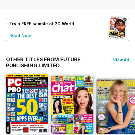
Try a
FREE
sample of 3D World
Read Now
OTHER TITLES FROM FUTURE
View All
PUBLISHING LIMITED