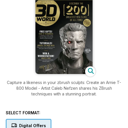
Capture a likeness in your zbrush sculpts: Create an Arnie T-
800 Model - Artist Caleb Nefzen shares his ZBrush
techniques with a stunning portrait.
SELECT FORMAT:
Digital Offers