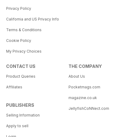
Privacy Policy
California and US Privacy Info
Terms & Conditions
Cookie Policy
My Privacy Choices
CONTACT US
THE COMPANY
Product Queries
About Us
Affiliates
Pocketmags.com
magazine.co.uk
PUBLISHERS
JellyfishCoNNect.com
Selling Information
Apply to sell
Login