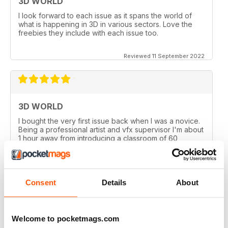
3D WORLD
I look forward to each issue as it spans the world of
what is happening in 3D in various sectors. Love the
freebies they include with each issue too.
Reviewed 11 September 2022
3D WORLD
I bought the very first issue back when I was a novice.
Being a professional artist and vfx supervisor I'm about
1 hour away from introducing a classroom of 60
University students on the University's first 3D course. I
couldn't be more proud of the publication.
Reviewed 19 January 2021
Consent
Details
About
Welcome to pocketmags.com