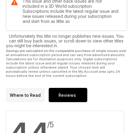
This issue and other back issues are not
included in a 3D World subscription.
Subscriptions include the latest regular issue and
new issues released during your subscription
and start from as little as
Unfortunately this title no longer publishes new issues. You
can still buy back issues, or scroll down to view other titles
you might be interested in.
Savings are calculated on the comparable purchase of single issues over
an annualised subscription period and can vary from advertised amounts.
Calculations are for illustration purposes only. Digital subscriptions
include the latest issue and all regular issues released during your
subscription unless otherwise stated. Your chosen term will
automatically renew unless cancelled in the My Account area upto 24
hours before the end of the current subscription.
Where to Read
Reviews
4.4
/5