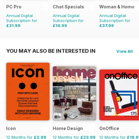
PC Pro
Chat Specials
Woman & Home
Annual Digital
Annual Digital
Annual Digital
Subscription for
Subscription for
Subscription for
£31.99
£14.99
£37.99
£47.88
Saving
33%
£25.87
Saving
42%
£47.88
Saving
21%
YOU MAY ALSO BE INTERESTED IN
View All
Icon
Home Design
OnOffice
12 Months for
£2.99
12 Months for
£23.99
12 Months for
£19.9