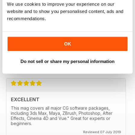
3D WORLD
We use cookies to improve your experience on our
liked it from the second edition
website and to show you personalised content, ads and
Reviewed 28 July 2020
recommendations.
OK
3D WORLD
Very handy for me and well made.
Do not sell or share my personal information
Reviewed 12 May 2020
EXCELLENT
This mag covers all major CG software packages,
including 3ds Max, Maya, ZBrush, Photoshop, After
Effects, Cinema 4D and Vue." Great for experts or
beginners.
Reviewed 07 July 2019