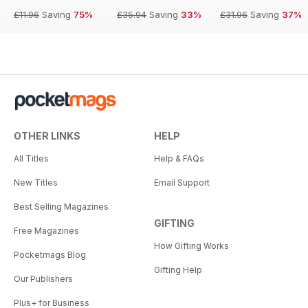
£11.96
Saving
75%
£35.94
Saving
33%
£31.96
Saving
37%
OTHER LINKS
HELP
All Titles
Help & FAQs
New Titles
Email Support
Best Selling Magazines
GIFTING
Free Magazines
How Gifting Works
Pocketmags Blog
Gifting Help
Our Publishers
Plus+ for Business