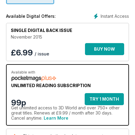
Instant Access
Available Digital Offers:
SINGLE DIGITAL BACK ISSUE
November 2015
BUY NOW
£
6.99
/ issue
Available with
UNLIMITED READING SUBSCRIPTION
TRY 1 MONTH
99p
Get
unlimited access
to 3D World and over 750+ other
great titles. Renews at £9.99 / month after 30 days.
Cancel anytime.
Learn More