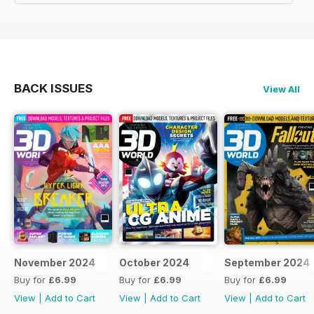
BACK ISSUES
View All
November 2024
October 2024
September 2024
Buy for
£6.99
Buy for
£6.99
Buy for
£6.99
View
|
Add to Cart
View
|
Add to Cart
View
|
Add to Cart