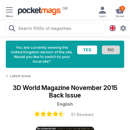
GB
0
Menu
Login
Basket
You are currently viewing the
United Kingdom version of the site.
Would you like to switch to your
local site?
<
Latest Issue
3D World Magazine
November 2015
Back Issue
English
51 Reviews