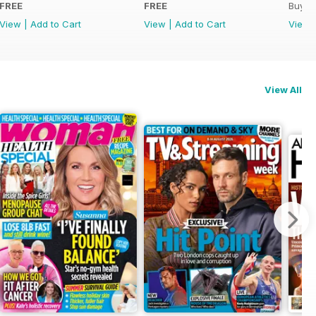
FREE
FREE
Buy f
View
|
Add to Cart
View
|
Add to Cart
View
View All