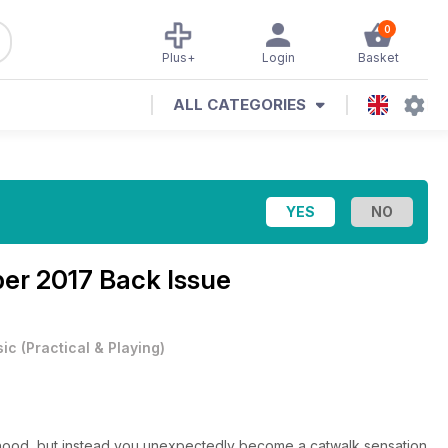
0
Plus+
Login
Basket
ALL CATEGORIES
er 2017 Back Issue
ic
(
Practical & Playing
)
dhood, but instead you unexpectedly become a catwalk sensation