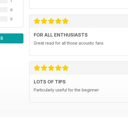
1
0
0
FOR ALL ENTHUSIASTS
WS
Great read for all those acoustic fans
LOTS OF TIPS
Particularly useful for the beginner