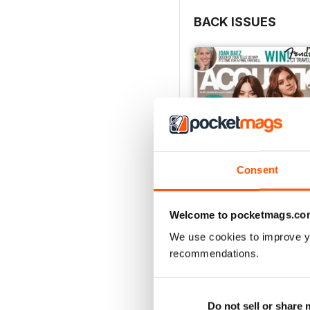
BACK ISSUES
Consent
Welcome to pocketmags.co
We use cookies to improve y
recommendations.
March 2018
Buy for
£1.99
View
|
Add to Cart
Do not sell or share