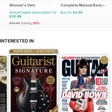
Woman's Own
Complete Manual Bookazine
Annual Digital Subscription for
Buy for
£4.99
£32.99
£50.49
Saving
35%
INTERESTED IN