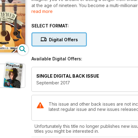
at the age of nineteen. You become a multi-milliona
read more
fifty magazine covers. You never need to work again. 
modelling business, you ditch your career. Finally, 
your recording debut in 2002 with album Quelqu'un M
SELECT FORMAT:
the record eventually becomes a huge success, selli
later, your music career’s gathering pace, and the m
Digital Offers
your music has to go on hold. Well after her first lad
French Touch, about to hit the streets.
Available Digital Offers:
SINGLE DIGITAL BACK ISSUE
September 2017
This issue and other back issues are not inc
latest regular issue and new issues released 
Unfortunately this title no longer publishes new iss
titles you might be interested in.