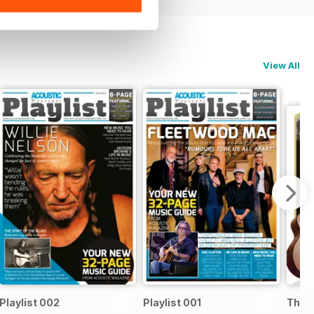
View All
Playlist 002
Playlist 001
The B