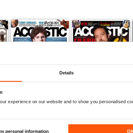
Details
m
our experience on our website and to show you personalised co
February 2018
January 2018
Buy for
£1.99
Buy for
£1.99
View
|
Add to Cart
View
|
Add to Cart
 my personal information
O