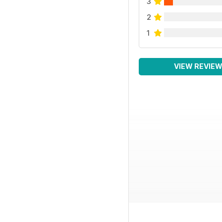
3
2
1
VIEW REVIE