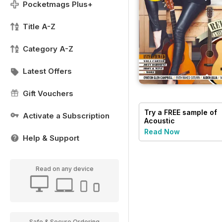
Pocketmags Plus+
Title A-Z
Category A-Z
Latest Offers
Gift Vouchers
Try a
FREE
sample of
Activate a Subscription
Acoustic
Read Now
Help & Support
Read on any device
Safe & Secure Ordering