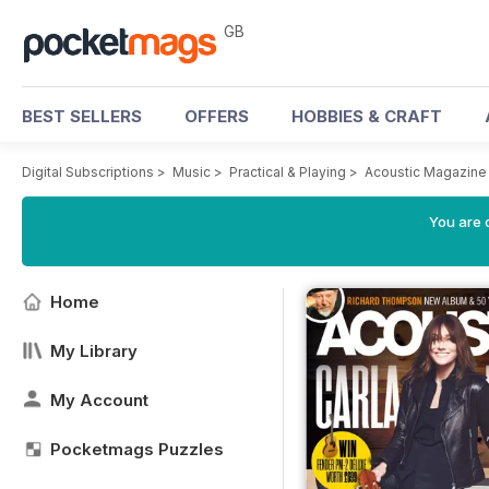
GB
BEST SELLERS
OFFERS
HOBBIES & CRAFT
Digital Subscriptions
>
Music
>
Practical & Playing
>
Acoustic Magazine
You are 
Home
My Library
My Account
Pocketmags Puzzles