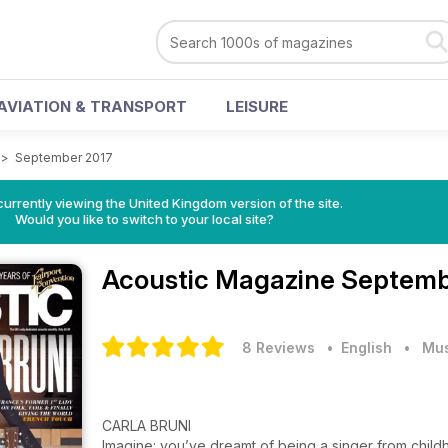
AVIATION & TRANSPORT
LEISURE
>
September 2017
currently viewing the United Kingdom version of the site.
Would you like to switch to your local site?
Acoustic Magazine
Septemb
8 Reviews
• English
•
Mus
CARLA BRUNI
Imagine: you’ve dreamt of being a singer from chil