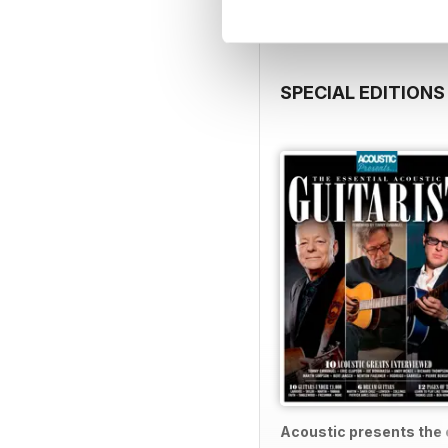
SPECIAL EDITIONS
Acoustic presents the e