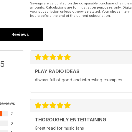
Savings are calculated on the comparable purchase of single i
amounts. Calculations are for illustration purposes only. Digita
your subscription unless otherwise stated. Your chosen term 
hours before the end of the current subscription.
Reviews
/5
PLAY RADIO IDEAS
Always full of good and interesting examples
Reviews
7
THOROUGHLY ENTERTAINING
0
Great read for music fans