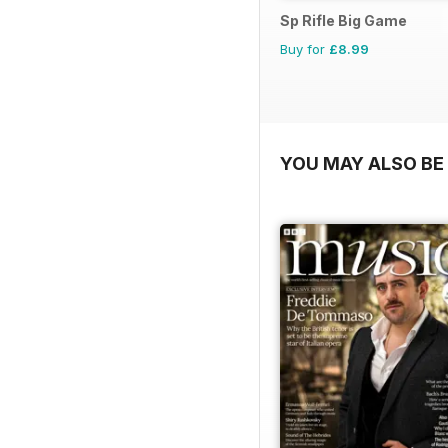
Sp Rifle Big Game
Buy for
£8.99
YOU MAY ALSO BE 