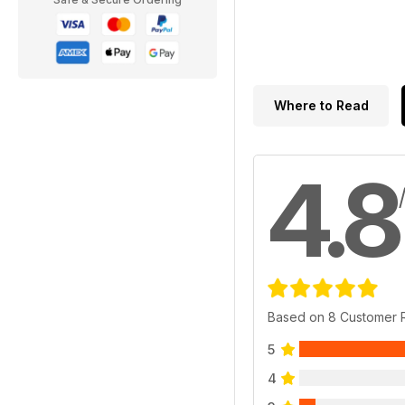
Where to Read
4.8
Based on 8 Customer 
5
4