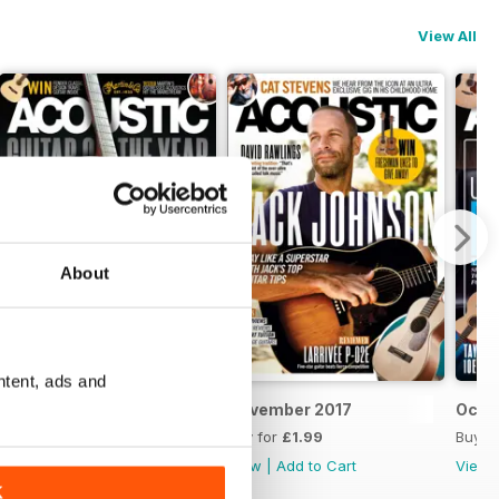
View All
About
ntent, ads and
December 2017
November 2017
Octo
Buy for
£1.99
Buy for
£1.99
Buy f
View
|
Add to Cart
View
|
Add to Cart
View
K