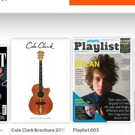
ssential acoustic guitarist
Cole Clark Brochure 2015
Playlist 003