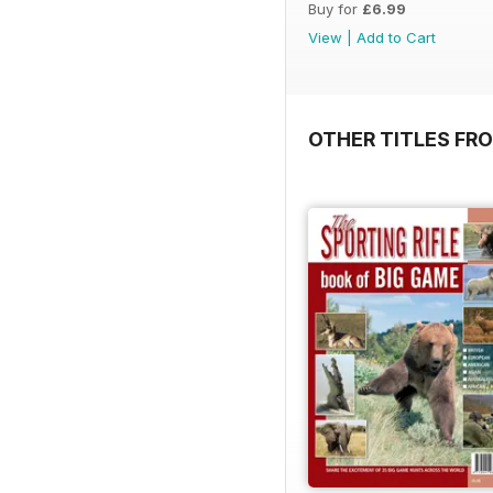
Buy for
£6.99
View
|
Add to Cart
OTHER TITLES FRO