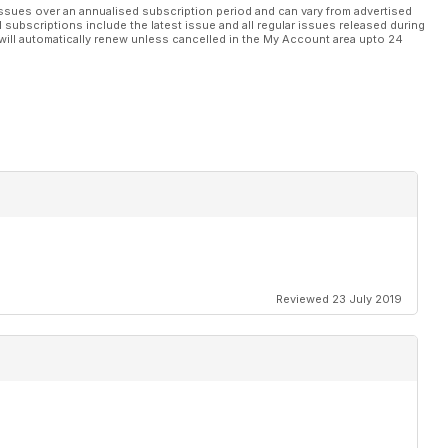
ssues over an annualised subscription period and can vary from advertised
l subscriptions include the latest issue and all regular issues released during
will automatically renew unless cancelled in the My Account area upto 24
Reviewed 23 July 2019