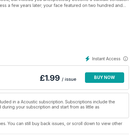
iress a few years later; your face featured on two hundred and
Stifled by what you see as the lack of creativity in the
able to concentrate on childhood singing ambitions, you make
'a Dit (Someone told me). Despite starting off as a slow burner,
ng in excess of two million copies to date. Three more albums
an in your life becomes the president of France. Once again,
y role, Carla Bruni is clearly delighted to have her new album,
Instant Access
£
1.99
BUY NOW
/ issue
luded in a Acoustic subscription. Subscriptions include the
during your subscription and start from as little as
ues. You can still buy back issues, or scroll down to view other