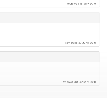
Reviewed 16 July 2019
Reviewed 27 June 2019
Reviewed 30 January 2018