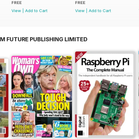
FREE
FREE
View
|
Add to Cart
View
|
Add to Cart
M FUTURE PUBLISHING LIMITED