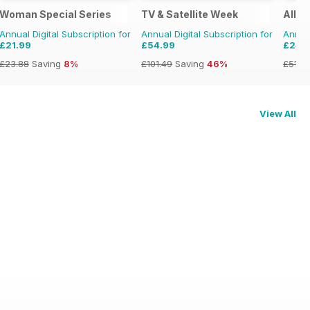
Woman Special Series
TV & Satellite Week
All A
Annual Digital Subscription for
Annual Digital Subscription for
Annual
£21.99
£54.99
£24.
£23.88
Saving
8%
£101.49
Saving
46%
£51.8
View All