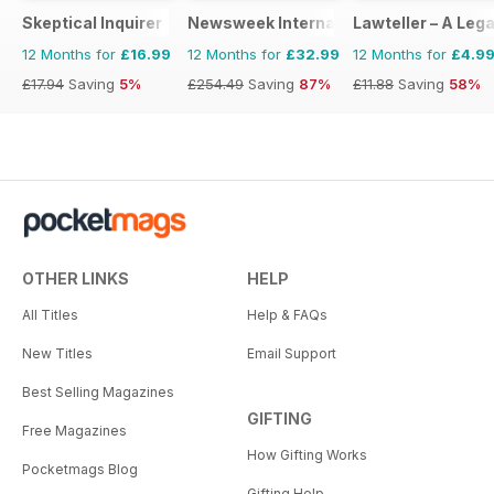
Skeptical Inquirer
Newsweek International
Lawteller – A Le
12 Months for
£16.99
12 Months for
£32.99
12 Months for
£4.9
£17.94
Saving
5%
£254.49
Saving
87%
£11.88
Saving
58%
OTHER LINKS
HELP
All Titles
Help & FAQs
New Titles
Email Support
Best Selling Magazines
GIFTING
Free Magazines
How Gifting Works
Pocketmags Blog
Gifting Help