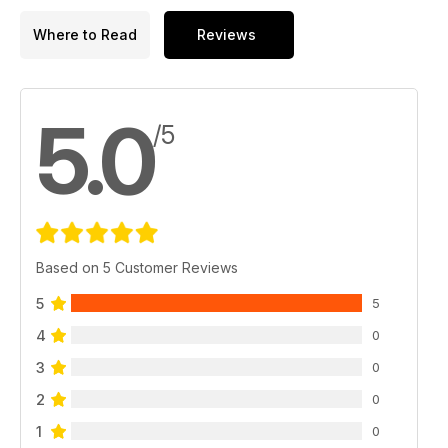
Where to Read
Reviews
5.0
/5
Based on 5 Customer Reviews
5
5
4
0
3
0
2
0
1
0