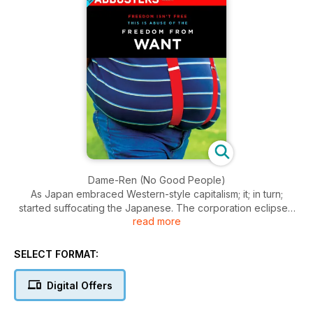
Dame-Ren (No Good People)
As Japan embraced Western-style capitalism; it; in turn;
started suffocating the Japanese. The corporation eclipsed
read more
every community in Japanese life; providing living spaces;
arranging marriages and social engagements; and; most
importantly; promising full-time jobs that would last a lifetime.
SELECT FORMAT:
Enter Jamspace
Digital Offers
Described as the dance of natural philosophy; Contact
Improvisation; explores spontaneous movement by taking a