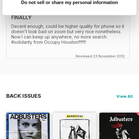
Do not sell or share my personal information
FINALLY
Decent enough, could be higher quality for phone so it
doesn't look bad on zoom but very nice nonetheless.
Now I can keep up anywhere, no more search.
#solidarity from Occupy Houston!!!!!!!!
Reviewed 23 November 2012
BACK ISSUES
View All