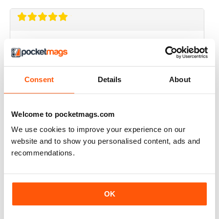
EVERY ISSUE IS A TREASURE OF THE FREE
MIND
this magazine should be available in every shop that
sells papers before its too late. the first time I read
Consent
Details
About
something and did not feel lied to and fucked over.
Bravo!
Reviewed 14 January 2015
Welcome to pocketmags.com
We use cookies to improve your experience on our
website and to show you personalised content, ads and
recommendations.
SUPERB
Revolutionary. Should be read by everyone. Top-
notch story telling
OK
Reviewed 23 November 2012