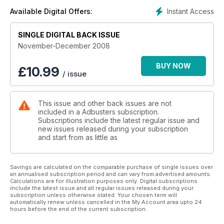
point of contact with another body as its starting point for
Instant Access
Available Digital Offers:
exploration through physical movement.
SINGLE DIGITAL BACK ISSUE
Cultivate Mindfulness
It might not be a typical classroom scene yet; but over the last
November-December 2008
four years mindfulness training has been introduced to
classrooms in California; Pennsylvania; and British Columbia
BUY NOW
£
10.99
/ issue
with marked success.
I Wanted to Paint Nothing
This issue and other back issues are not
No matter what he actually saw in the soup cans; by elevating
included in a Adbusters subscription.
them to the level of art; Warhol managed to encapsulate the
Subscriptions include the latest regular issue and
increasing emptiness of modern existence.
new issues released during your subscription
and start from as little as
Savings are calculated on the comparable purchase of single issues over
an annualised subscription period and can vary from advertised amounts.
Calculations are for illustration purposes only. Digital subscriptions
include the latest issue and all regular issues released during your
subscription unless otherwise stated. Your chosen term will
automatically renew unless cancelled in the My Account area upto 24
hours before the end of the current subscription.