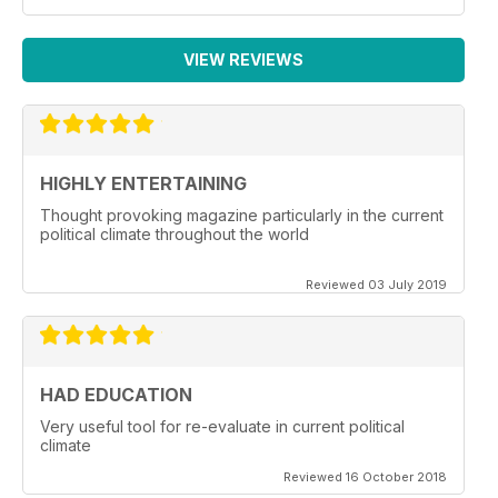
VIEW REVIEWS
HIGHLY ENTERTAINING
Thought provoking magazine particularly in the current
political climate throughout the world
Reviewed 03 July 2019
HAD EDUCATION
Very useful tool for re-evaluate in current political
climate
Reviewed 16 October 2018