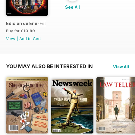
See All
Edición de Ene-Feb de 2013
Buy for
£10.99
View
|
Add to Cart
YOU MAY ALSO BE INTERESTED IN
View All