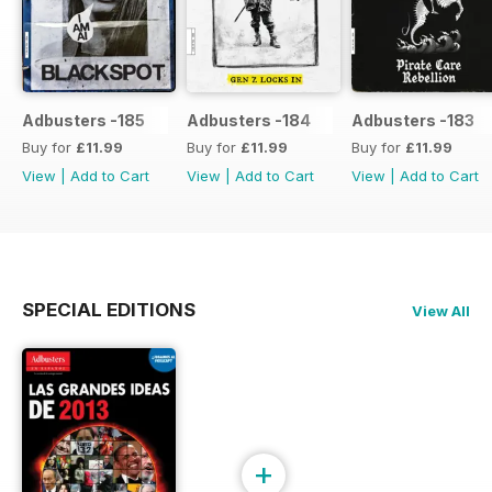
Adbusters -185
Adbusters -184
Adbusters -183
Buy for
£11.99
Buy for
£11.99
Buy for
£11.99
View
|
Add to Cart
View
|
Add to Cart
View
|
Add to Cart
SPECIAL EDITIONS
View All
+