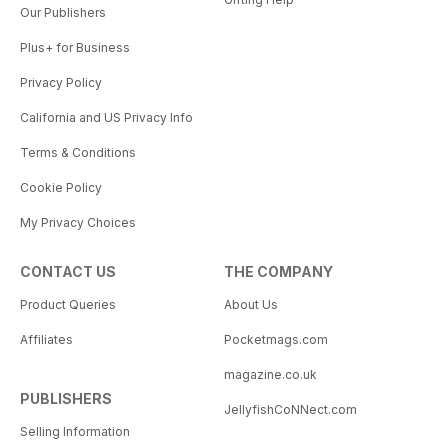
Our Publishers
Plus+ for Business
Privacy Policy
California and US Privacy Info
Terms & Conditions
Cookie Policy
My Privacy Choices
CONTACT US
THE COMPANY
Product Queries
About Us
Affiliates
Pocketmags.com
magazine.co.uk
PUBLISHERS
JellyfishCoNNect.com
Selling Information