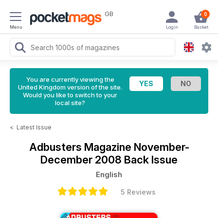
GB
0
Menu
Login
Basket
You are currently viewing the
United Kingdom version of the site.
Would you like to switch to your
local site?
<
Latest Issue
Adbusters Magazine
November-
December 2008 Back Issue
English
5 Reviews