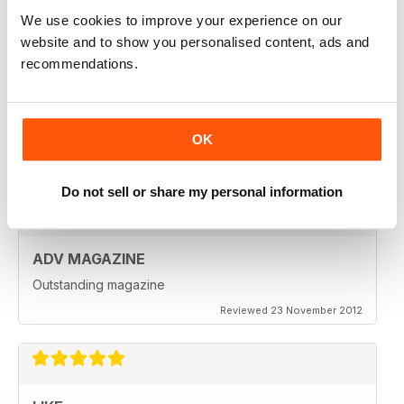
Reviewed 18 July 2019
We use cookies to improve your experience on our
website and to show you personalised content, ads and
recommendations.
VERY INSPIRING MAGAZINE
Great for all enthusiasts of motorbikes
OK
Reviewed 15 July 2019
Do not sell or share my personal information
ADV MAGAZINE
Outstanding magazine
Reviewed 23 November 2012