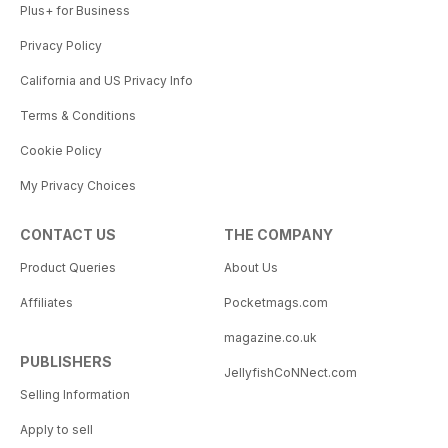
Plus+ for Business
Privacy Policy
California and US Privacy Info
Terms & Conditions
Cookie Policy
My Privacy Choices
CONTACT US
THE COMPANY
Product Queries
About Us
Affiliates
Pocketmags.com
magazine.co.uk
PUBLISHERS
JellyfishCoNNect.com
Selling Information
Apply to sell