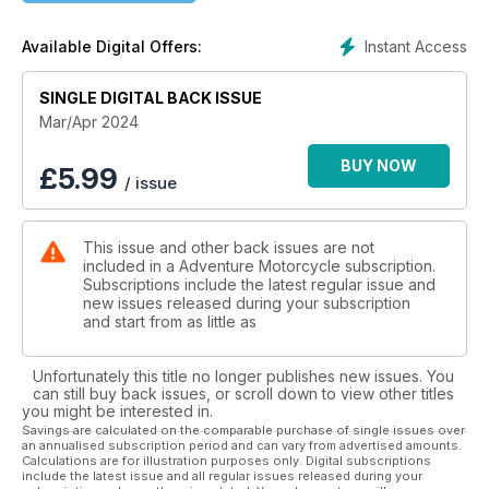
Product Reviews
Hilleberg Soulo tent • HOVERAir X1 selfi e drone • KLIM
Instant Access
Available Digital Offers:
Badlands Aero Pro gloves • Black Dog Cycle Works skid
plates for the Harley-Davidson Pan America
SINGLE DIGITAL BACK ISSUE
ADV 2024 Events
Mar/Apr 2024
March Moto Madness • GOAT ADV Rally • Over and Out West
Coast • BMW MOA Rally • Touratech Rally West • Soggy
BUY NOW
£
5.99
/ issue
Bottom Motofest • Dirt Daze Rally • Wailin Wayne Weekend
Spotlight
This issue and other back issues are not
Willem Avenant: Big Hopes for Dakar
included in a Adventure Motorcycle subscription.
Subscriptions include the latest regular issue and
Tuning Up
new issues released during your subscription
Washboard Woes: Handling Rough Roads on a Big
and start from as little as
Motorcycle
Unfortunately this title no longer publishes new issues. You
Book Review
can still buy back issues, or scroll down to view other titles
Free to Go: Across the World on a Motorbike by Esa
you might be interested in.
Aldegheri
Savings are calculated on the comparable purchase of single issues over
an annualised subscription period and can vary from advertised amounts.
Calculations are for illustration purposes only. Digital subscriptions
include the latest issue and all regular issues released during your