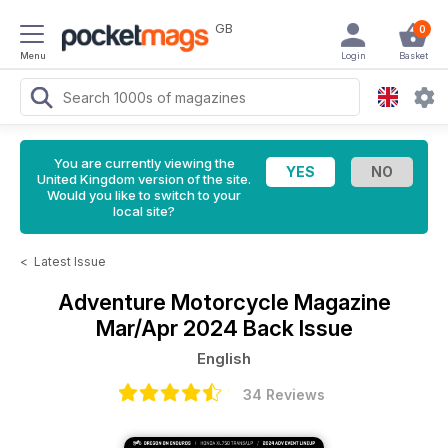
GB
0
Menu
Login
Basket
You are currently viewing the
United Kingdom version of the site.
Would you like to switch to your
local site?
<
Latest Issue
Adventure Motorcycle Magazine
Mar/Apr 2024 Back Issue
English
34 Reviews