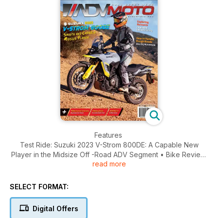
Features
Test Ride: Suzuki 2023 V-Strom 800DE: A Capable New
Player in the Midsize Off -Road ADV Segment • Bike Review:
read more
Honda XL750 Transalp: A Middleweight All-Arounder at a
Lightweight Price
SELECT FORMAT:
Ride Reports
Romanian Rhapsody • Sand to Sawtooths
Digital Offers