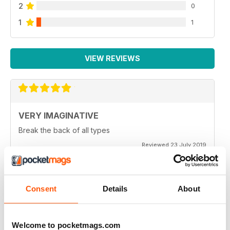
2
0
1
1
VIEW REVIEWS
VERY IMAGINATIVE
Break the back of all types
Reviewed 23 July 2019
Consent
Details
About
ALWAYS A GOOD READ
Great magazine for all motorbike enthusiasts
Welcome to pocketmags.com