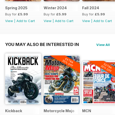
Spring 2025
Winter 2024
Fall 2024
Buy for
£5.99
Buy for
£5.99
Buy for
£5.99
View
|
Add to Cart
View
|
Add to Cart
View
|
Add to Cart
YOU MAY ALSO BE INTERESTED IN
View All
EXTRA
20% OFF
EXTRA
20% OFF
Kickback
Motorcycle Mojo
MCN