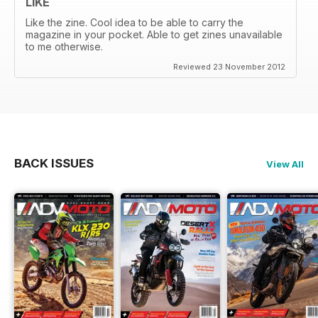
LIKE
Like the zine. Cool idea to be able to carry the
magazine in your pocket. Able to get zines unavailable
to me otherwise.
Reviewed 23 November 2012
BACK ISSUES
View All