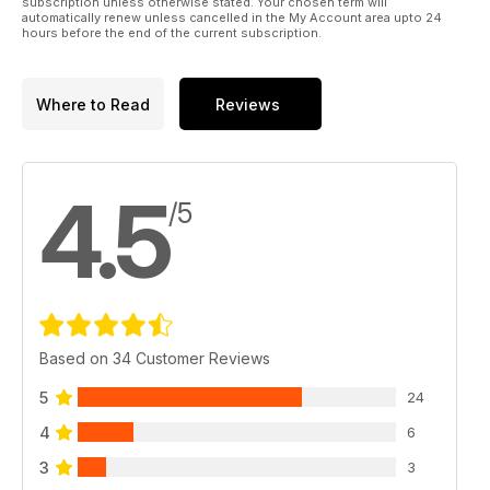
subscription unless otherwise stated. Your chosen term will
automatically renew unless cancelled in the My Account area upto 24
hours before the end of the current subscription.
Where to Read
Reviews
4.5
/5
Based on 34 Customer Reviews
5
24
4
6
3
3