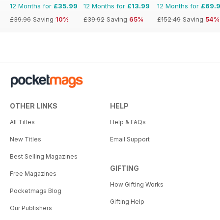
12 Months for
£35.99
12 Months for
£13.99
12 Months for
£69.
£39.96
Saving
10%
£39.92
Saving
65%
£152.49
Saving
54%
OTHER LINKS
HELP
All Titles
Help & FAQs
New Titles
Email Support
Best Selling Magazines
GIFTING
Free Magazines
How Gifting Works
Pocketmags Blog
Gifting Help
Our Publishers