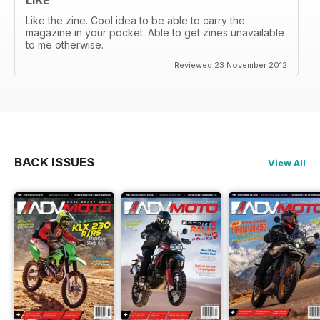
Like the zine. Cool idea to be able to carry the
magazine in your pocket. Able to get zines unavailable
to me otherwise.
Reviewed 23 November 2012
BACK ISSUES
View All