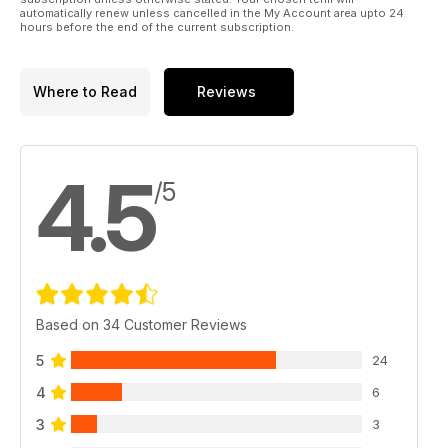
automatically renew unless cancelled in the My Account area upto 24
Ducati/Bosch and the New Multistrada 1200S
hours before the end of the current subscription.
• Features
Where to Read
Reviews
The Pavey Dakar Duo, Train Up a Child, A Different Flavor of
Respect
• Ride Reports
4.5
/5
Crusing Ceylon, Oh Colorado, A Seriously Southern Ride Out
• World Touring Index
• Check out a selection of tour and rental companies!
• Tuning Up
Based on 34 Customer Reviews
Five Ways of Capturing Roads in Photos
5
24
4
6
• Reader In Focus
3
3
Casey Gunschel