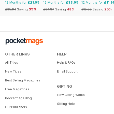
12 Months for
£21.99
12 Months for
£33.99
12 Months for
£11.9
£35.94
Saving
39%
£64.87
Saving
48%
£15.96
Saving
25%
OTHER LINKS
HELP
All Titles
Help & FAQs
New Titles
Email Support
Best Selling Magazines
GIFTING
Free Magazines
How Gifting Works
Pocketmags Blog
Gifting Help
Our Publishers