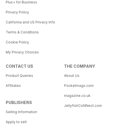
Plus+ for Business
Privacy Policy
California and US Privacy Info
Terms & Conditions
Cookie Policy
My Privacy Choices
CONTACT US
THE COMPANY
Product Queries
About Us
Affiliates
Pocketmags.com
magazine.co.uk
PUBLISHERS
JellyfishCoNNect.com
Selling Information
Apply to sell