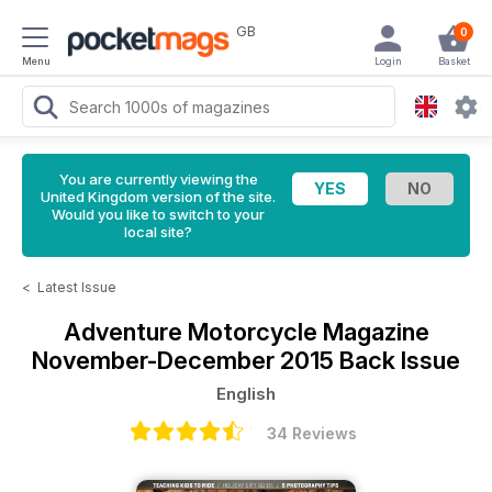
GB
0
Menu
Login
Basket
You are currently viewing the
United Kingdom version of the site.
Would you like to switch to your
local site?
<
Latest Issue
Adventure Motorcycle Magazine
November-December 2015 Back Issue
English
34 Reviews