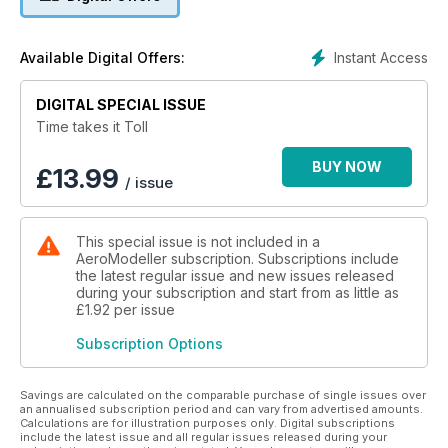
includes propeller and jet engine aircraft and some vintage
helicopters. Aircraft enthusiasts and modellers alike will enjoy
"Time Takes It's Toll", a very unique book with some truly
Instant Access
Available Digital Offers:
amazing photographs along with descriptions of each aircraft.
DIGITAL SPECIAL ISSUE
358 pages and thousands of amazing photos
Time takes it Toll
BUY NOW
£
13.99
/ issue
This special issue is not included in a
AeroModeller subscription. Subscriptions include
the latest regular issue and new issues released
during your subscription and start from as little as
£1.92
per issue
Subscription Options
Savings are calculated on the comparable purchase of single issues over
an annualised subscription period and can vary from advertised amounts.
Calculations are for illustration purposes only. Digital subscriptions
include the latest issue and all regular issues released during your