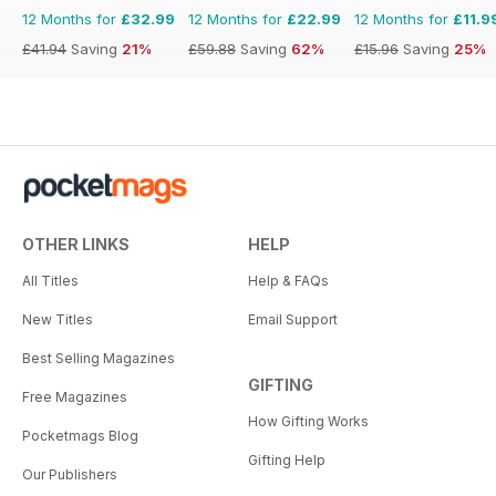
12 Months for
£32.99
12 Months for
£22.99
12 Months for
£11.9
£41.94
Saving
21%
£59.88
Saving
62%
£15.96
Saving
25%
OTHER LINKS
HELP
All Titles
Help & FAQs
New Titles
Email Support
Best Selling Magazines
GIFTING
Free Magazines
How Gifting Works
Pocketmags Blog
Gifting Help
Our Publishers