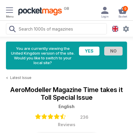
GB
0
Menu
Login
Basket
You are currently viewing the
United Kingdom version of the site.
Would you like to switch to your
local site?
<
Latest Issue
AeroModeller Magazine
Time takes it
Toll Special Issue
English
236
Reviews