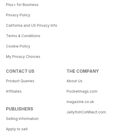
Plus+ for Business
Privacy Policy
California and US Privacy Info
Terms & Conditions
Cookie Policy
My Privacy Choices
CONTACT US
THE COMPANY
Product Queries
About Us
Affiliates
Pocketmags.com
magazine.co.uk
PUBLISHERS
JellyfishCoNNect.com
Selling Information
Apply to sell