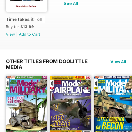
See All
Time takes it Toll
Buy for
£13.99
View
|
Add to Cart
OTHER TITLES FROM DOOLITTLE
View All
MEDIA