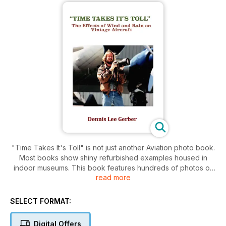
"Time Takes It's Toll" is not just another Aviation photo book.
Most books show shiny refurbished examples housed in
indoor museums. This book features hundreds of photos of
read more
aircraft that have been parked outside for years out in the
elements exposed to the hot sun, wind and rain. They take
on a character and beautiful patina that is stunningly amazing
SELECT FORMAT:
in all their faded glory. This book also features some one off
examples of aircraft that are the last ones is in existence. It
Digital Offers