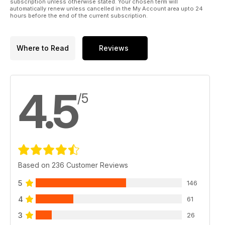
subscription unless otherwise stated. Your chosen term will
automatically renew unless cancelled in the My Account area upto 24
hours before the end of the current subscription.
Where to Read
Reviews
4.5
/5
Based on 236 Customer Reviews
5
146
4
61
3
26