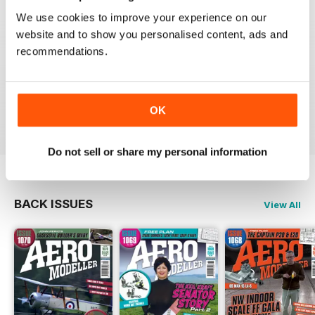
We use cookies to improve your experience on our
website and to show you personalised content, ads and
recommendations.
AEROMODELLER
Control line rules :)
Reviewed 20 August 2020
OK
Do not sell or share my personal information
BACK ISSUES
View All