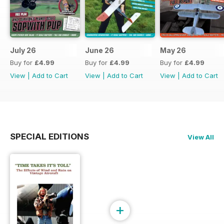
July 26
June 26
May 26
Buy for
£4.99
Buy for
£4.99
Buy for
£4.99
View
|
Add to Cart
View
|
Add to Cart
View
|
Add to Cart
SPECIAL EDITIONS
View All
+