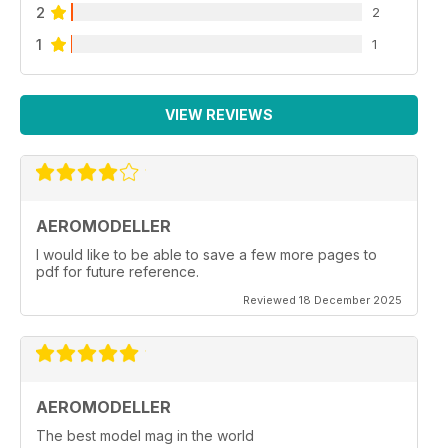
2
2
1
1
VIEW REVIEWS
AEROMODELLER
I would like to be able to save a few more pages to
pdf for future reference.
Reviewed 18 December 2025
AEROMODELLER
The best model mag in the world