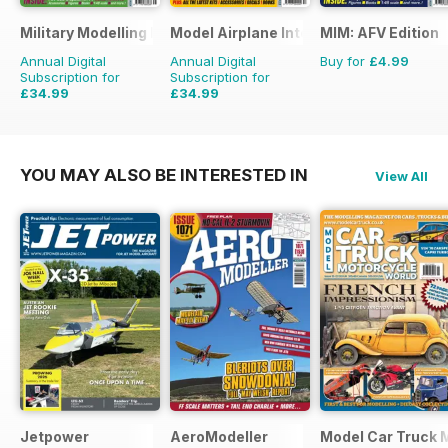
Military Modelling International Magazine
Model Airplane International
MIM: AFV Edition
Annual Digital
Annual Digital
Buy for
£4.99
Subscription for
Subscription for
£34.99
£34.99
£64.87
Saving
46%
£59.88
Saving
42%
YOU MAY ALSO BE INTERESTED IN
View All
Jetpower
AeroModeller
Model Car Truck 