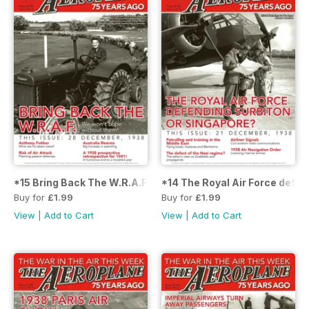
*15 Bring Back The W.R.A.F.
*14 The Royal Air Force defen
Buy for
£1.99
Buy for
£1.99
View
|
Add to Cart
View
|
Add to Cart