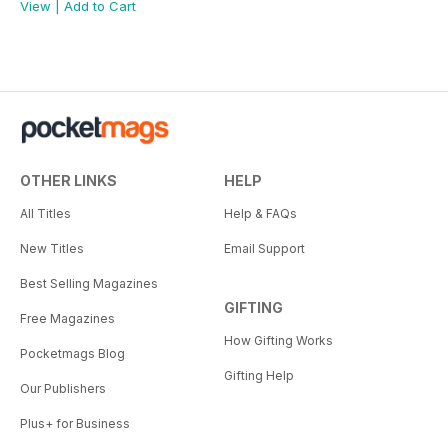
View
|
Add to Cart
OTHER LINKS
HELP
All Titles
Help & FAQs
New Titles
Email Support
Best Selling Magazines
GIFTING
Free Magazines
How Gifting Works
Pocketmags Blog
Gifting Help
Our Publishers
Plus+ for Business