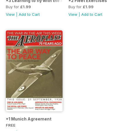
*3 Learning to fly with the RAF
*2 Fleet Exercises
Buy for
£1.99
Buy for
£1.99
View
|
Add to Cart
View
|
Add to Cart
*1 Munich Agreement
FREE