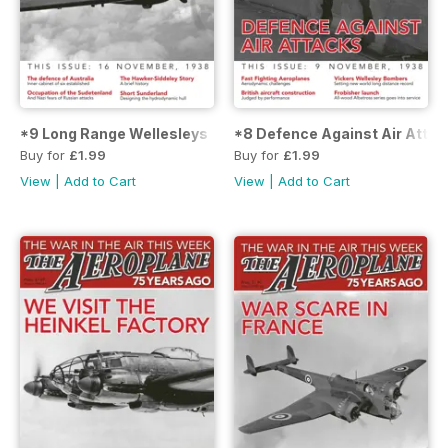
*9 Long Range Wellesleys
*8 Defence Against Air Attac
Buy for
£1.99
Buy for
£1.99
View
|
Add to Cart
View
|
Add to Cart