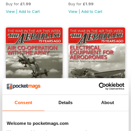
Buy for
£1.99
Buy for
£1.99
View
|
Add to Cart
View
|
Add to Cart
Consent
Details
About
*21 Air Co-Operation with the Army
*20 Electrical Equipment fo
Buy for
£1.99
Buy for
£1.99
Welcome to pocketmags.com
View
|
Add to Cart
View
|
Add to Cart