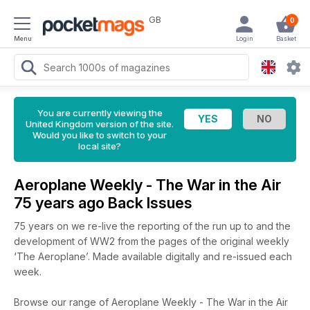
GB
0
Menu
Login
Basket
You are currently viewing the
United Kingdom version of the site.
Would you like to switch to your
local site?
Aeroplane Weekly - The War in the Air
75 years ago Back Issues
75 years on we re-live the reporting of the run up to and the
development of WW2 from the pages of the original weekly
‘The Aeroplane’. Made available digitally and re-issued each
week.
Browse our range of Aeroplane Weekly - The War in the Air