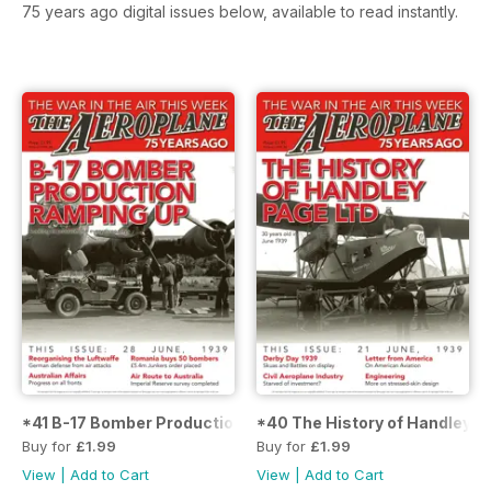
75 years ago digital issues below, available to read instantly.
*41 B-17 Bomber Production Ramping Up
*40 The History of Handley P
Buy for
£1.99
Buy for
£1.99
View
|
Add to Cart
View
|
Add to Cart