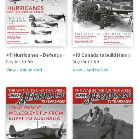
*11 Hurricanes - Defence-Offense
*10 Canada to build Hampden
Buy for
£1.99
Buy for
£1.99
View
|
Add to Cart
View
|
Add to Cart