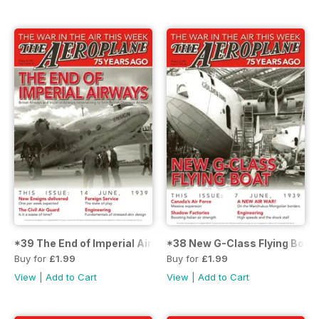
*39 The End of Imperial Airways
*38 New G-Class Flying Boat
Buy for
£1.99
Buy for
£1.99
View
|
Add to Cart
View
|
Add to Cart