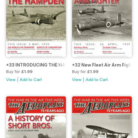
*33 INTRODUCING THE HAMPDEN
*32 New Fleet Air Arm Fighter
Buy for
£1.99
Buy for
£1.99
View
|
Add to Cart
View
|
Add to Cart