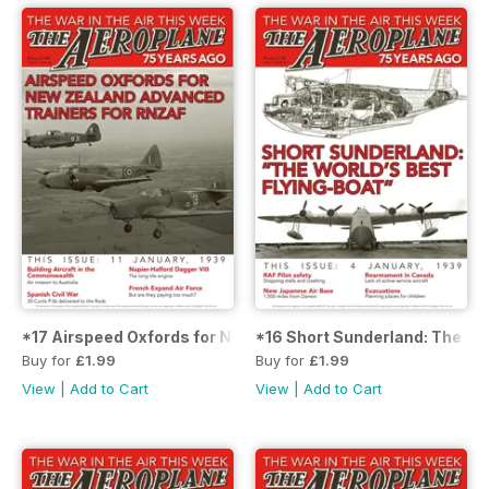
*17 Airspeed Oxfords for New Zealand Advanced Trainers 
*16 Short Sunderland: The Wor
Buy for
£1.99
Buy for
£1.99
View
|
Add to Cart
View
|
Add to Cart