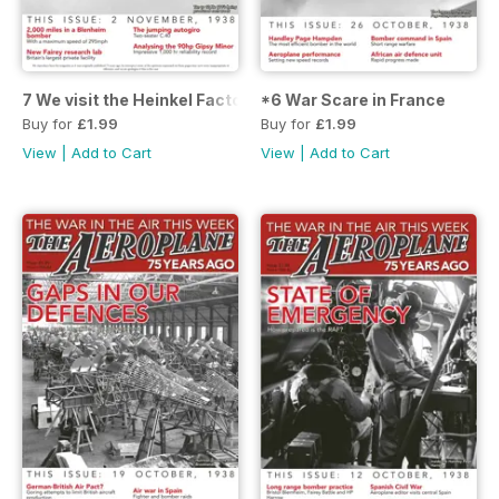
7 We visit the Heinkel Factory
*6 War Scare in France
Buy for
£1.99
Buy for
£1.99
View
|
Add to Cart
View
|
Add to Cart