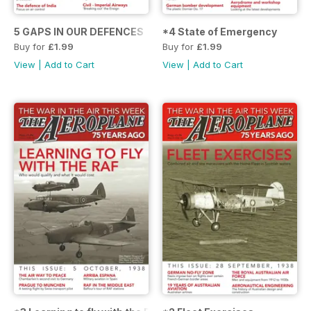
5 GAPS IN OUR DEFENCES
*4 State of Emergency
Buy for
£1.99
Buy for
£1.99
View
|
Add to Cart
View
|
Add to Cart