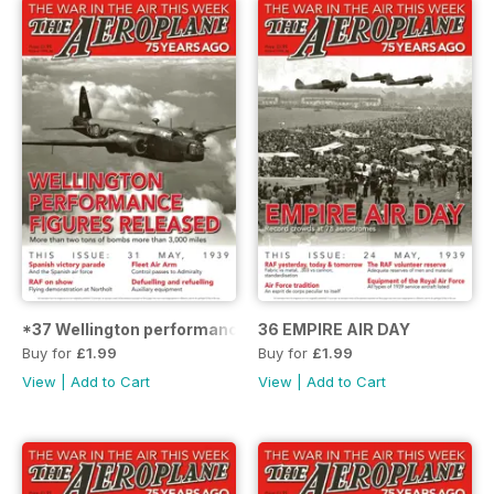
*37 Wellington performance figures released
36 EMPIRE AIR DAY
Buy for
£1.99
Buy for
£1.99
View
|
Add to Cart
View
|
Add to Cart