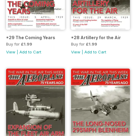
*29 The Coming Years
*28 Artillery for the Air
Buy for
£1.99
Buy for
£1.99
View
|
Add to Cart
View
|
Add to Cart