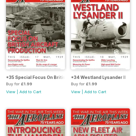
*35 Special Focus On British Aircraft Production
*34 Westland Lysander II
Buy for
£1.99
Buy for
£1.99
View
|
Add to Cart
View
|
Add to Cart