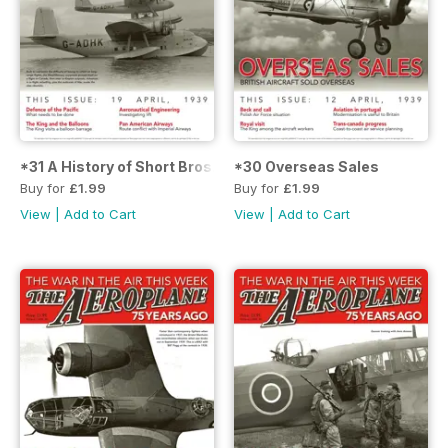
*31 A History of Short Bros.
*30 Overseas Sales
Buy for
£1.99
Buy for
£1.99
View
|
Add to Cart
View
|
Add to Cart