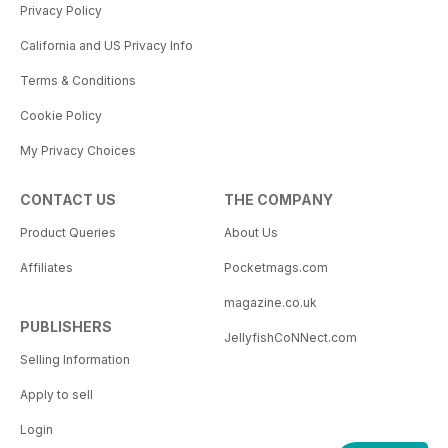
Privacy Policy
California and US Privacy Info
Terms & Conditions
Cookie Policy
My Privacy Choices
CONTACT US
THE COMPANY
Product Queries
About Us
Affiliates
Pocketmags.com
magazine.co.uk
PUBLISHERS
JellyfishCoNNect.com
Selling Information
Apply to sell
Login