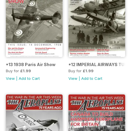
*13 1938 Paris Air Show
*12 IMPERIAL AIRWAYS TUR
Buy for
£1.99
Buy for
£1.99
View
|
Add to Cart
View
|
Add to Cart