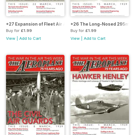
*27 Expansion of Fleet Air Arm
*26 The Long-Nosed 295mph
Buy for
£1.99
Buy for
£1.99
View
|
Add to Cart
View
|
Add to Cart