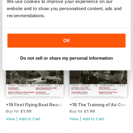
We use cookies to improve your experience on our
website and to show you personalised content, ads and
recommendations.
OK
Do not sell or share my personal information
*19 First Flying Boat Reaches Sydney Early!
*18 The Training of Air Crews
Buy for
£1.99
Buy for
£1.99
View
|
Add to Cart
View
|
Add to Cart