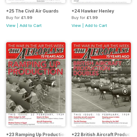
*25 The Civil Air Guards
*24 Hawker Henley
Buy for
£1.99
Buy for
£1.99
View
|
Add to Cart
View
|
Add to Cart
*23 Ramping Up Production
*22 British Aircraft Producti