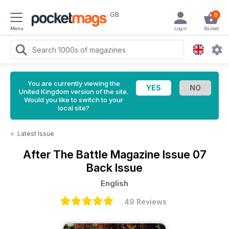
GB
0
Menu
Login
Basket
You are currently viewing the
United Kingdom version of the site.
Would you like to switch to your
local site?
<
Latest Issue
After The Battle Magazine
Issue 07
Back Issue
English
49 Reviews