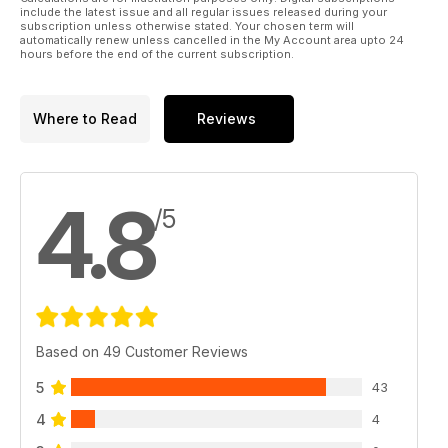
include the latest issue and all regular issues released during your
subscription unless otherwise stated. Your chosen term will
automatically renew unless cancelled in the My Account area upto 24
hours before the end of the current subscription.
Where to Read
Reviews
4.8
/5
Based on 49 Customer Reviews
5
43
4
4