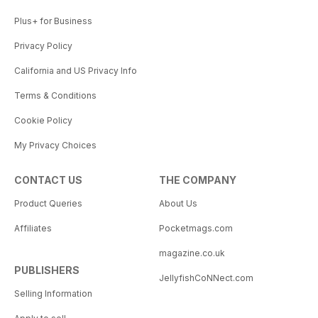
Plus+ for Business
Privacy Policy
California and US Privacy Info
Terms & Conditions
Cookie Policy
My Privacy Choices
CONTACT US
THE COMPANY
Product Queries
About Us
Affiliates
Pocketmags.com
magazine.co.uk
PUBLISHERS
JellyfishCoNNect.com
Selling Information