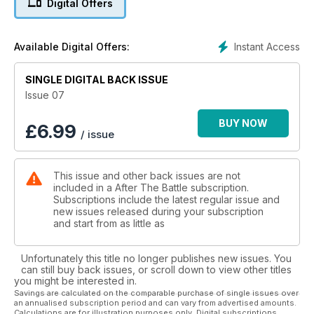
Digital Offers
Recovery in Lancashire in 1973. It Happened Here - The
Death of George S. Patton - investigation into the car crash in
December 1945. Where Are They Now? - Patton's vehicles.
Instant Access
Available Digital Offers:
SINGLE DIGITAL BACK ISSUE
Issue 07
BUY NOW
£
6.99
/ issue
This issue and other back issues are not
included in a After The Battle subscription.
Subscriptions include the latest regular issue and
new issues released during your subscription
and start from as little as
Unfortunately this title no longer publishes new issues. You
can still buy back issues, or scroll down to view other titles
you might be interested in.
Savings are calculated on the comparable purchase of single issues over
an annualised subscription period and can vary from advertised amounts.
Calculations are for illustration purposes only. Digital subscriptions