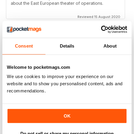
about the East European theater of operations.
Reviewed 15 August 2020
Consent
Details
About
FULL OF HISTORICAL INFORMATION
Great magazines for both young and old
Welcome to pocketmags.com
Reviewed 17 July 2019
We use cookies to improve your experience on our
website and to show you personalised content, ads and
recommendations.
THE BEST THEN & NOW MILITARY HISTORY
MAGAZINE
After the Battle began as a project in 1973 just 28 years
OK
after the end of WW2, the first issue was launched at
the start of 1975 from that research. The magazine
spawned into a world leading military history magazine.
I recall reading archived issues of the magazine my
Do not sell or share my personal information