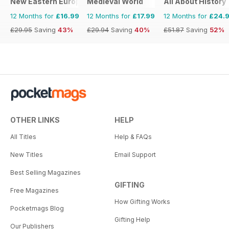
New Eastern Europe
Medieval World
All About History
12 Months for
£16.99
12 Months for
£17.99
12 Months for
£24.
£29.95
Saving
43%
£29.94
Saving
40%
£51.87
Saving
52%
OTHER LINKS
HELP
All Titles
Help & FAQs
New Titles
Email Support
Best Selling Magazines
GIFTING
Free Magazines
How Gifting Works
Pocketmags Blog
Gifting Help
Our Publishers