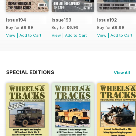
Issue194
Issue193
Issue192
Buy for
£6.99
Buy for
£6.99
Buy for
£6.99
View
|
Add to Cart
View
|
Add to Cart
View
|
Add to Cart
SPECIAL EDITIONS
View All