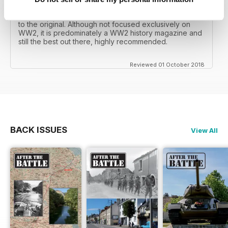
mates father had collected, many years later you can
download current and archived issues all the way back
to the original. Although not focused exclusively on
WW2, it is predominately a WW2 history magazine and
still the best out there, highly recommended.
Reviewed 01 October 2018
BACK ISSUES
View All