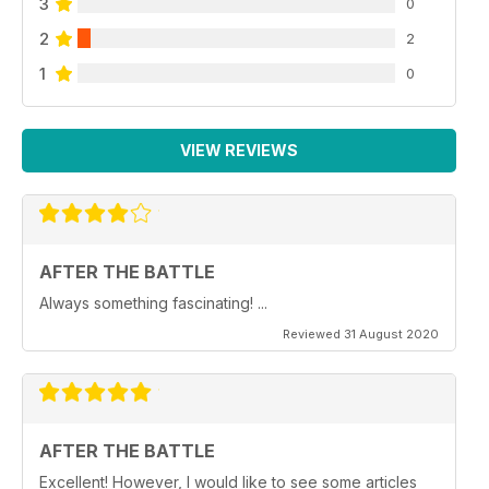
3
0
2
2
1
0
VIEW REVIEWS
AFTER THE BATTLE
Always something fascinating! ...
Reviewed 31 August 2020
AFTER THE BATTLE
Excellent! However, I would like to see some articles