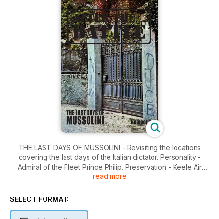
THE LAST DAYS OF MUSSOLINI - Revisiting the locations
covering the last days of the Italian dictator. Personality -
Admiral of the Fleet Prince Philip. Preservation - Keele Air
read more
Photo Library - The RAF's collection of wartime vertical air
photos. England - Patton at Knutsford - Correcting an injustice
to the flamboyant American general. War Film - The
SELECT FORMAT:
Photography of Patton - The classic 1969 movie featuring
George C. Scott. Wreck Recovery - P-47 Thunderbolt