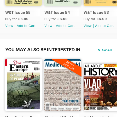
W&T Issue 55
W&T Issue 54
W&T Issue 53
Buy for
£6.99
Buy for
£6.99
Buy for
£6.99
View
|
Add to Cart
View
|
Add to Cart
View
|
Add to Cart
YOU MAY ALSO BE INTERESTED IN
View All
EXTRA
20% OFF